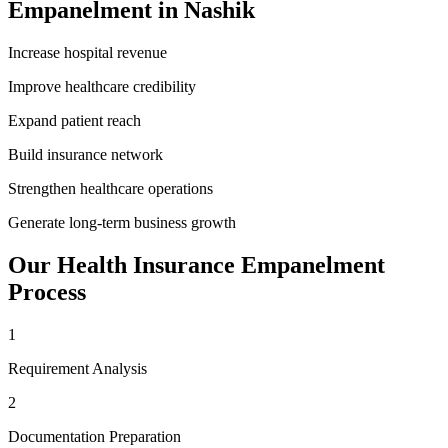
Empanelment
in
Nashik
Increase hospital revenue
Improve healthcare credibility
Expand patient reach
Build insurance network
Strengthen healthcare operations
Generate long-term business growth
Our
Health Insurance Empanelment
Process
1
Requirement Analysis
2
Documentation Preparation