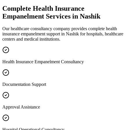
Complete
Health Insurance
Empanelment
Services in
Nashik
Our healthcare consultancy company provides complete
health
insurance empanelment
support in
Nashik
for hospitals, healthcare
centers and medical institutions.
Health Insurance Empanelment Consultancy
Documentation Support
Approval Assistance
Hospital Operational Consultancy