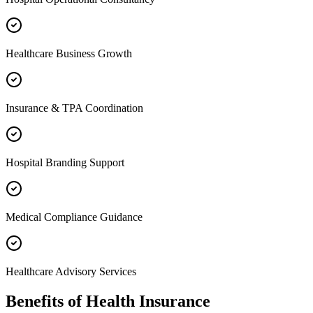
Healthcare Business Growth
Insurance & TPA Coordination
Hospital Branding Support
Medical Compliance Guidance
Healthcare Advisory Services
Benefits of
Health Insurance