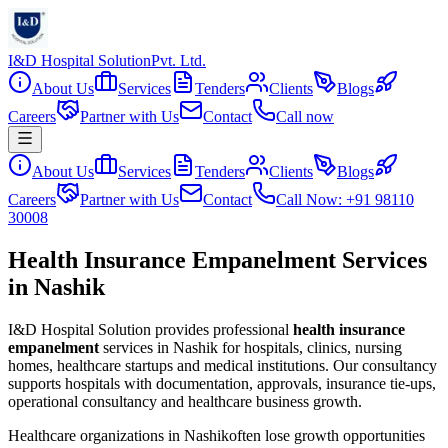
I&D Hospital Solution
Pvt. Ltd.
About Us
Services
Tenders
Clients
Blogs
Careers
Partner with Us
Contact
Call now
About Us
Services
Tenders
Clients
Blogs
Careers
Partner with Us
Contact
Call Now: +91 98110
30008
Health Insurance Empanelment Services
in Nashik
I&D Hospital Solution provides professional
health insurance
empanelment
services in
Nashik
for hospitals, clinics, nursing
homes, healthcare startups and medical institutions. Our consultancy
supports hospitals with documentation, approvals, insurance tie-ups,
operational consultancy and healthcare business growth.
Healthcare organizations in
Nashik
often lose growth opportunities