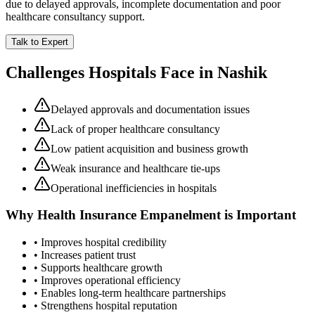
due to delayed approvals, incomplete documentation and poor
healthcare consultancy support.
Talk to Expert
Challenges Hospitals Face in
Nashik
Delayed approvals and documentation issues
Lack of proper healthcare consultancy
Low patient acquisition and business growth
Weak insurance and healthcare tie-ups
Operational inefficiencies in hospitals
Why
Health Insurance Empanelment
is Important
• Improves hospital credibility
• Increases patient trust
• Supports healthcare growth
• Improves operational efficiency
• Enables long-term healthcare partnerships
• Strengthens hospital reputation