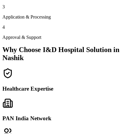
3
Application & Processing
4
Approval & Support
Why Choose I&D Hospital Solution in
Nashik
Healthcare Expertise
PAN India Network