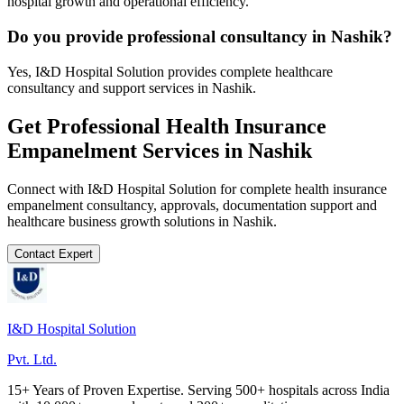
hospital growth and operational efficiency.
Do you provide professional consultancy in Nashik?
Yes, I&D Hospital Solution provides complete healthcare
consultancy and support services in Nashik.
Get Professional
Health Insurance
Empanelment
Services in
Nashik
Connect with I&D Hospital Solution for complete
health insurance
empanelment
consultancy, approvals, documentation support and
healthcare business growth solutions in
Nashik
.
Contact Expert
I&D Hospital Solution
Pvt. Ltd.
15+ Years of Proven Expertise. Serving 500+ hospitals across India