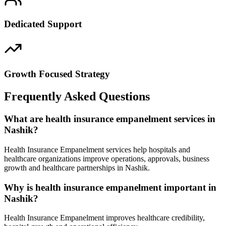
Dedicated Support
Growth Focused Strategy
Frequently Asked Questions
What are health insurance empanelment services in
Nashik?
Health Insurance Empanelment services help hospitals and
healthcare organizations improve operations, approvals, business
growth and healthcare partnerships in Nashik.
Why is health insurance empanelment important in
Nashik?
Health Insurance Empanelment improves healthcare credibility,