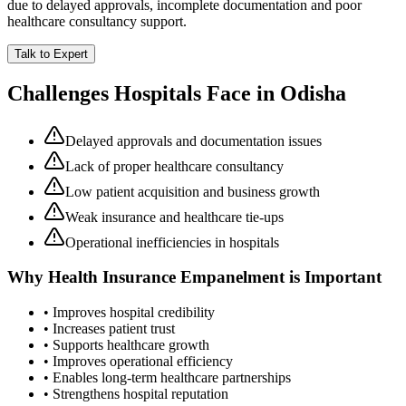
due to delayed approvals, incomplete documentation and poor
healthcare consultancy support.
Talk to Expert
Challenges Hospitals Face in
Odisha
Delayed approvals and documentation issues
Lack of proper healthcare consultancy
Low patient acquisition and business growth
Weak insurance and healthcare tie-ups
Operational inefficiencies in hospitals
Why
Health Insurance Empanelment
is Important
• Improves hospital credibility
• Increases patient trust
• Supports healthcare growth
• Improves operational efficiency
• Enables long-term healthcare partnerships
• Strengthens hospital reputation