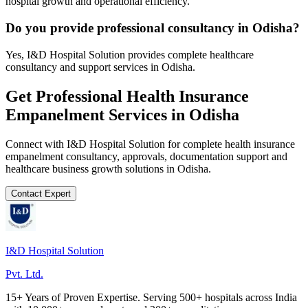
hospital growth and operational efficiency.
Do you provide professional consultancy in Odisha?
Yes, I&D Hospital Solution provides complete healthcare
consultancy and support services in Odisha.
Get Professional
Health Insurance
Empanelment
Services in
Odisha
Connect with I&D Hospital Solution for complete
health insurance
empanelment
consultancy, approvals, documentation support and
healthcare business growth solutions in
Odisha
.
Contact Expert
I&D Hospital Solution
Pvt. Ltd.
15+ Years of Proven Expertise. Serving 500+ hospitals across India