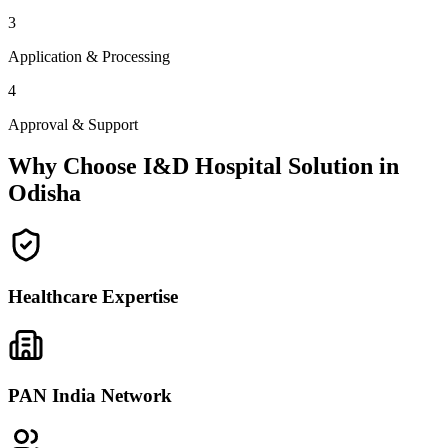
3
Application & Processing
4
Approval & Support
Why Choose I&D Hospital Solution in
Odisha
Healthcare Expertise
PAN India Network