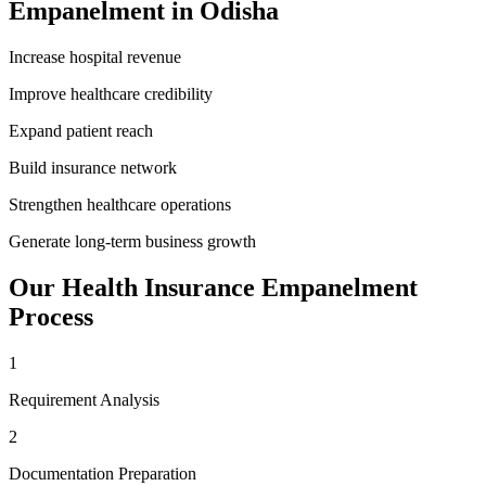
Empanelment
in
Odisha
Increase hospital revenue
Improve healthcare credibility
Expand patient reach
Build insurance network
Strengthen healthcare operations
Generate long-term business growth
Our
Health Insurance Empanelment
Process
1
Requirement Analysis
2
Documentation Preparation