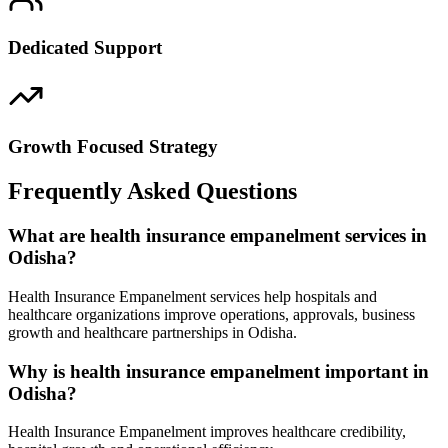
Dedicated Support
Growth Focused Strategy
Frequently Asked Questions
What are health insurance empanelment services in
Odisha?
Health Insurance Empanelment services help hospitals and
healthcare organizations improve operations, approvals, business
growth and healthcare partnerships in Odisha.
Why is health insurance empanelment important in
Odisha?
Health Insurance Empanelment improves healthcare credibility,