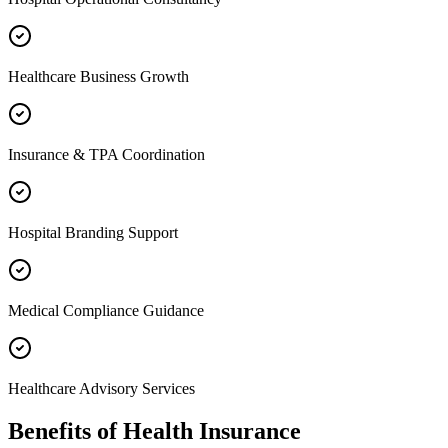
Healthcare Business Growth
Insurance & TPA Coordination
Hospital Branding Support
Medical Compliance Guidance
Healthcare Advisory Services
Benefits of
Health Insurance