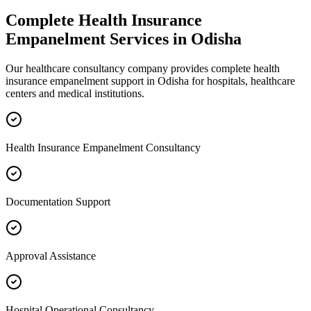
Complete
Health Insurance
Empanelment
Services in
Odisha
Our healthcare consultancy company provides complete
health
insurance empanelment
support in
Odisha
for hospitals, healthcare
centers and medical institutions.
Health Insurance Empanelment Consultancy
Documentation Support
Approval Assistance
Hospital Operational Consultancy