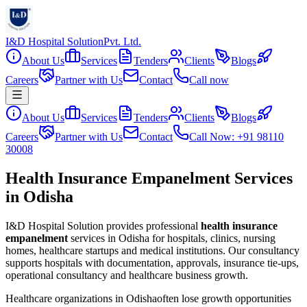
I&D Hospital Solution
Pvt. Ltd.
About Us
Services
Tenders
Clients
Blogs
Careers
Partner with Us
Contact
Call now
About Us
Services
Tenders
Clients
Blogs
Careers
Partner with Us
Contact
Call Now: +91 98110
30008
Health Insurance Empanelment Services
in Odisha
I&D Hospital Solution provides professional
health insurance
empanelment
services in
Odisha
for hospitals, clinics, nursing
homes, healthcare startups and medical institutions. Our consultancy
supports hospitals with documentation, approvals, insurance tie-ups,
operational consultancy and healthcare business growth.
Healthcare organizations in
Odisha
often lose growth opportunities