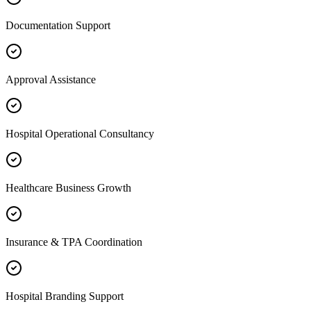
Documentation Support
Approval Assistance
Hospital Operational Consultancy
Healthcare Business Growth
Insurance & TPA Coordination
Hospital Branding Support