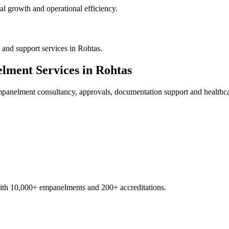
al growth and operational efficiency.
and support services in Rohtas.
elment
Services in
Rohtas
empanelment
consultancy, approvals, documentation support and healthca
with 10,000+ empanelments and 200+ accreditations.