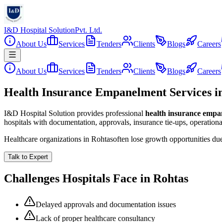
I&D Hospital Solution
Pvt. Ltd.
About Us
Services
Tenders
Clients
Blogs
Careers
About Us
Services
Tenders
Clients
Blogs
Careers
Health Insurance Empanelment Services i
I&D Hospital Solution provides professional
health insurance emp
hospitals with documentation, approvals, insurance tie-ups, operation
Healthcare organizations in
Rohtas
often lose growth opportunities du
Talk to Expert
Challenges Hospitals Face in
Rohtas
Delayed approvals and documentation issues
Lack of proper healthcare consultancy