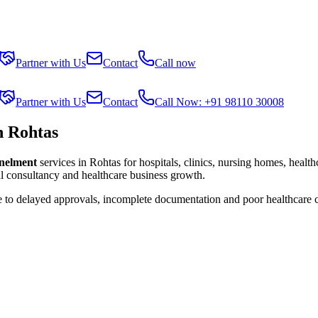
Partner with Us
Contact
Call now
Partner with Us
Contact
Call Now: +91 98110 30008
n Rohtas
anelment
services in
Rohtas
for hospitals, clinics, nursing homes, healt
al consultancy and healthcare business growth.
e to delayed approvals, incomplete documentation and poor healthcare 