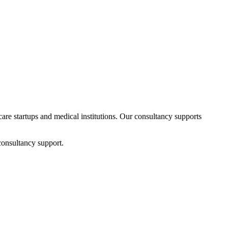
hcare startups and medical institutions. Our consultancy supports
consultancy support.