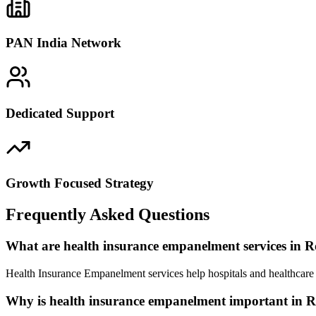
PAN India Network
Dedicated Support
Growth Focused Strategy
Frequently Asked Questions
What are health insurance empanelment services in 
Health Insurance Empanelment services help hospitals and healthcare 
Why is health insurance empanelment important in 