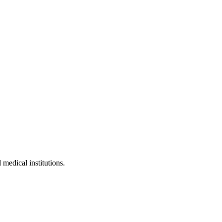
 medical institutions.