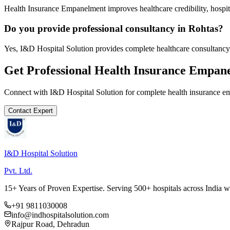
Health Insurance Empanelment improves healthcare credibility, hospit
Do you provide professional consultancy in Rohtas?
Yes, I&D Hospital Solution provides complete healthcare consultancy 
Get Professional
Health Insurance Empan
Connect with I&D Hospital Solution for complete
health insurance 
Contact Expert
I&D Hospital Solution
Pvt. Ltd.
15+ Years of Proven Expertise. Serving 500+ hospitals across India 
+91 9811030008
info@indhospitalsolution.com
Rajpur Road, Dehradun