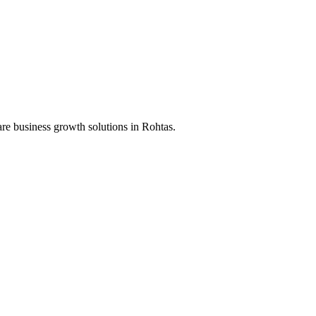
re business growth solutions in
Rohtas
.