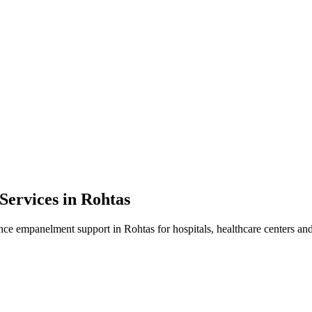
Services in
Rohtas
ance empanelment
support in
Rohtas
for hospitals, healthcare centers and