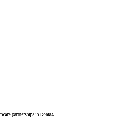
hcare partnerships in Rohtas.