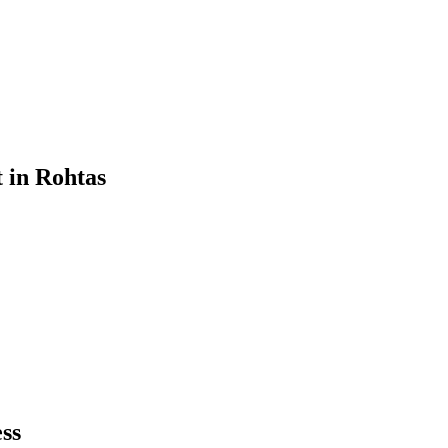
t
in
Rohtas
ss