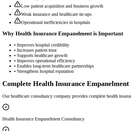
Low patient acquisition and business growth
Weak insurance and healthcare tie-ups
Operational inefficiencies in hospitals
Why
Health Insurance Empanelment
is Important
• Improves hospital credibility
• Increases patient trust
• Supports healthcare growth
• Improves operational efficiency
• Enables long-term healthcare partnerships
• Strengthens hospital reputation
Complete
Health Insurance Empanelment
Our healthcare consultancy company provides complete
health insur
Health Insurance Empanelment Consultancy