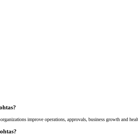
Rohtas?
organizations improve operations, approvals, business growth and healt
Rohtas?