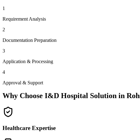
1
Requirement Analysis
2
Documentation Preparation
3
Application & Processing
4
Approval & Support
Why Choose I&D Hospital Solution in
Roh
Healthcare Expertise