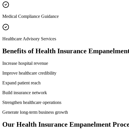
Medical Compliance Guidance
Healthcare Advisory Services
Benefits of
Health Insurance Empanelmen
Increase hospital revenue
Improve healthcare credibility
Expand patient reach
Build insurance network
Strengthen healthcare operations
Generate long-term business growth
Our
Health Insurance Empanelment
Proce