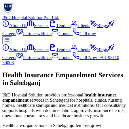
I&D Hospital Solution
Pvt. Ltd.
About Us
Services
Tenders
Clients
Blogs
Careers
Partner with Us
Contact
Call now
About Us
Services
Tenders
Clients
Blogs
Careers
Partner with Us
Contact
Call Now: +91 98110
30008
Health Insurance Empanelment Services
in Sahebganj
I&D Hospital Solution provides professional
health insurance
empanelment
services in
Sahebganj
for hospitals, clinics, nursing
homes, healthcare startups and medical institutions. Our consultancy
supports hospitals with documentation, approvals, insurance tie-ups,
operational consultancy and healthcare business growth.
Healthcare organizations in
Sahebganj
often lose growth