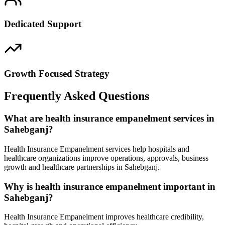
Dedicated Support
Growth Focused Strategy
Frequently Asked Questions
What are health insurance empanelment services in
Sahebganj?
Health Insurance Empanelment services help hospitals and
healthcare organizations improve operations, approvals, business
growth and healthcare partnerships in Sahebganj.
Why is health insurance empanelment important in
Sahebganj?
Health Insurance Empanelment improves healthcare credibility,