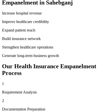
Empanelment
in
Sahebganj
Increase hospital revenue
Improve healthcare credibility
Expand patient reach
Build insurance network
Strengthen healthcare operations
Generate long-term business growth
Our
Health Insurance Empanelment
Process
1
Requirement Analysis
2
Documentation Preparation