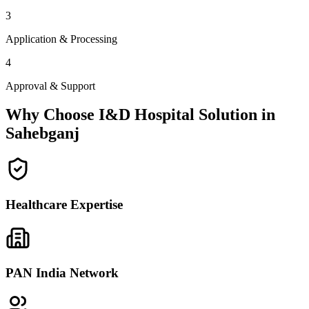
3
Application & Processing
4
Approval & Support
Why Choose I&D Hospital Solution in
Sahebganj
Healthcare Expertise
PAN India Network