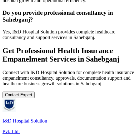
hospital growth and operational efficiency.
Do you provide professional consultancy in
Sahebganj?
Yes, I&D Hospital Solution provides complete healthcare
consultancy and support services in Sahebganj.
Get Professional
Health Insurance
Empanelment
Services in
Sahebganj
Connect with I&D Hospital Solution for complete
health insurance
empanelment
consultancy, approvals, documentation support and
healthcare business growth solutions in
Sahebganj
.
Contact Expert
I&D Hospital Solution
Pvt. Ltd.