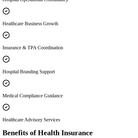
Healthcare Business Growth
Insurance & TPA Coordination
Hospital Branding Support
Medical Compliance Guidance
Healthcare Advisory Services
Benefits of
Health Insurance