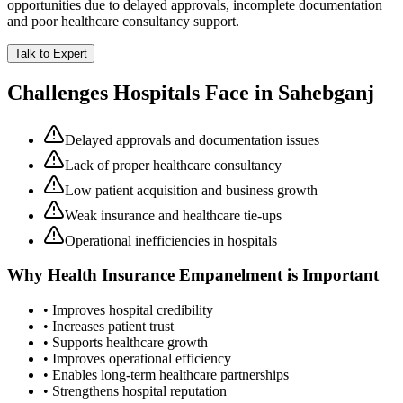
opportunities due to delayed approvals, incomplete documentation
and poor healthcare consultancy support.
Talk to Expert
Challenges Hospitals Face in
Sahebganj
Delayed approvals and documentation issues
Lack of proper healthcare consultancy
Low patient acquisition and business growth
Weak insurance and healthcare tie-ups
Operational inefficiencies in hospitals
Why
Health Insurance Empanelment
is Important
• Improves hospital credibility
• Increases patient trust
• Supports healthcare growth
• Improves operational efficiency
• Enables long-term healthcare partnerships
• Strengthens hospital reputation