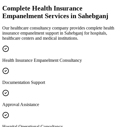
Complete
Health Insurance
Empanelment
Services in
Sahebganj
Our healthcare consultancy company provides complete
health
insurance empanelment
support in
Sahebganj
for hospitals,
healthcare centers and medical institutions.
Health Insurance Empanelment Consultancy
Documentation Support
Approval Assistance
Hospital Operational Consultancy