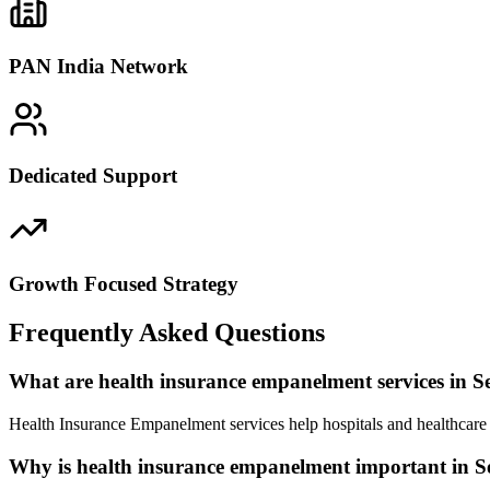
PAN India Network
Dedicated Support
Growth Focused Strategy
Frequently Asked Questions
What are health insurance empanelment services in S
Health Insurance Empanelment services help hospitals and healthcare 
Why is health insurance empanelment important in S