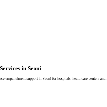
Services in
Seoni
ance empanelment
support in
Seoni
for hospitals, healthcare centers and 