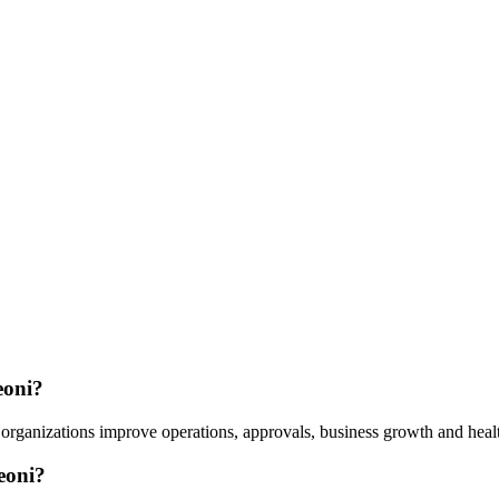
eoni?
organizations improve operations, approvals, business growth and healt
eoni?