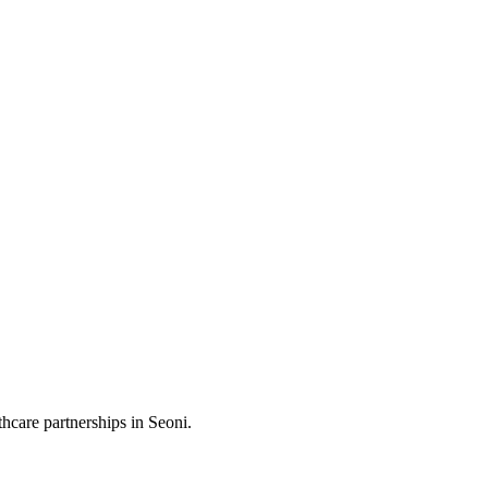
hcare partnerships in Seoni.