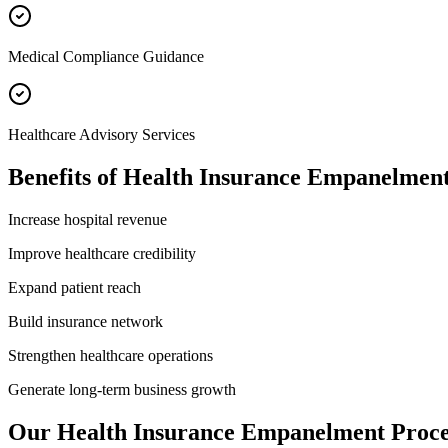
Medical Compliance Guidance
Healthcare Advisory Services
Benefits of
Health Insurance Empanelmen
Increase hospital revenue
Improve healthcare credibility
Expand patient reach
Build insurance network
Strengthen healthcare operations
Generate long-term business growth
Our
Health Insurance Empanelment
Proce