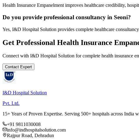
Health Insurance Empanelment improves healthcare credibility, hospit
Do you provide professional consultancy in Seoni?
Yes, I&D Hospital Solution provides complete healthcare consultancy 
Get Professional
Health Insurance Empan
Connect with I&D Hospital Solution for complete
health insurance 
Contact Expert
I&D Hospital Solution
Pvt. Ltd.
15+ Years of Proven Expertise. Serving 500+ hospitals across India 
+91 9811030008
info@indhospitalsolution.com
Rajpur Road, Dehradun