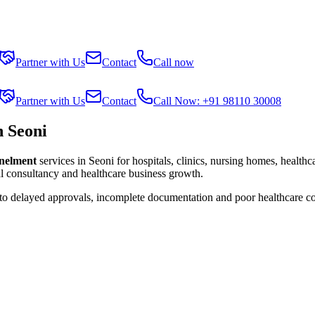
Partner with Us
Contact
Call now
Partner with Us
Contact
Call Now: +91 98110 30008
n Seoni
anelment
services in
Seoni
for hospitals, clinics, nursing homes, healthc
al consultancy and healthcare business growth.
 to delayed approvals, incomplete documentation and poor healthcare c