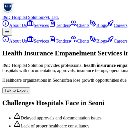
I&D Hospital Solution
Pvt. Ltd.
About Us
Services
Tenders
Clients
Blogs
Careers
About Us
Services
Tenders
Clients
Blogs
Careers
Health Insurance Empanelment Services i
I&D Hospital Solution provides professional
health insurance emp
hospitals with documentation, approvals, insurance tie-ups, operation
Healthcare organizations in
Seoni
often lose growth opportunities due
Talk to Expert
Challenges Hospitals Face in
Seoni
Delayed approvals and documentation issues
Lack of proper healthcare consultancy