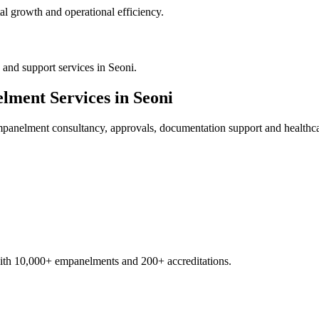
al growth and operational efficiency.
and support services in Seoni.
elment
Services in
Seoni
empanelment
consultancy, approvals, documentation support and healthca
with 10,000+ empanelments and 200+ accreditations.