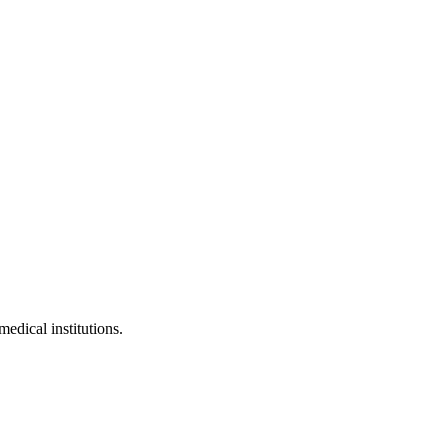
medical institutions.