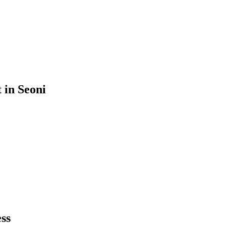
t
in
Seoni
ss