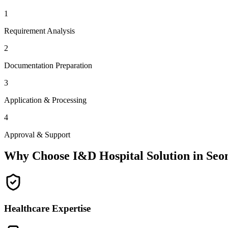
1
Requirement Analysis
2
Documentation Preparation
3
Application & Processing
4
Approval & Support
Why Choose I&D Hospital Solution in
Seo
Healthcare Expertise