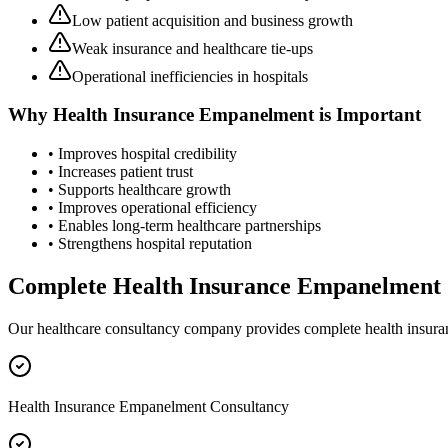
Low patient acquisition and business growth
Weak insurance and healthcare tie-ups
Operational inefficiencies in hospitals
Why
Health Insurance Empanelment
is Important
• Improves hospital credibility
• Increases patient trust
• Supports healthcare growth
• Improves operational efficiency
• Enables long-term healthcare partnerships
• Strengthens hospital reputation
Complete
Health Insurance Empanelment
Our healthcare consultancy company provides complete
health insur
Health Insurance Empanelment Consultancy