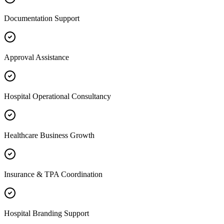
Documentation Support
Approval Assistance
Hospital Operational Consultancy
Healthcare Business Growth
Insurance & TPA Coordination
Hospital Branding Support