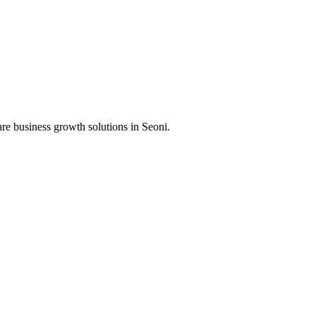
re business growth solutions in
Seoni
.