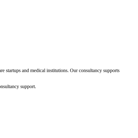
are startups and medical institutions. Our consultancy supports
onsultancy support.