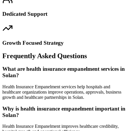
Dedicated Support
Growth Focused Strategy
Frequently Asked Questions
What are health insurance empanelment services in
Solan?
Health Insurance Empanelment services help hospitals and
healthcare organizations improve operations, approvals, business
growth and healthcare partnerships in Solan.
Why is health insurance empanelment important in
Solan?
Health Insurance Empanelment improves healthcare credibility,