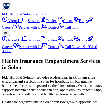
I&D Hospital Solution
Pvt. Ltd.
About Us
Services
Tenders
Clients
Blogs
Careers
Partner with Us
Contact
Call now
About Us
Services
Tenders
Clients
Blogs
Careers
Partner with Us
Contact
Call Now: +91 98110
30008
Health Insurance Empanelment Services
in Solan
I&D Hospital Solution provides professional
health insurance
empanelment
services in
Solan
for hospitals, clinics, nursing
homes, healthcare startups and medical institutions. Our consultancy
supports hospitals with documentation, approvals, insurance tie-ups,
operational consultancy and healthcare business growth.
Healthcare organizations in
Solan
often lose growth opportunities