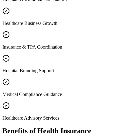
Healthcare Business Growth
Insurance & TPA Coordination
Hospital Branding Support
Medical Compliance Guidance
Healthcare Advisory Services
Benefits of
Health Insurance