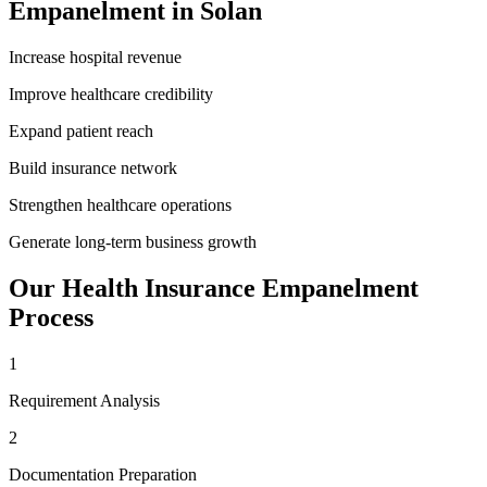
Empanelment
in
Solan
Increase hospital revenue
Improve healthcare credibility
Expand patient reach
Build insurance network
Strengthen healthcare operations
Generate long-term business growth
Our
Health Insurance Empanelment
Process
1
Requirement Analysis
2
Documentation Preparation