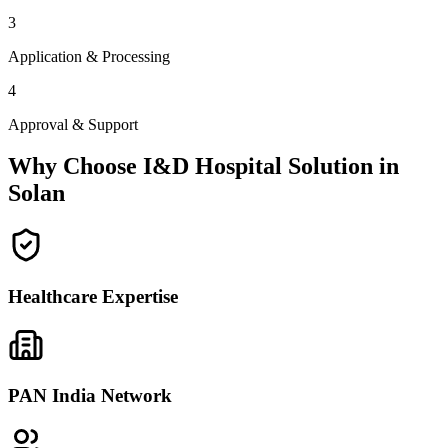
3
Application & Processing
4
Approval & Support
Why Choose I&D Hospital Solution in
Solan
Healthcare Expertise
PAN India Network