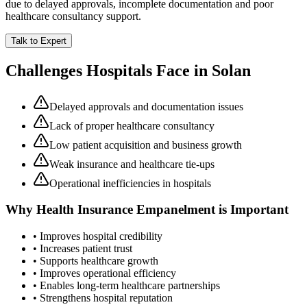
due to delayed approvals, incomplete documentation and poor
healthcare consultancy support.
Talk to Expert
Challenges Hospitals Face in
Solan
Delayed approvals and documentation issues
Lack of proper healthcare consultancy
Low patient acquisition and business growth
Weak insurance and healthcare tie-ups
Operational inefficiencies in hospitals
Why
Health Insurance Empanelment
is Important
• Improves hospital credibility
• Increases patient trust
• Supports healthcare growth
• Improves operational efficiency
• Enables long-term healthcare partnerships
• Strengthens hospital reputation