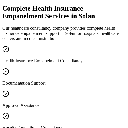
Complete
Health Insurance
Empanelment
Services in
Solan
Our healthcare consultancy company provides complete
health
insurance empanelment
support in
Solan
for hospitals, healthcare
centers and medical institutions.
Health Insurance Empanelment Consultancy
Documentation Support
Approval Assistance
Hospital Operational Consultancy