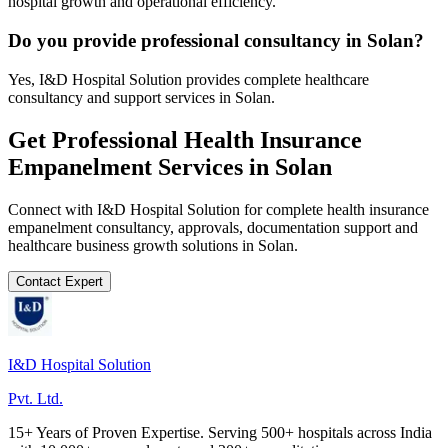
hospital growth and operational efficiency.
Do you provide professional consultancy in Solan?
Yes, I&D Hospital Solution provides complete healthcare
consultancy and support services in Solan.
Get Professional
Health Insurance
Empanelment
Services in
Solan
Connect with I&D Hospital Solution for complete
health insurance
empanelment
consultancy, approvals, documentation support and
healthcare business growth solutions in
Solan
.
Contact Expert
I&D Hospital Solution
Pvt. Ltd.
15+ Years of Proven Expertise. Serving 500+ hospitals across India