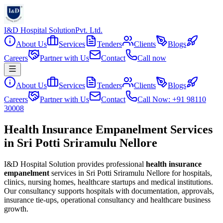
I&D Hospital Solution
Pvt. Ltd.
About Us
Services
Tenders
Clients
Blogs
Careers
Partner with Us
Contact
Call now
About Us
Services
Tenders
Clients
Blogs
Careers
Partner with Us
Contact
Call Now: +91 98110
30008
Health Insurance Empanelment Services
in Sri Potti Sriramulu Nellore
I&D Hospital Solution provides professional
health insurance
empanelment
services in
Sri Potti Sriramulu Nellore
for hospitals,
clinics, nursing homes, healthcare startups and medical institutions.
Our consultancy supports hospitals with documentation, approvals,
insurance tie-ups, operational consultancy and healthcare business
growth.