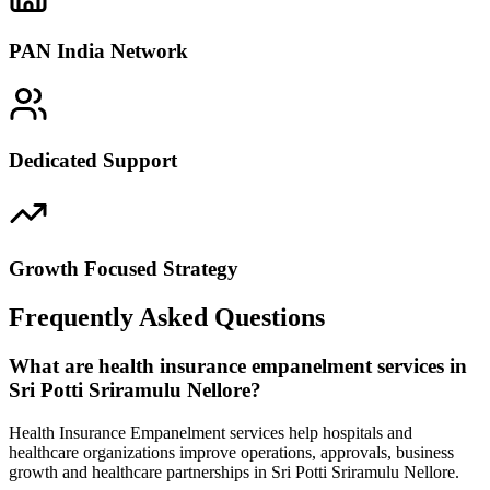
PAN India Network
Dedicated Support
Growth Focused Strategy
Frequently Asked Questions
What are health insurance empanelment services in
Sri Potti Sriramulu Nellore?
Health Insurance Empanelment services help hospitals and
healthcare organizations improve operations, approvals, business
growth and healthcare partnerships in Sri Potti Sriramulu Nellore.