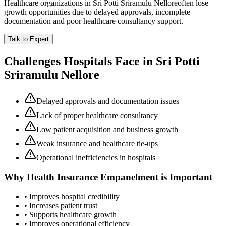
Healthcare organizations in
Sri Potti Sriramulu Nellore
often lose
growth opportunities due to delayed approvals, incomplete
documentation and poor healthcare consultancy support.
Talk to Expert
Challenges Hospitals Face in
Sri Potti
Sriramulu Nellore
Delayed approvals and documentation issues
Lack of proper healthcare consultancy
Low patient acquisition and business growth
Weak insurance and healthcare tie-ups
Operational inefficiencies in hospitals
Why
Health Insurance Empanelment
is Important
• Improves hospital credibility
• Increases patient trust
• Supports healthcare growth
• Improves operational efficiency