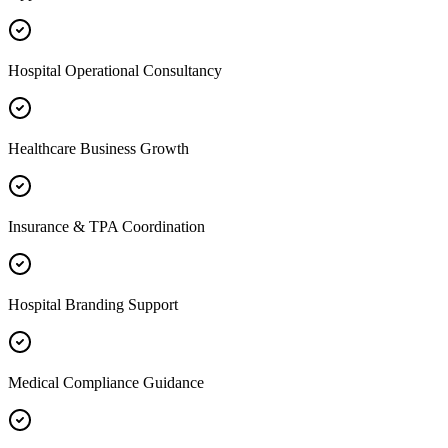
Hospital Operational Consultancy
Healthcare Business Growth
Insurance & TPA Coordination
Hospital Branding Support
Medical Compliance Guidance