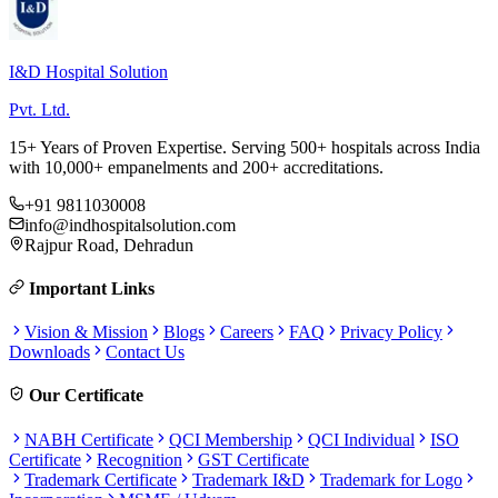
I&D Hospital Solution
Pvt. Ltd.
15+ Years of Proven Expertise. Serving 500+ hospitals across India
with 10,000+ empanelments and 200+ accreditations.
+91 9811030008
info@indhospitalsolution.com
Rajpur Road, Dehradun
Important Links
Vision & Mission
Blogs
Careers
FAQ
Privacy Policy
Downloads
Contact Us
Our Certificate
NABH Certificate
QCI Membership
QCI Individual
ISO
Certificate
Recognition
GST Certificate
Trademark Certificate
Trademark I&D
Trademark for Logo