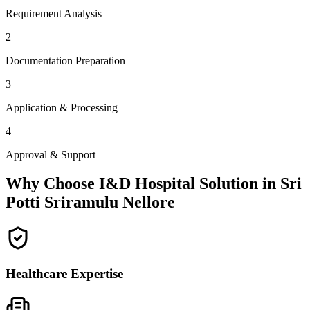
Requirement Analysis
2
Documentation Preparation
3
Application & Processing
4
Approval & Support
Why Choose I&D Hospital Solution in
Sri
Potti Sriramulu Nellore
Healthcare Expertise