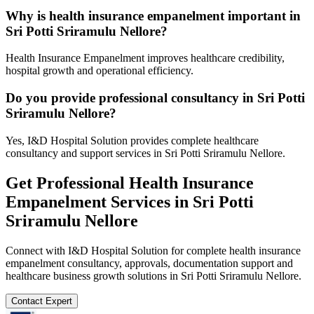
Why is health insurance empanelment important in
Sri Potti Sriramulu Nellore?
Health Insurance Empanelment improves healthcare credibility,
hospital growth and operational efficiency.
Do you provide professional consultancy in Sri Potti
Sriramulu Nellore?
Yes, I&D Hospital Solution provides complete healthcare
consultancy and support services in Sri Potti Sriramulu Nellore.
Get Professional
Health Insurance
Empanelment
Services in
Sri Potti
Sriramulu Nellore
Connect with I&D Hospital Solution for complete
health insurance
empanelment
consultancy, approvals, documentation support and
healthcare business growth solutions in
Sri Potti Sriramulu Nellore
.
Contact Expert