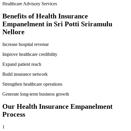
Healthcare Advisory Services
Benefits of
Health Insurance
Empanelment
in
Sri Potti Sriramulu
Nellore
Increase hospital revenue
Improve healthcare credibility
Expand patient reach
Build insurance network
Strengthen healthcare operations
Generate long-term business growth
Our
Health Insurance Empanelment
Process
1