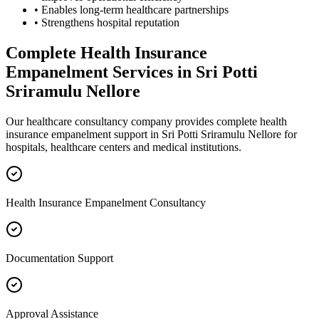
• Enables long-term healthcare partnerships
• Strengthens hospital reputation
Complete
Health Insurance
Empanelment
Services in
Sri Potti
Sriramulu Nellore
Our healthcare consultancy company provides complete
health
insurance empanelment
support in
Sri Potti Sriramulu Nellore
for
hospitals, healthcare centers and medical institutions.
Health Insurance Empanelment Consultancy
Documentation Support
Approval Assistance