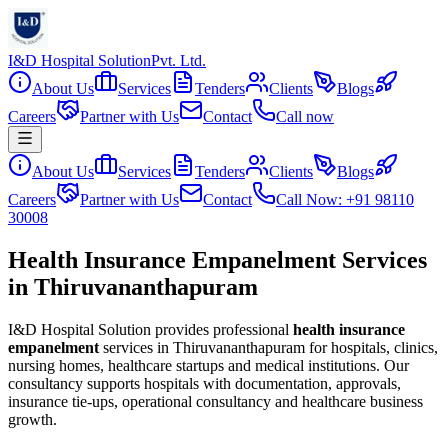
I&D Hospital Solution
Pvt. Ltd.
About Us
Services
Tenders
Clients
Blogs
Careers
Partner with Us
Contact
Call now
About Us
Services
Tenders
Clients
Blogs
Careers
Partner with Us
Contact
Call Now: +91 98110
30008
Health Insurance Empanelment Services
in Thiruvananthapuram
I&D Hospital Solution provides professional
health insurance
empanelment
services in
Thiruvananthapuram
for hospitals, clinics,
nursing homes, healthcare startups and medical institutions. Our
consultancy supports hospitals with documentation, approvals,
insurance tie-ups, operational consultancy and healthcare business
growth.