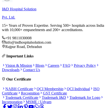
I&D Hospital Solution
Pvt. Ltd.
15+ Years of Proven Expertise. Serving 500+ hospitals across India
with 10,000+ empanelments and 200+ accreditations.
+91 9811030008
info@indhospitalsolution.com
Rajpur Road, Dehradun
Important Links
Vision & Mission
Blogs
Careers
FAQ
Privacy Policy
Downloads
Contact Us
Our Certificate
NABH Certificate
QCI Membership
QCI Individual
ISO
Certificate
Recognition
GST Certificate
Trademark Certificate
Trademark I&D
Trademark for Logo
Incorporation
MSME / Udyam