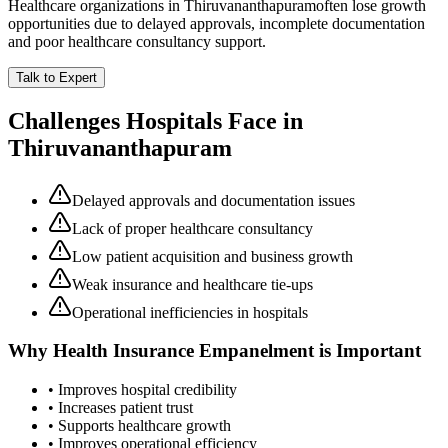
Healthcare organizations in
Thiruvananthapuram
often lose growth
opportunities due to delayed approvals, incomplete documentation
and poor healthcare consultancy support.
Talk to Expert
Challenges Hospitals Face in
Thiruvananthapuram
Delayed approvals and documentation issues
Lack of proper healthcare consultancy
Low patient acquisition and business growth
Weak insurance and healthcare tie-ups
Operational inefficiencies in hospitals
Why
Health Insurance Empanelment
is Important
• Improves hospital credibility
• Increases patient trust
• Supports healthcare growth
• Improves operational efficiency