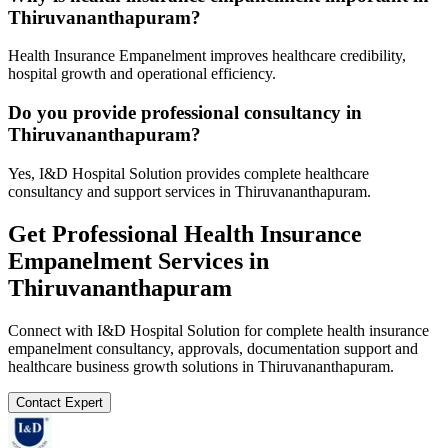
Thiruvananthapuram?
Health Insurance Empanelment improves healthcare credibility,
hospital growth and operational efficiency.
Do you provide professional consultancy in
Thiruvananthapuram?
Yes, I&D Hospital Solution provides complete healthcare
consultancy and support services in Thiruvananthapuram.
Get Professional
Health Insurance
Empanelment
Services in
Thiruvananthapuram
Connect with I&D Hospital Solution for complete
health insurance
empanelment
consultancy, approvals, documentation support and
healthcare business growth solutions in
Thiruvananthapuram
.
Contact Expert