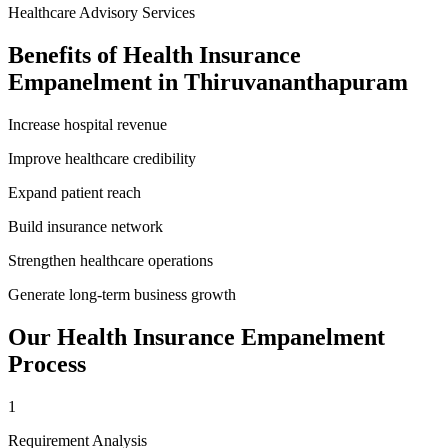
Healthcare Advisory Services
Benefits of
Health Insurance
Empanelment
in
Thiruvananthapuram
Increase hospital revenue
Improve healthcare credibility
Expand patient reach
Build insurance network
Strengthen healthcare operations
Generate long-term business growth
Our
Health Insurance Empanelment
Process
1
Requirement Analysis