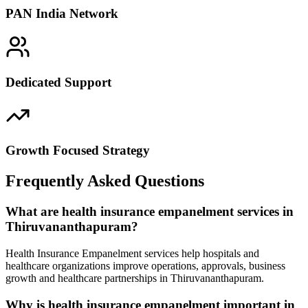
PAN India Network
Dedicated Support
Growth Focused Strategy
Frequently Asked Questions
What are health insurance empanelment services in
Thiruvananthapuram?
Health Insurance Empanelment services help hospitals and
healthcare organizations improve operations, approvals, business
growth and healthcare partnerships in Thiruvananthapuram.
Why is health insurance empanelment important in