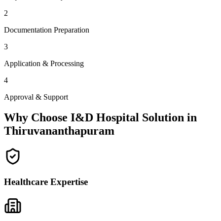
2
Documentation Preparation
3
Application & Processing
4
Approval & Support
Why Choose I&D Hospital Solution in
Thiruvananthapuram
Healthcare Expertise