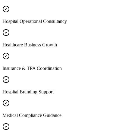
Hospital Operational Consultancy
Healthcare Business Growth
Insurance & TPA Coordination
Hospital Branding Support
Medical Compliance Guidance