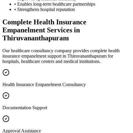
• Enables long-term healthcare partnerships
• Strengthens hospital reputation
Complete
Health Insurance
Empanelment
Services in
Thiruvananthapuram
Our healthcare consultancy company provides complete
health
insurance empanelment
support in
Thiruvananthapuram
for
hospitals, healthcare centers and medical institutions.
Health Insurance Empanelment Consultancy
Documentation Support
Approval Assistance