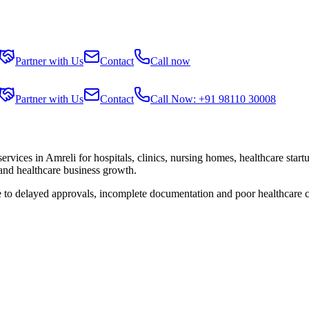
Partner with Us
Contact
Call now
Partner with Us
Contact
Call Now: +91 98110 30008
services in
Amreli
for hospitals, clinics, nursing homes, healthcare star
 and healthcare business growth.
e to delayed approvals, incomplete documentation and poor healthcare 