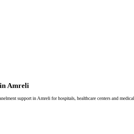
 in
Amreli
anelment
support in
Amreli
for hospitals, healthcare centers and medical 