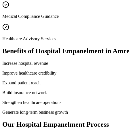
Medical Compliance Guidance
Healthcare Advisory Services
Benefits of
Hospital Empanelment
in
Amre
Increase hospital revenue
Improve healthcare credibility
Expand patient reach
Build insurance network
Strengthen healthcare operations
Generate long-term business growth
Our
Hospital Empanelment
Process