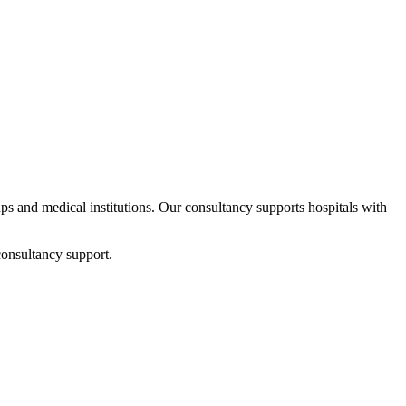
tups and medical institutions. Our consultancy supports hospitals with
consultancy support.