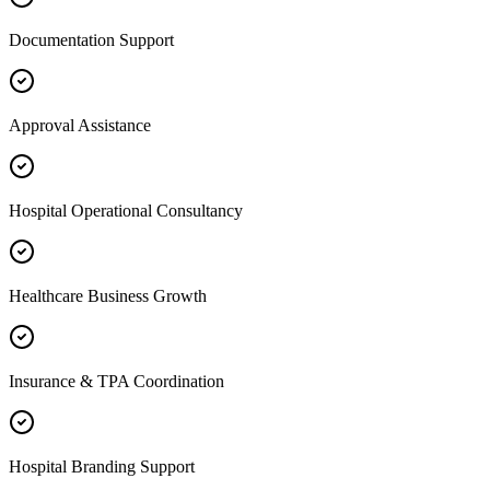
Documentation Support
Approval Assistance
Hospital Operational Consultancy
Healthcare Business Growth
Insurance & TPA Coordination
Hospital Branding Support