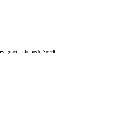
ess growth solutions in
Amreli
.