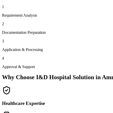
1
Requirement Analysis
2
Documentation Preparation
3
Application & Processing
4
Approval & Support
Why Choose I&D Hospital Solution in
Amr
Healthcare Expertise