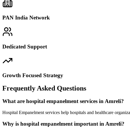
PAN India Network
Dedicated Support
Growth Focused Strategy
Frequently Asked Questions
What are hospital empanelment services in Amreli?
Hospital Empanelment services help hospitals and healthcare organiza
Why is hospital empanelment important in Amreli?