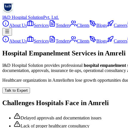
I&D Hospital Solution
Pvt. Ltd.
About Us
Services
Tenders
Clients
Blogs
Careers
About Us
Services
Tenders
Clients
Blogs
Careers
Hospital Empanelment Services in Amreli
I&D Hospital Solution provides professional
hospital empanelment
documentation, approvals, insurance tie-ups, operational consultancy
Healthcare organizations in
Amreli
often lose growth opportunities du
Talk to Expert
Challenges Hospitals Face in
Amreli
Delayed approvals and documentation issues
Lack of proper healthcare consultancy