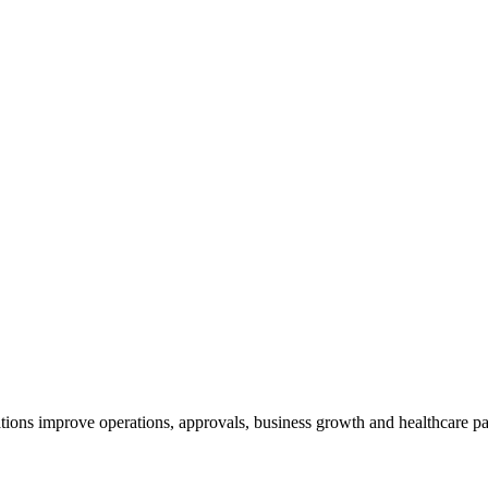
tions improve operations, approvals, business growth and healthcare pa