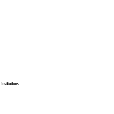
institutions.