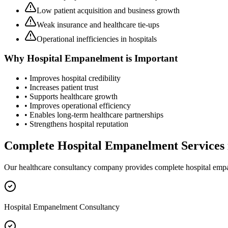
Low patient acquisition and business growth
Weak insurance and healthcare tie-ups
Operational inefficiencies in hospitals
Why
Hospital Empanelment
is Important
• Improves hospital credibility
• Increases patient trust
• Supports healthcare growth
• Improves operational efficiency
• Enables long-term healthcare partnerships
• Strengthens hospital reputation
Complete
Hospital Empanelment
Services
Our healthcare consultancy company provides complete
hospital emp
Hospital Empanelment Consultancy