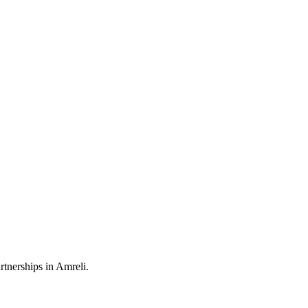
rtnerships in Amreli.