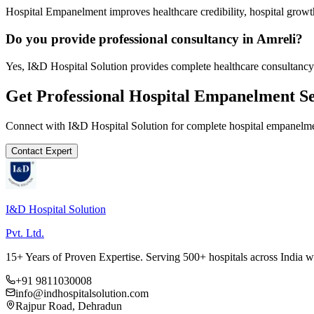
Hospital Empanelment improves healthcare credibility, hospital growth
Do you provide professional consultancy in Amreli?
Yes, I&D Hospital Solution provides complete healthcare consultancy 
Get Professional
Hospital Empanelment
Se
Connect with I&D Hospital Solution for complete
hospital empanelm
Contact Expert
I&D Hospital Solution
Pvt. Ltd.
15+ Years of Proven Expertise. Serving 500+ hospitals across India 
+91 9811030008
info@indhospitalsolution.com
Rajpur Road, Dehradun