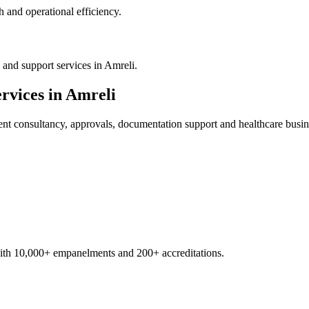
 and operational efficiency.
and support services in Amreli.
rvices in
Amreli
ent
consultancy, approvals, documentation support and healthcare busin
with 10,000+ empanelments and 200+ accreditations.