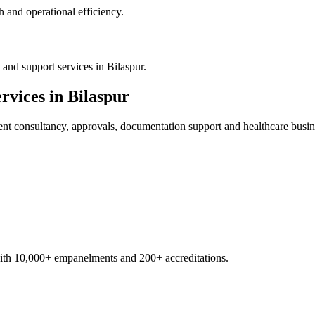
 and operational efficiency.
and support services in Bilaspur.
rvices in
Bilaspur
ent
consultancy, approvals, documentation support and healthcare busin
with 10,000+ empanelments and 200+ accreditations.