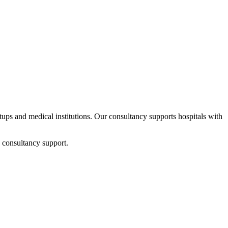
rtups and medical institutions. Our consultancy supports hospitals with
 consultancy support.