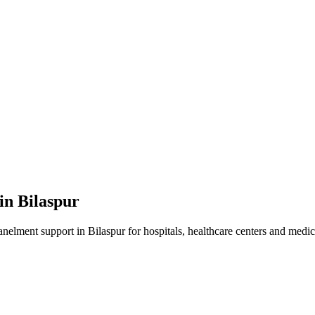
 in
Bilaspur
anelment
support in
Bilaspur
for hospitals, healthcare centers and medica