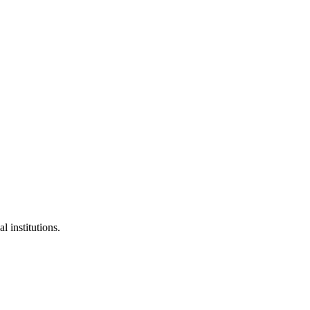
l institutions.