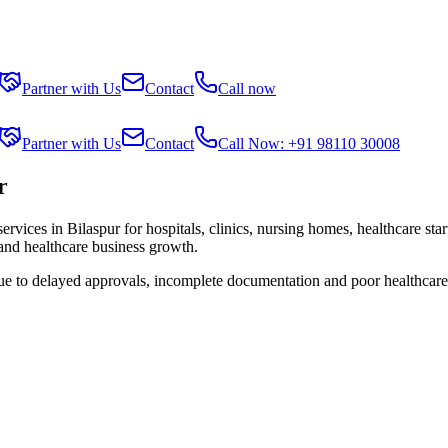
Partner with Us
Contact
Call now
Partner with Us
Contact
Call Now: +91 98110 30008
r
services in
Bilaspur
for hospitals, clinics, nursing homes, healthcare sta
 and healthcare business growth.
due to delayed approvals, incomplete documentation and poor healthcare