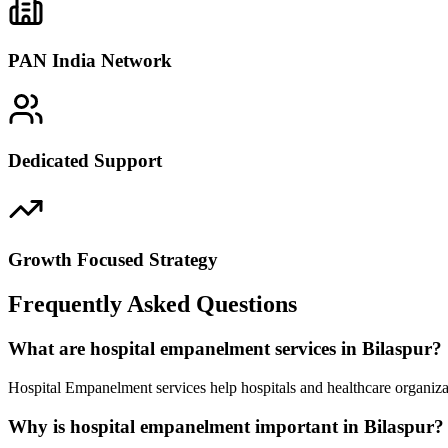
PAN India Network
Dedicated Support
Growth Focused Strategy
Frequently Asked Questions
What are hospital empanelment services in Bilaspur?
Hospital Empanelment services help hospitals and healthcare organizat
Why is hospital empanelment important in Bilaspur?