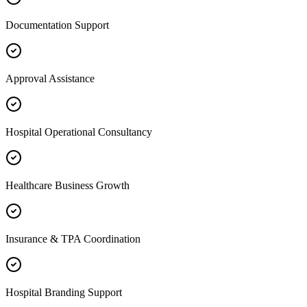
Documentation Support
Approval Assistance
Hospital Operational Consultancy
Healthcare Business Growth
Insurance & TPA Coordination
Hospital Branding Support