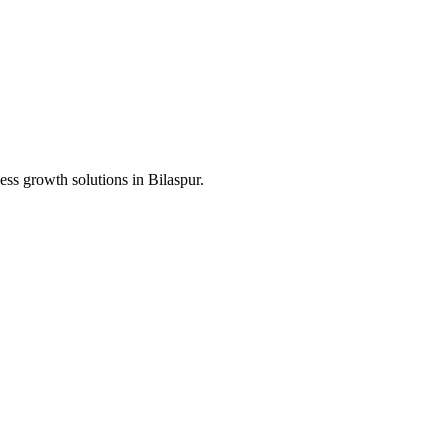
ess growth solutions in
Bilaspur
.