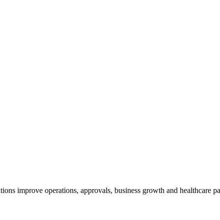
ions improve operations, approvals, business growth and healthcare par