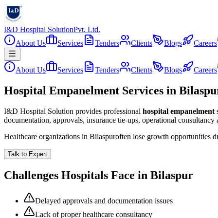
I&D Hospital Solution
Pvt. Ltd.
About Us
Services
Tenders
Clients
Blogs
Careers
About Us
Services
Tenders
Clients
Blogs
Careers
Hospital Empanelment Services in Bilaspu
I&D Hospital Solution provides professional
hospital empanelment
documentation, approvals, insurance tie-ups, operational consultancy
Healthcare organizations in
Bilaspur
often lose growth opportunities 
Talk to Expert
Challenges Hospitals Face in
Bilaspur
Delayed approvals and documentation issues
Lack of proper healthcare consultancy