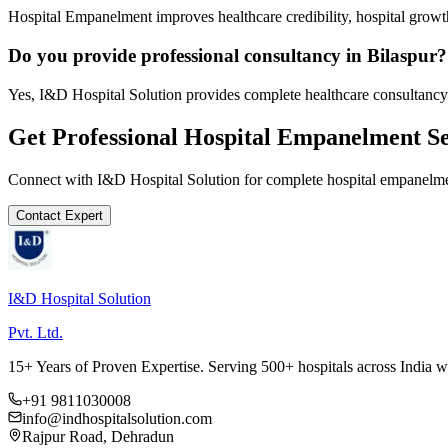
Hospital Empanelment improves healthcare credibility, hospital growth
Do you provide professional consultancy in Bilaspur?
Yes, I&D Hospital Solution provides complete healthcare consultancy 
Get Professional
Hospital Empanelment
Se
Connect with I&D Hospital Solution for complete
hospital empanelm
Contact Expert
I&D Hospital Solution
Pvt. Ltd.
15+ Years of Proven Expertise. Serving 500+ hospitals across India 
+91 9811030008
info@indhospitalsolution.com
Rajpur Road, Dehradun