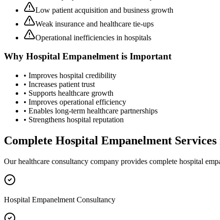
Low patient acquisition and business growth
Weak insurance and healthcare tie-ups
Operational inefficiencies in hospitals
Why
Hospital Empanelment
is Important
• Improves hospital credibility
• Increases patient trust
• Supports healthcare growth
• Improves operational efficiency
• Enables long-term healthcare partnerships
• Strengthens hospital reputation
Complete
Hospital Empanelment
Services
Our healthcare consultancy company provides complete
hospital emp
Hospital Empanelment Consultancy