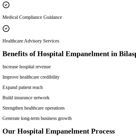
Medical Compliance Guidance
Healthcare Advisory Services
Benefits of
Hospital Empanelment
in
Bilas
Increase hospital revenue
Improve healthcare credibility
Expand patient reach
Build insurance network
Strengthen healthcare operations
Generate long-term business growth
Our
Hospital Empanelment
Process