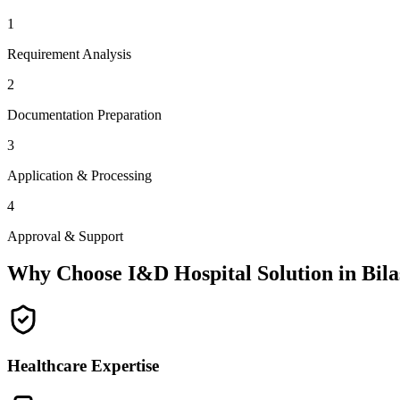
1
Requirement Analysis
2
Documentation Preparation
3
Application & Processing
4
Approval & Support
Why Choose I&D Hospital Solution in
Bil
Healthcare Expertise