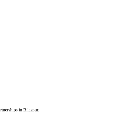
tnerships in Bilaspur.