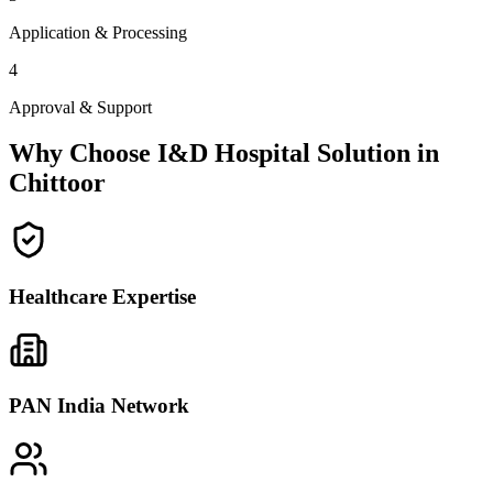
Application & Processing
4
Approval & Support
Why Choose I&D Hospital Solution in
Chittoor
Healthcare Expertise
PAN India Network