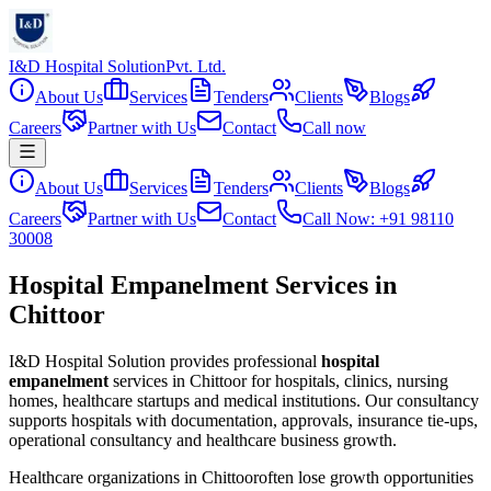
I&D Hospital Solution
Pvt. Ltd.
About Us
Services
Tenders
Clients
Blogs
Careers
Partner with Us
Contact
Call now
About Us
Services
Tenders
Clients
Blogs
Careers
Partner with Us
Contact
Call Now: +91 98110
30008
Hospital Empanelment Services in
Chittoor
I&D Hospital Solution provides professional
hospital
empanelment
services in
Chittoor
for hospitals, clinics, nursing
homes, healthcare startups and medical institutions. Our consultancy
supports hospitals with documentation, approvals, insurance tie-ups,
operational consultancy and healthcare business growth.
Healthcare organizations in
Chittoor
often lose growth opportunities