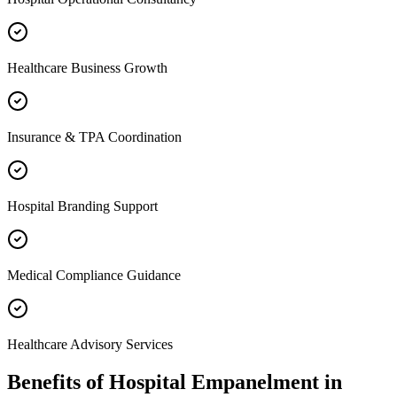
Healthcare Business Growth
Insurance & TPA Coordination
Hospital Branding Support
Medical Compliance Guidance
Healthcare Advisory Services
Benefits of
Hospital Empanelment
in