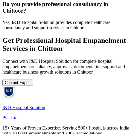
Do you provide professional consultancy in
Chittoor?
Yes, I&D Hospital Solution provides complete healthcare
consultancy and support services in Chittoor.
Get Professional
Hospital Empanelment
Services in
Chittoor
Connect with I&D Hospital Solution for complete
hospital
empanelment
consultancy, approvals, documentation support and
healthcare business growth solutions in
Chittoor
.
Contact Expert
I&D Hospital Solution
Pvt. Ltd.
15+ Years of Proven Expertise. Serving 500+ hospitals across India
with 10,000+ empanelments and 200+ accreditations.