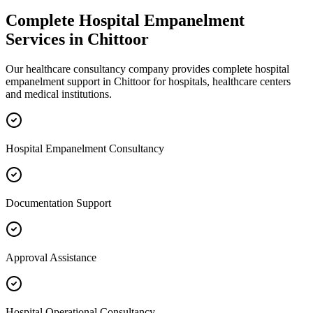
Complete
Hospital Empanelment
Services in
Chittoor
Our healthcare consultancy company provides complete
hospital
empanelment
support in
Chittoor
for hospitals, healthcare centers
and medical institutions.
Hospital Empanelment Consultancy
Documentation Support
Approval Assistance
Hospital Operational Consultancy