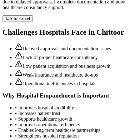
due to delayed approvals, incomplete documentation and poor
healthcare consultancy support.
Talk to Expert
Challenges Hospitals Face in
Chittoor
Delayed approvals and documentation issues
Lack of proper healthcare consultancy
Low patient acquisition and business growth
Weak insurance and healthcare tie-ups
Operational inefficiencies in hospitals
Why
Hospital Empanelment
is Important
• Improves hospital credibility
• Increases patient trust
• Supports healthcare growth
• Improves operational efficiency
• Enables long-term healthcare partnerships
• Strengthens hospital reputation