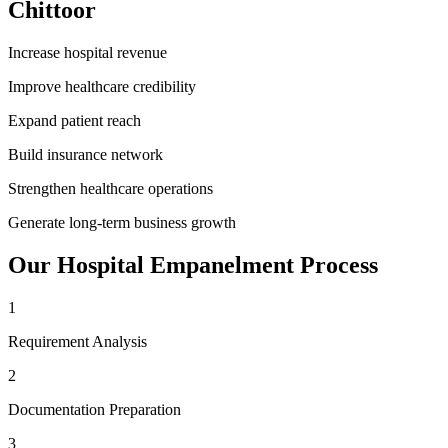
Chittoor
Increase hospital revenue
Improve healthcare credibility
Expand patient reach
Build insurance network
Strengthen healthcare operations
Generate long-term business growth
Our
Hospital Empanelment
Process
1
Requirement Analysis
2
Documentation Preparation
3