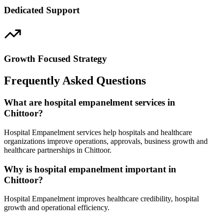
Dedicated Support
Growth Focused Strategy
Frequently Asked Questions
What are hospital empanelment services in
Chittoor?
Hospital Empanelment services help hospitals and healthcare
organizations improve operations, approvals, business growth and
healthcare partnerships in Chittoor.
Why is hospital empanelment important in
Chittoor?
Hospital Empanelment improves healthcare credibility, hospital
growth and operational efficiency.