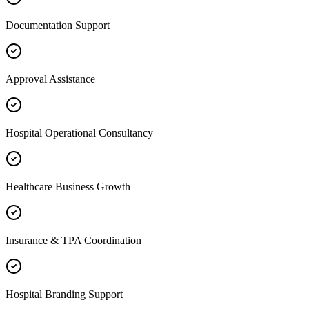
Documentation Support
Approval Assistance
Hospital Operational Consultancy
Healthcare Business Growth
Insurance & TPA Coordination
Hospital Branding Support