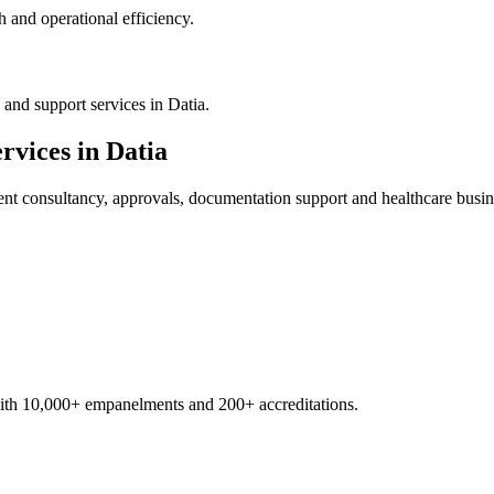
 and operational efficiency.
and support services in Datia.
rvices in
Datia
ent
consultancy, approvals, documentation support and healthcare busin
with 10,000+ empanelments and 200+ accreditations.