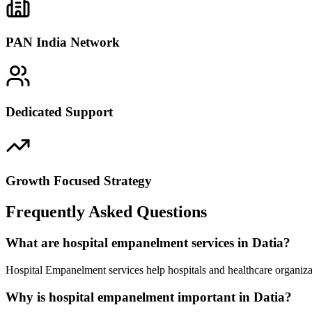
PAN India Network
Dedicated Support
Growth Focused Strategy
Frequently Asked Questions
What are hospital empanelment services in Datia?
Hospital Empanelment services help hospitals and healthcare organiza
Why is hospital empanelment important in Datia?