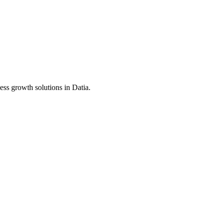
ess growth solutions in
Datia
.