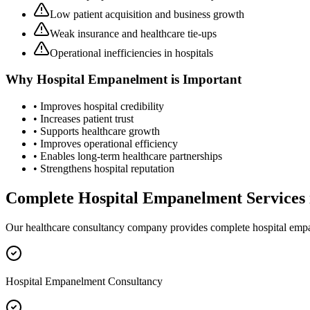
Low patient acquisition and business growth
Weak insurance and healthcare tie-ups
Operational inefficiencies in hospitals
Why
Hospital Empanelment
is Important
• Improves hospital credibility
• Increases patient trust
• Supports healthcare growth
• Improves operational efficiency
• Enables long-term healthcare partnerships
• Strengthens hospital reputation
Complete
Hospital Empanelment
Services
Our healthcare consultancy company provides complete
hospital emp
Hospital Empanelment Consultancy