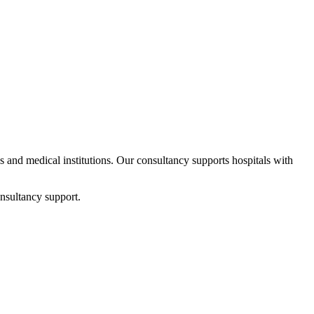
ps and medical institutions. Our consultancy supports hospitals with
nsultancy support.