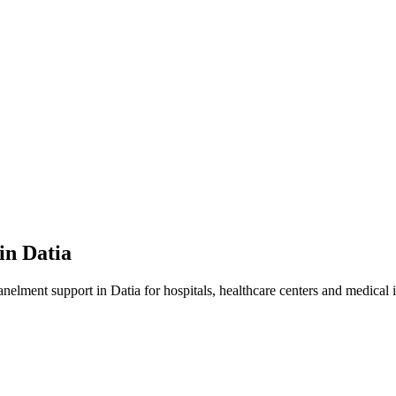
 in
Datia
anelment
support in
Datia
for hospitals, healthcare centers and medical i