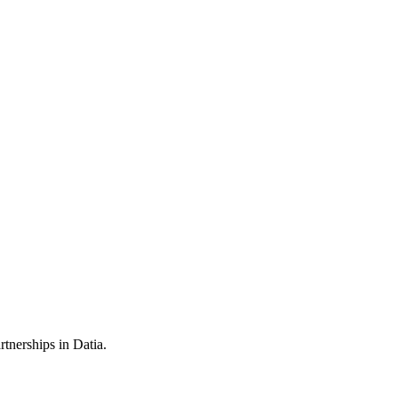
tnerships in Datia.