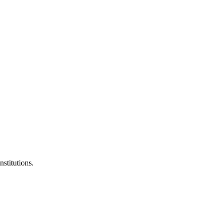
nstitutions.