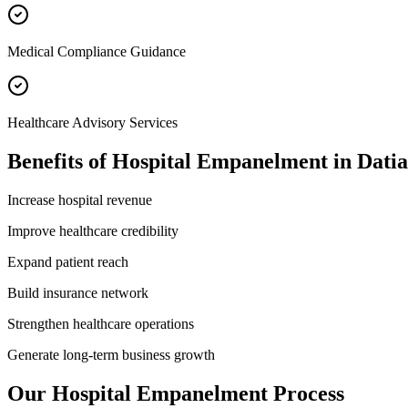
Medical Compliance Guidance
Healthcare Advisory Services
Benefits of
Hospital Empanelment
in
Datia
Increase hospital revenue
Improve healthcare credibility
Expand patient reach
Build insurance network
Strengthen healthcare operations
Generate long-term business growth
Our
Hospital Empanelment
Process