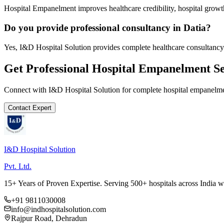
Hospital Empanelment improves healthcare credibility, hospital growth
Do you provide professional consultancy in Datia?
Yes, I&D Hospital Solution provides complete healthcare consultancy 
Get Professional
Hospital Empanelment
Se
Connect with I&D Hospital Solution for complete
hospital empanelm
Contact Expert
I&D Hospital Solution
Pvt. Ltd.
15+ Years of Proven Expertise. Serving 500+ hospitals across India 
+91 9811030008
info@indhospitalsolution.com
Rajpur Road, Dehradun