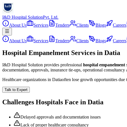
I&D Hospital Solution
Pvt. Ltd.
About Us
Services
Tenders
Clients
Blogs
Careers
About Us
Services
Tenders
Clients
Blogs
Careers
Hospital Empanelment Services in Datia
I&D Hospital Solution provides professional
hospital empanelment
documentation, approvals, insurance tie-ups, operational consultancy
Healthcare organizations in
Datia
often lose growth opportunities due
Talk to Expert
Challenges Hospitals Face in
Datia
Delayed approvals and documentation issues
Lack of proper healthcare consultancy