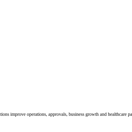
tions improve operations, approvals, business growth and healthcare par