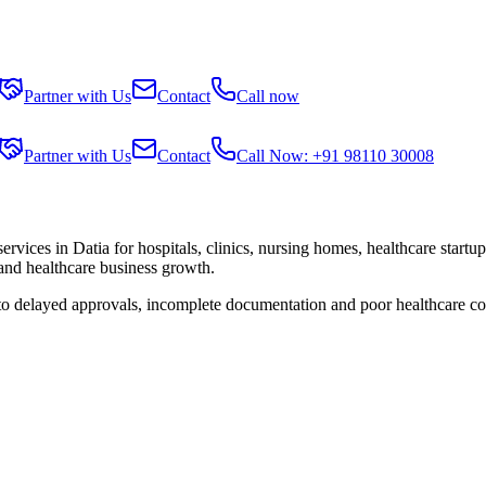
Partner with Us
Contact
Call now
Partner with Us
Contact
Call Now: +91 98110 30008
services in
Datia
for hospitals, clinics, nursing homes, healthcare startu
 and healthcare business growth.
 to delayed approvals, incomplete documentation and poor healthcare co