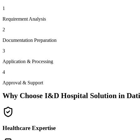
1
Requirement Analysis
2
Documentation Preparation
3
Application & Processing
4
Approval & Support
Why Choose I&D Hospital Solution in
Dat
Healthcare Expertise