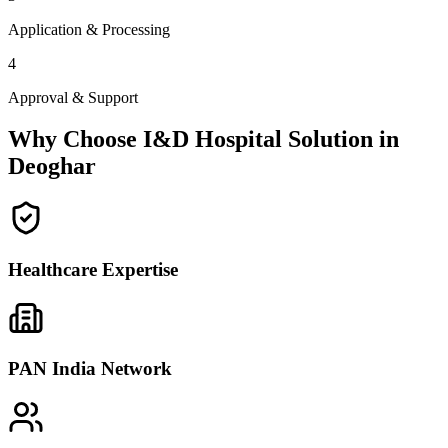
Application & Processing
4
Approval & Support
Why Choose I&D Hospital Solution in
Deoghar
Healthcare Expertise
PAN India Network