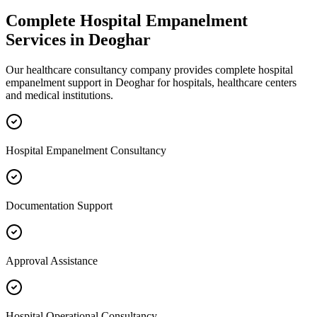
Complete
Hospital Empanelment
Services in
Deoghar
Our healthcare consultancy company provides complete
hospital
empanelment
support in
Deoghar
for hospitals, healthcare centers
and medical institutions.
Hospital Empanelment Consultancy
Documentation Support
Approval Assistance
Hospital Operational Consultancy