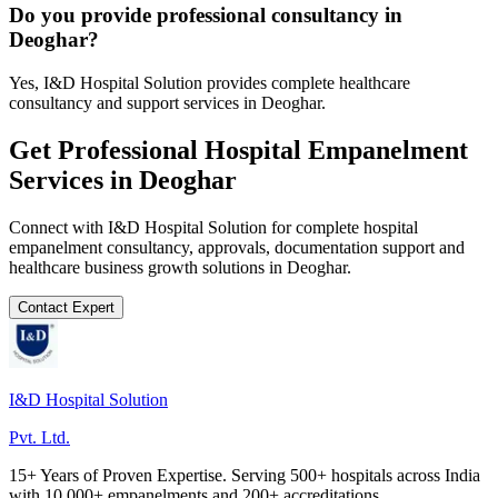
Do you provide professional consultancy in
Deoghar?
Yes, I&D Hospital Solution provides complete healthcare
consultancy and support services in Deoghar.
Get Professional
Hospital Empanelment
Services in
Deoghar
Connect with I&D Hospital Solution for complete
hospital
empanelment
consultancy, approvals, documentation support and
healthcare business growth solutions in
Deoghar
.
Contact Expert
I&D Hospital Solution
Pvt. Ltd.
15+ Years of Proven Expertise. Serving 500+ hospitals across India
with 10,000+ empanelments and 200+ accreditations.