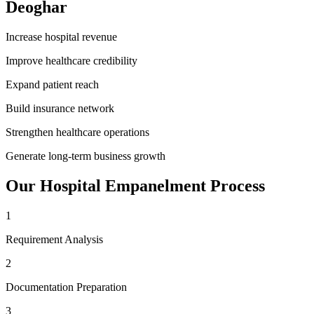
Deoghar
Increase hospital revenue
Improve healthcare credibility
Expand patient reach
Build insurance network
Strengthen healthcare operations
Generate long-term business growth
Our
Hospital Empanelment
Process
1
Requirement Analysis
2
Documentation Preparation
3