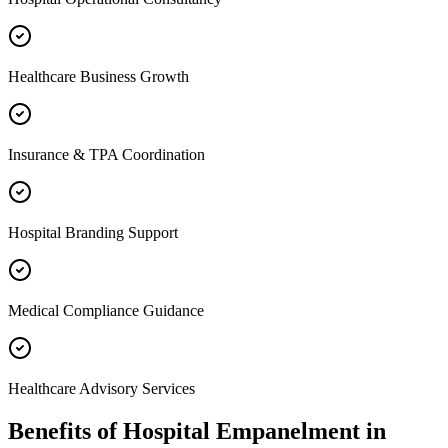
Healthcare Business Growth
Insurance & TPA Coordination
Hospital Branding Support
Medical Compliance Guidance
Healthcare Advisory Services
Benefits of
Hospital Empanelment
in