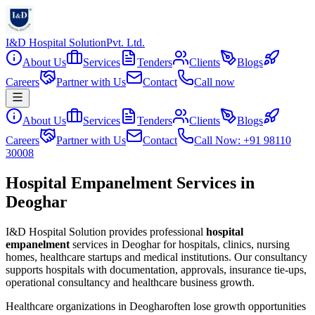
I&D Hospital Solution
Pvt. Ltd.
About Us
Services
Tenders
Clients
Blogs
Careers
Partner with Us
Contact
Call now
About Us
Services
Tenders
Clients
Blogs
Careers
Partner with Us
Contact
Call Now: +91 98110
30008
Hospital Empanelment Services in
Deoghar
I&D Hospital Solution provides professional
hospital
empanelment
services in
Deoghar
for hospitals, clinics, nursing
homes, healthcare startups and medical institutions. Our consultancy
supports hospitals with documentation, approvals, insurance tie-ups,
operational consultancy and healthcare business growth.
Healthcare organizations in
Deoghar
often lose growth opportunities