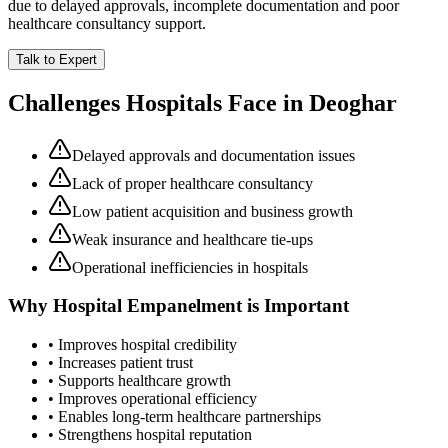
due to delayed approvals, incomplete documentation and poor
healthcare consultancy support.
Talk to Expert
Challenges Hospitals Face in
Deoghar
Delayed approvals and documentation issues
Lack of proper healthcare consultancy
Low patient acquisition and business growth
Weak insurance and healthcare tie-ups
Operational inefficiencies in hospitals
Why
Hospital Empanelment
is Important
• Improves hospital credibility
• Increases patient trust
• Supports healthcare growth
• Improves operational efficiency
• Enables long-term healthcare partnerships
• Strengthens hospital reputation