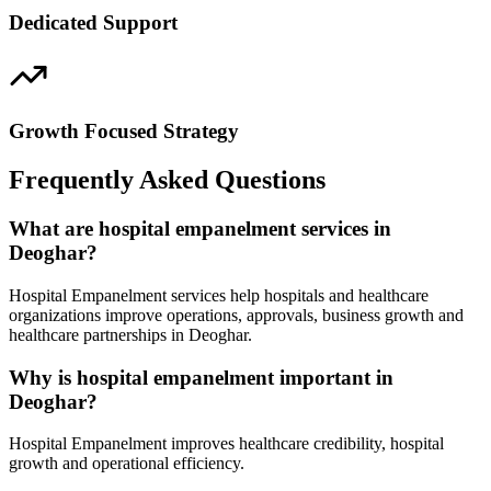
Dedicated Support
Growth Focused Strategy
Frequently Asked Questions
What are hospital empanelment services in
Deoghar?
Hospital Empanelment services help hospitals and healthcare
organizations improve operations, approvals, business growth and
healthcare partnerships in Deoghar.
Why is hospital empanelment important in
Deoghar?
Hospital Empanelment improves healthcare credibility, hospital
growth and operational efficiency.