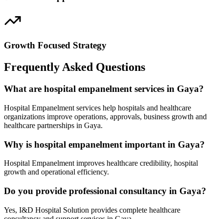
Growth Focused Strategy
Frequently Asked Questions
What are hospital empanelment services in Gaya?
Hospital Empanelment services help hospitals and healthcare
organizations improve operations, approvals, business growth and
healthcare partnerships in Gaya.
Why is hospital empanelment important in Gaya?
Hospital Empanelment improves healthcare credibility, hospital
growth and operational efficiency.
Do you provide professional consultancy in Gaya?
Yes, I&D Hospital Solution provides complete healthcare
consultancy and support services in Gaya.