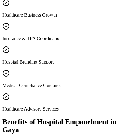
Healthcare Business Growth
Insurance & TPA Coordination
Hospital Branding Support
Medical Compliance Guidance
Healthcare Advisory Services
Benefits of
Hospital Empanelment
in
Gaya