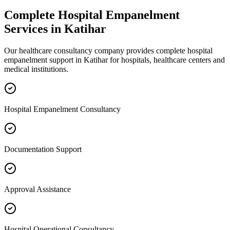
Complete
Hospital Empanelment
Services in
Katihar
Our healthcare consultancy company provides complete
hospital
empanelment
support in
Katihar
for hospitals, healthcare centers and
medical institutions.
Hospital Empanelment Consultancy
Documentation Support
Approval Assistance
Hospital Operational Consultancy