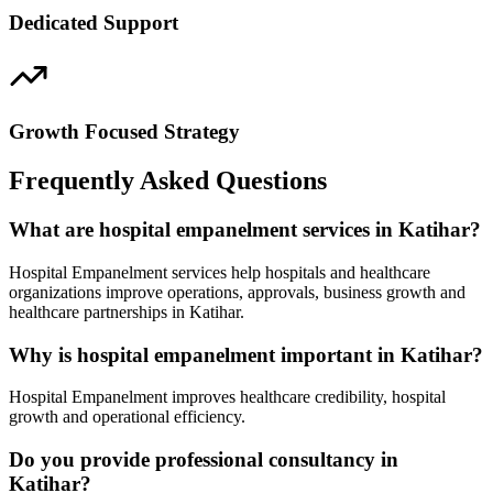
Dedicated Support
Growth Focused Strategy
Frequently Asked Questions
What are hospital empanelment services in Katihar?
Hospital Empanelment services help hospitals and healthcare
organizations improve operations, approvals, business growth and
healthcare partnerships in Katihar.
Why is hospital empanelment important in Katihar?
Hospital Empanelment improves healthcare credibility, hospital
growth and operational efficiency.
Do you provide professional consultancy in
Katihar?