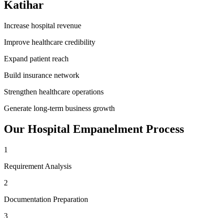
Katihar
Increase hospital revenue
Improve healthcare credibility
Expand patient reach
Build insurance network
Strengthen healthcare operations
Generate long-term business growth
Our
Hospital Empanelment
Process
1
Requirement Analysis
2
Documentation Preparation
3