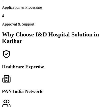
Application & Processing
4
Approval & Support
Why Choose I&D Hospital Solution in
Katihar
Healthcare Expertise
PAN India Network