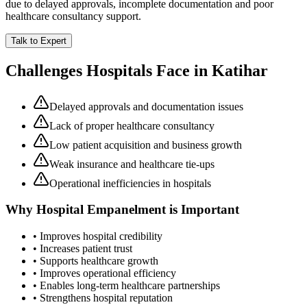
due to delayed approvals, incomplete documentation and poor
healthcare consultancy support.
Talk to Expert
Challenges Hospitals Face in
Katihar
Delayed approvals and documentation issues
Lack of proper healthcare consultancy
Low patient acquisition and business growth
Weak insurance and healthcare tie-ups
Operational inefficiencies in hospitals
Why
Hospital Empanelment
is Important
• Improves hospital credibility
• Increases patient trust
• Supports healthcare growth
• Improves operational efficiency
• Enables long-term healthcare partnerships
• Strengthens hospital reputation