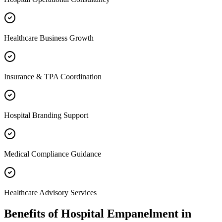
Healthcare Business Growth
Insurance & TPA Coordination
Hospital Branding Support
Medical Compliance Guidance
Healthcare Advisory Services
Benefits of
Hospital Empanelment
in