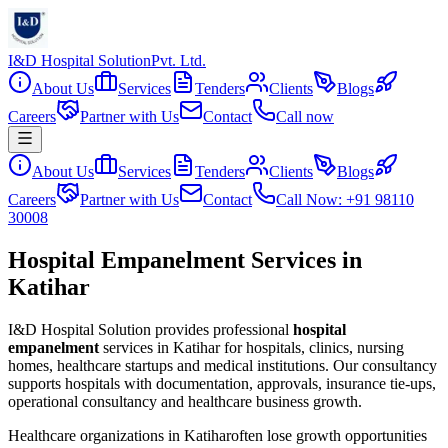
I&D Hospital Solution
Pvt. Ltd.
About Us
Services
Tenders
Clients
Blogs
Careers
Partner with Us
Contact
Call now
About Us
Services
Tenders
Clients
Blogs
Careers
Partner with Us
Contact
Call Now: +91 98110
30008
Hospital Empanelment Services in
Katihar
I&D Hospital Solution provides professional
hospital
empanelment
services in
Katihar
for hospitals, clinics, nursing
homes, healthcare startups and medical institutions. Our consultancy
supports hospitals with documentation, approvals, insurance tie-ups,
operational consultancy and healthcare business growth.
Healthcare organizations in
Katihar
often lose growth opportunities