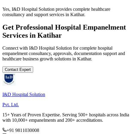
Yes, I&D Hospital Solution provides complete healthcare
consultancy and support services in Katihar.
Get Professional
Hospital Empanelment
Services in
Katihar
Connect with I&D Hospital Solution for complete
hospital
empanelment
consultancy, approvals, documentation support and
healthcare business growth solutions in
Katihar
.
Contact Expert
I&D Hospital Solution
Pvt. Ltd.
15+ Years of Proven Expertise. Serving 500+ hospitals across India
with 10,000+ empanelments and 200+ accreditations.
+91 9811030008