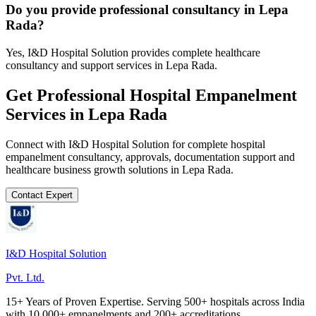
Do you provide professional consultancy in Lepa
Rada?
Yes, I&D Hospital Solution provides complete healthcare
consultancy and support services in Lepa Rada.
Get Professional
Hospital Empanelment
Services in
Lepa Rada
Connect with I&D Hospital Solution for complete
hospital
empanelment
consultancy, approvals, documentation support and
healthcare business growth solutions in
Lepa Rada
.
Contact Expert
I&D Hospital Solution
Pvt. Ltd.
15+ Years of Proven Expertise. Serving 500+ hospitals across India
with 10,000+ empanelments and 200+ accreditations.