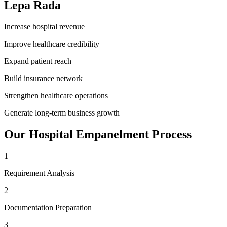
Lepa Rada
Increase hospital revenue
Improve healthcare credibility
Expand patient reach
Build insurance network
Strengthen healthcare operations
Generate long-term business growth
Our
Hospital Empanelment
Process
1
Requirement Analysis
2
Documentation Preparation
3