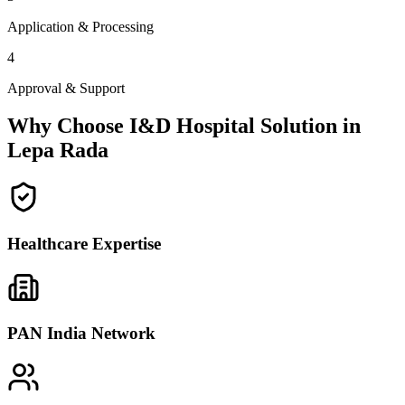
Application & Processing
4
Approval & Support
Why Choose I&D Hospital Solution in
Lepa Rada
Healthcare Expertise
PAN India Network