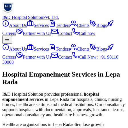
I&D Hospital Solution
Pvt. Ltd.
About Us
Services
Tenders
Clients
Blogs
Careers
Partner with Us
Contact
Call now
About Us
Services
Tenders
Clients
Blogs
Careers
Partner with Us
Contact
Call Now: +91 98110
30008
Hospital Empanelment Services in Lepa
Rada
I&D Hospital Solution provides professional
hospital
empanelment
services in
Lepa Rada
for hospitals, clinics, nursing
homes, healthcare startups and medical institutions. Our consultancy
supports hospitals with documentation, approvals, insurance tie-ups,
operational consultancy and healthcare business growth.
Healthcare organizations in
Lepa Rada
often lose growth