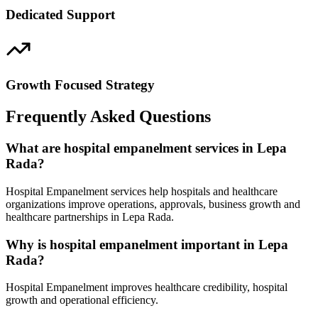
Dedicated Support
Growth Focused Strategy
Frequently Asked Questions
What are hospital empanelment services in Lepa
Rada?
Hospital Empanelment services help hospitals and healthcare
organizations improve operations, approvals, business growth and
healthcare partnerships in Lepa Rada.
Why is hospital empanelment important in Lepa
Rada?
Hospital Empanelment improves healthcare credibility, hospital
growth and operational efficiency.