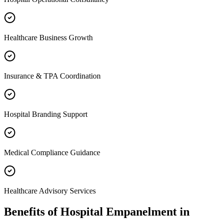
Healthcare Business Growth
Insurance & TPA Coordination
Hospital Branding Support
Medical Compliance Guidance
Healthcare Advisory Services
Benefits of
Hospital Empanelment
in