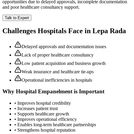
opportunities due to delayed approvals, incomplete documentation
and poor healthcare consultancy support.
Talk to Expert
Challenges Hospitals Face in
Lepa Rada
Delayed approvals and documentation issues
Lack of proper healthcare consultancy
Low patient acquisition and business growth
Weak insurance and healthcare tie-ups
Operational inefficiencies in hospitals
Why
Hospital Empanelment
is Important
• Improves hospital credibility
• Increases patient trust
• Supports healthcare growth
• Improves operational efficiency
• Enables long-term healthcare partnerships
• Strengthens hospital reputation