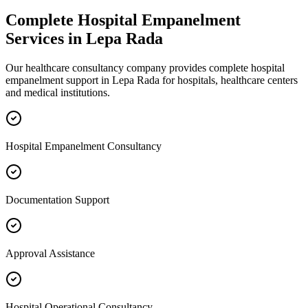
Complete
Hospital Empanelment
Services in
Lepa Rada
Our healthcare consultancy company provides complete
hospital
empanelment
support in
Lepa Rada
for hospitals, healthcare centers
and medical institutions.
Hospital Empanelment Consultancy
Documentation Support
Approval Assistance
Hospital Operational Consultancy