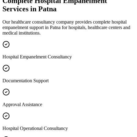
Complete
Hospital Empanelment
Services in
Patna
Our healthcare consultancy company provides complete
hospital
empanelment
support in
Patna
for hospitals, healthcare centers and
medical institutions.
Hospital Empanelment Consultancy
Documentation Support
Approval Assistance
Hospital Operational Consultancy