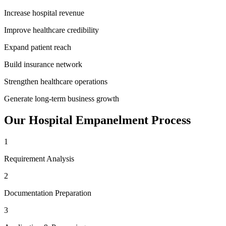
Increase hospital revenue
Improve healthcare credibility
Expand patient reach
Build insurance network
Strengthen healthcare operations
Generate long-term business growth
Our
Hospital Empanelment
Process
1
Requirement Analysis
2
Documentation Preparation
3