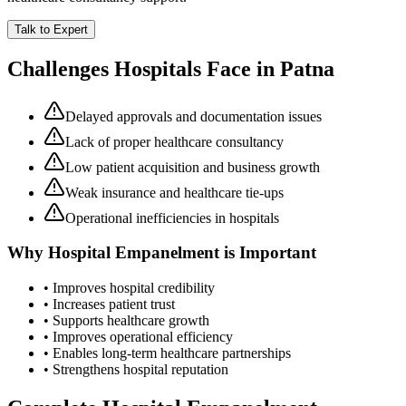
Talk to Expert
Challenges Hospitals Face in
Patna
Delayed approvals and documentation issues
Lack of proper healthcare consultancy
Low patient acquisition and business growth
Weak insurance and healthcare tie-ups
Operational inefficiencies in hospitals
Why
Hospital Empanelment
is Important
• Improves hospital credibility
• Increases patient trust
• Supports healthcare growth
• Improves operational efficiency
• Enables long-term healthcare partnerships
• Strengthens hospital reputation