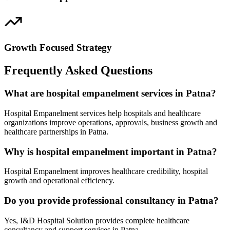
Growth Focused Strategy
Frequently Asked Questions
What are hospital empanelment services in Patna?
Hospital Empanelment services help hospitals and healthcare
organizations improve operations, approvals, business growth and
healthcare partnerships in Patna.
Why is hospital empanelment important in Patna?
Hospital Empanelment improves healthcare credibility, hospital
growth and operational efficiency.
Do you provide professional consultancy in Patna?
Yes, I&D Hospital Solution provides complete healthcare
consultancy and support services in Patna.