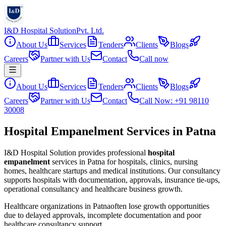
I&D Hospital Solution
Pvt. Ltd.
About Us
Services
Tenders
Clients
Blogs
Careers
Partner with Us
Contact
Call now
About Us
Services
Tenders
Clients
Blogs
Careers
Partner with Us
Contact
Call Now: +91 98110
30008
Hospital Empanelment Services in Patna
I&D Hospital Solution provides professional
hospital
empanelment
services in
Patna
for hospitals, clinics, nursing
homes, healthcare startups and medical institutions. Our consultancy
supports hospitals with documentation, approvals, insurance tie-ups,
operational consultancy and healthcare business growth.
Healthcare organizations in
Patna
often lose growth opportunities
due to delayed approvals, incomplete documentation and poor
healthcare consultancy support.