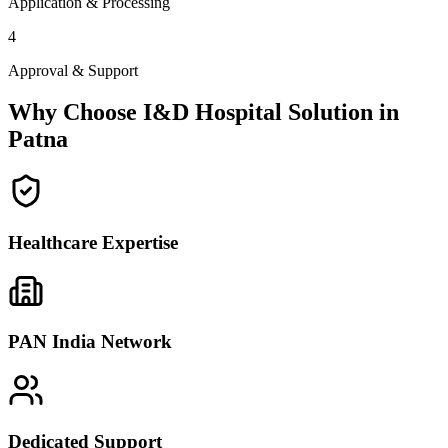
Application & Processing
4
Approval & Support
Why Choose I&D Hospital Solution in
Patna
Healthcare Expertise
PAN India Network
Dedicated Support