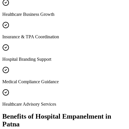
Healthcare Business Growth
Insurance & TPA Coordination
Hospital Branding Support
Medical Compliance Guidance
Healthcare Advisory Services
Benefits of
Hospital Empanelment
in
Patna