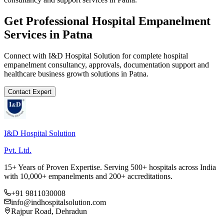
Get Professional
Hospital Empanelment
Services in
Patna
Connect with I&D Hospital Solution for complete
hospital
empanelment
consultancy, approvals, documentation support and
healthcare business growth solutions in
Patna
.
Contact Expert
I&D Hospital Solution
Pvt. Ltd.
15+ Years of Proven Expertise. Serving 500+ hospitals across India
with 10,000+ empanelments and 200+ accreditations.
+91 9811030008
info@indhospitalsolution.com
Rajpur Road, Dehradun