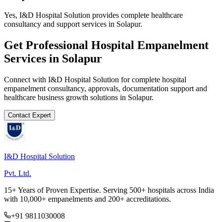
Yes, I&D Hospital Solution provides complete healthcare
consultancy and support services in Solapur.
Get Professional
Hospital Empanelment
Services in
Solapur
Connect with I&D Hospital Solution for complete
hospital
empanelment
consultancy, approvals, documentation support and
healthcare business growth solutions in
Solapur
.
Contact Expert
I&D Hospital Solution
Pvt. Ltd.
15+ Years of Proven Expertise. Serving 500+ hospitals across India
with 10,000+ empanelments and 200+ accreditations.
+91 9811030008