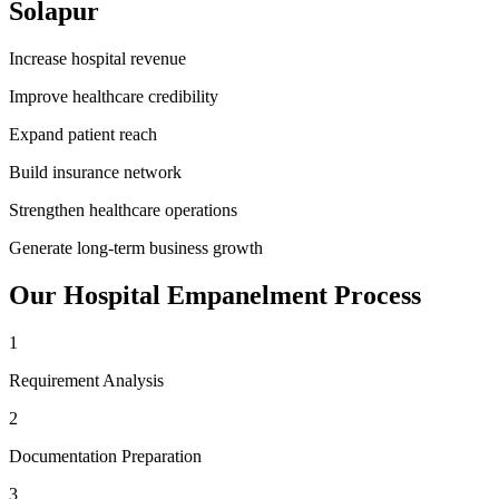
Solapur
Increase hospital revenue
Improve healthcare credibility
Expand patient reach
Build insurance network
Strengthen healthcare operations
Generate long-term business growth
Our
Hospital Empanelment
Process
1
Requirement Analysis
2
Documentation Preparation
3