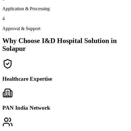
Application & Processing
4
Approval & Support
Why Choose I&D Hospital Solution in
Solapur
Healthcare Expertise
PAN India Network