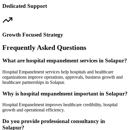
Dedicated Support
Growth Focused Strategy
Frequently Asked Questions
What are hospital empanelment services in Solapur?
Hospital Empanelment services help hospitals and healthcare
organizations improve operations, approvals, business growth and
healthcare partnerships in Solapur.
Why is hospital empanelment important in Solapur?
Hospital Empanelment improves healthcare credibility, hospital
growth and operational efficiency.
Do you provide professional consultancy in
Solapur?