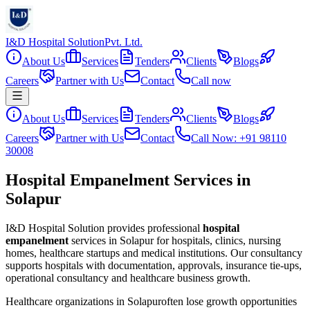
I&D Hospital Solution
Pvt. Ltd.
About Us
Services
Tenders
Clients
Blogs
Careers
Partner with Us
Contact
Call now
About Us
Services
Tenders
Clients
Blogs
Careers
Partner with Us
Contact
Call Now: +91 98110
30008
Hospital Empanelment Services in
Solapur
I&D Hospital Solution provides professional
hospital
empanelment
services in
Solapur
for hospitals, clinics, nursing
homes, healthcare startups and medical institutions. Our consultancy
supports hospitals with documentation, approvals, insurance tie-ups,
operational consultancy and healthcare business growth.
Healthcare organizations in
Solapur
often lose growth opportunities