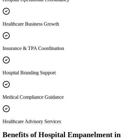
Healthcare Business Growth
Insurance & TPA Coordination
Hospital Branding Support
Medical Compliance Guidance
Healthcare Advisory Services
Benefits of
Hospital Empanelment
in