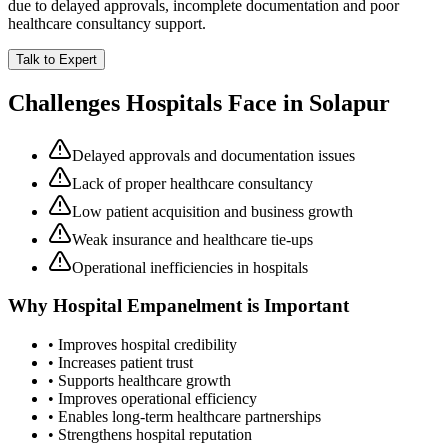
due to delayed approvals, incomplete documentation and poor
healthcare consultancy support.
Talk to Expert
Challenges Hospitals Face in
Solapur
Delayed approvals and documentation issues
Lack of proper healthcare consultancy
Low patient acquisition and business growth
Weak insurance and healthcare tie-ups
Operational inefficiencies in hospitals
Why
Hospital Empanelment
is Important
• Improves hospital credibility
• Increases patient trust
• Supports healthcare growth
• Improves operational efficiency
• Enables long-term healthcare partnerships
• Strengthens hospital reputation