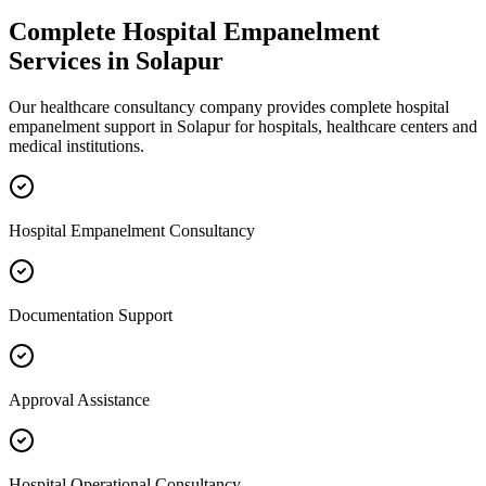
Complete
Hospital Empanelment
Services in
Solapur
Our healthcare consultancy company provides complete
hospital
empanelment
support in
Solapur
for hospitals, healthcare centers and
medical institutions.
Hospital Empanelment Consultancy
Documentation Support
Approval Assistance
Hospital Operational Consultancy