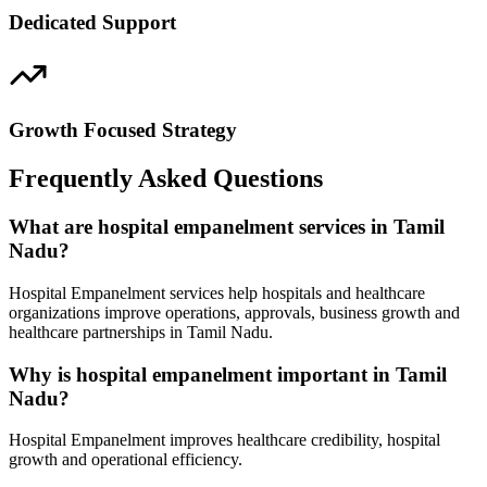
Dedicated Support
Growth Focused Strategy
Frequently Asked Questions
What are hospital empanelment services in Tamil
Nadu?
Hospital Empanelment services help hospitals and healthcare
organizations improve operations, approvals, business growth and
healthcare partnerships in Tamil Nadu.
Why is hospital empanelment important in Tamil
Nadu?
Hospital Empanelment improves healthcare credibility, hospital
growth and operational efficiency.