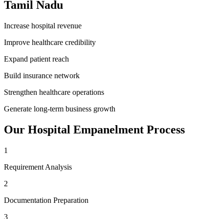
Tamil Nadu
Increase hospital revenue
Improve healthcare credibility
Expand patient reach
Build insurance network
Strengthen healthcare operations
Generate long-term business growth
Our
Hospital Empanelment
Process
1
Requirement Analysis
2
Documentation Preparation
3