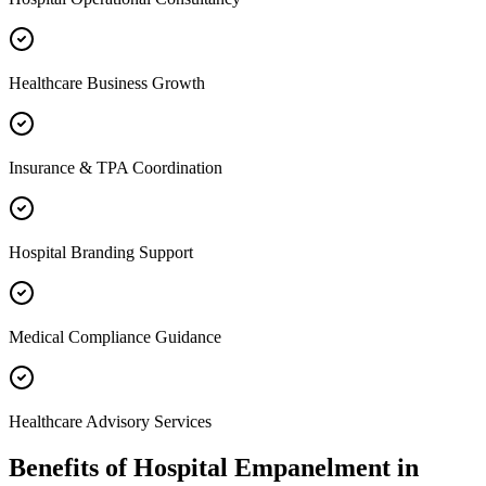
Healthcare Business Growth
Insurance & TPA Coordination
Hospital Branding Support
Medical Compliance Guidance
Healthcare Advisory Services
Benefits of
Hospital Empanelment
in