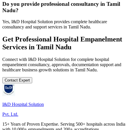
Do you provide professional consultancy in Tamil
Nadu?
Yes, I&D Hospital Solution provides complete healthcare
consultancy and support services in Tamil Nadu.
Get Professional
Hospital Empanelment
Services in
Tamil Nadu
Connect with I&D Hospital Solution for complete
hospital
empanelment
consultancy, approvals, documentation support and
healthcare business growth solutions in
Tamil Nadu
.
Contact Expert
I&D Hospital Solution
Pvt. Ltd.
15+ Years of Proven Expertise. Serving 500+ hospitals across India
with 10,000+ empanelments and 200+ accreditations.