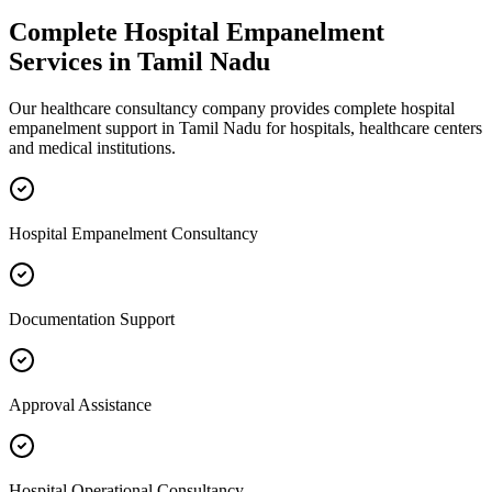
Complete
Hospital Empanelment
Services in
Tamil Nadu
Our healthcare consultancy company provides complete
hospital
empanelment
support in
Tamil Nadu
for hospitals, healthcare centers
and medical institutions.
Hospital Empanelment Consultancy
Documentation Support
Approval Assistance
Hospital Operational Consultancy