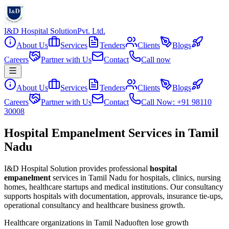
I&D Hospital Solution
Pvt. Ltd.
About Us
Services
Tenders
Clients
Blogs
Careers
Partner with Us
Contact
Call now
About Us
Services
Tenders
Clients
Blogs
Careers
Partner with Us
Contact
Call Now: +91 98110
30008
Hospital Empanelment Services in Tamil
Nadu
I&D Hospital Solution provides professional
hospital
empanelment
services in
Tamil Nadu
for hospitals, clinics, nursing
homes, healthcare startups and medical institutions. Our consultancy
supports hospitals with documentation, approvals, insurance tie-ups,
operational consultancy and healthcare business growth.
Healthcare organizations in
Tamil Nadu
often lose growth