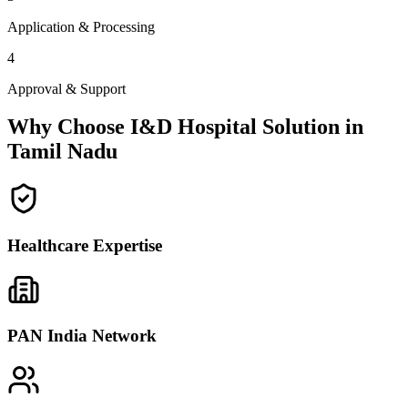
Application & Processing
4
Approval & Support
Why Choose I&D Hospital Solution in
Tamil Nadu
Healthcare Expertise
PAN India Network