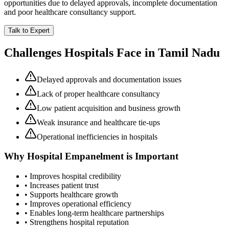
opportunities due to delayed approvals, incomplete documentation
and poor healthcare consultancy support.
Talk to Expert
Challenges Hospitals Face in
Tamil Nadu
Delayed approvals and documentation issues
Lack of proper healthcare consultancy
Low patient acquisition and business growth
Weak insurance and healthcare tie-ups
Operational inefficiencies in hospitals
Why
Hospital Empanelment
is Important
• Improves hospital credibility
• Increases patient trust
• Supports healthcare growth
• Improves operational efficiency
• Enables long-term healthcare partnerships
• Strengthens hospital reputation