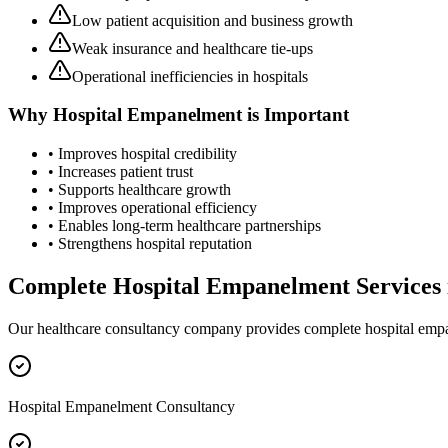
Low patient acquisition and business growth
Weak insurance and healthcare tie-ups
Operational inefficiencies in hospitals
Why
Hospital Empanelment
is Important
• Improves hospital credibility
• Increases patient trust
• Supports healthcare growth
• Improves operational efficiency
• Enables long-term healthcare partnerships
• Strengthens hospital reputation
Complete
Hospital Empanelment
Services
Our healthcare consultancy company provides complete
hospital emp
Hospital Empanelment Consultancy