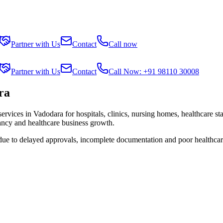
Partner with Us
Contact
Call now
Partner with Us
Contact
Call Now: +91 98110 30008
ra
services in
Vadodara
for hospitals, clinics, nursing homes, healthcare st
tancy and healthcare business growth.
 due to delayed approvals, incomplete documentation and poor healthcar