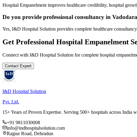
Hospital Empanelment improves healthcare credibility, hospital growth
Do you provide professional consultancy in Vadodar
Yes, I&D Hospital Solution provides complete healthcare consultancy
Get Professional
Hospital Empanelment
Se
Connect with I&D Hospital Solution for complete
hospital empanelm
Contact Expert
I&D Hospital Solution
Pvt. Ltd.
15+ Years of Proven Expertise. Serving 500+ hospitals across India 
+91 9811030008
info@indhospitalsolution.com
Rajpur Road, Dehradun