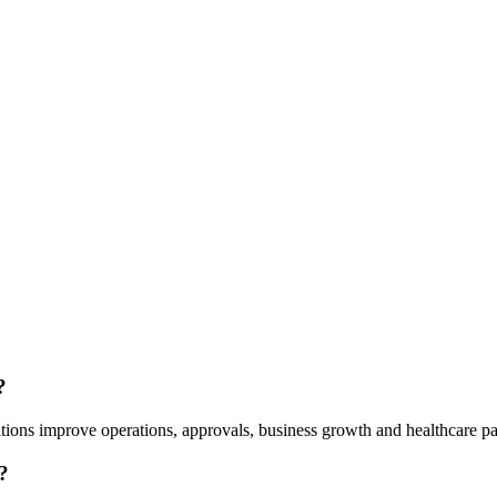
?
tions improve operations, approvals, business growth and healthcare pa
?