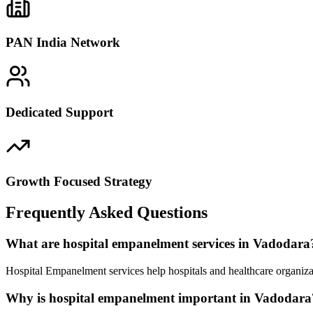
PAN India Network
Dedicated Support
Growth Focused Strategy
Frequently Asked Questions
What are hospital empanelment services in Vadodara
Hospital Empanelment services help hospitals and healthcare organiza
Why is hospital empanelment important in Vadodara