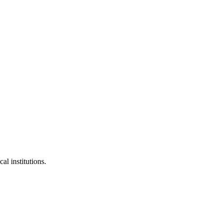
al institutions.