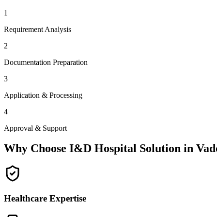
1
Requirement Analysis
2
Documentation Preparation
3
Application & Processing
4
Approval & Support
Why Choose I&D Hospital Solution in
Vad
Healthcare Expertise