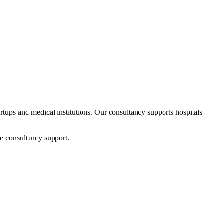
artups and medical institutions. Our consultancy supports hospitals
e consultancy support.