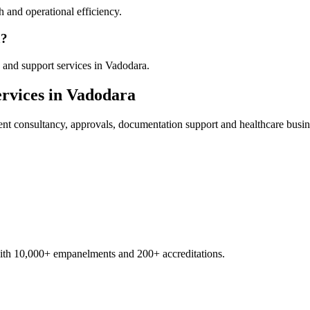
 and operational efficiency.
a?
 and support services in Vadodara.
rvices in
Vadodara
ent
consultancy, approvals, documentation support and healthcare busin
with 10,000+ empanelments and 200+ accreditations.