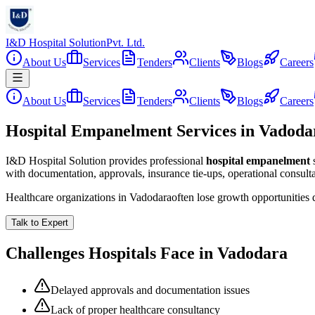
I&D Hospital Solution
Pvt. Ltd.
About Us
Services
Tenders
Clients
Blogs
Careers
About Us
Services
Tenders
Clients
Blogs
Careers
Hospital Empanelment Services in Vadoda
I&D Hospital Solution provides professional
hospital empanelment
with documentation, approvals, insurance tie-ups, operational consul
Healthcare organizations in
Vadodara
often lose growth opportunities
Talk to Expert
Challenges Hospitals Face in
Vadodara
Delayed approvals and documentation issues
Lack of proper healthcare consultancy