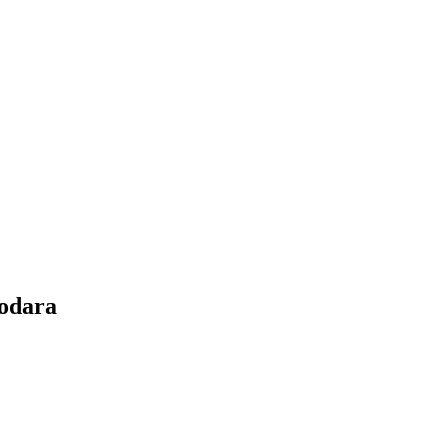
odara