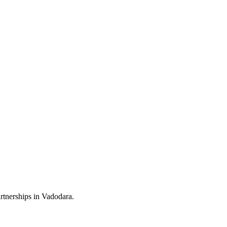
rtnerships in Vadodara.