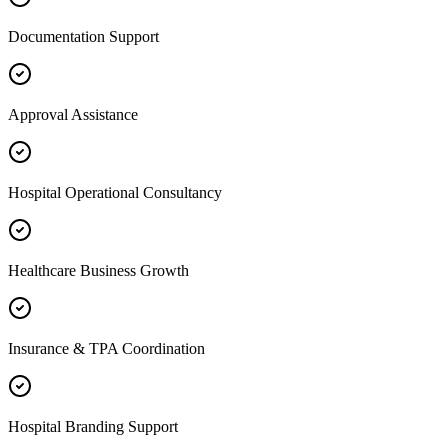
Documentation Support
Approval Assistance
Hospital Operational Consultancy
Healthcare Business Growth
Insurance & TPA Coordination
Hospital Branding Support