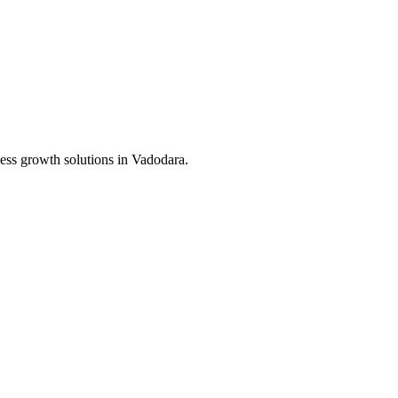
ess growth solutions in
Vadodara
.