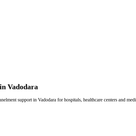
 in
Vadodara
anelment
support in
Vadodara
for hospitals, healthcare centers and medic