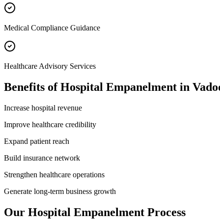
Medical Compliance Guidance
Healthcare Advisory Services
Benefits of
Hospital Empanelment
in
Vado
Increase hospital revenue
Improve healthcare credibility
Expand patient reach
Build insurance network
Strengthen healthcare operations
Generate long-term business growth
Our
Hospital Empanelment
Process