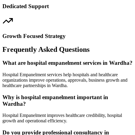
Dedicated Support
Growth Focused Strategy
Frequently Asked Questions
What are hospital empanelment services in Wardha?
Hospital Empanelment services help hospitals and healthcare
organizations improve operations, approvals, business growth and
healthcare partnerships in Wardha.
Why is hospital empanelment important in
Wardha?
Hospital Empanelment improves healthcare credibility, hospital
growth and operational efficiency.
Do you provide professional consultancy in