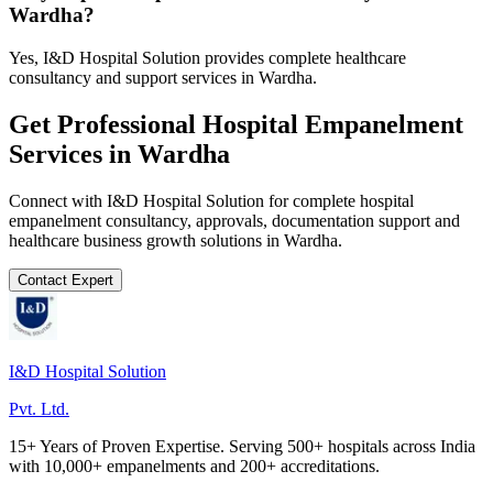
Wardha?
Yes, I&D Hospital Solution provides complete healthcare
consultancy and support services in Wardha.
Get Professional
Hospital Empanelment
Services in
Wardha
Connect with I&D Hospital Solution for complete
hospital
empanelment
consultancy, approvals, documentation support and
healthcare business growth solutions in
Wardha
.
Contact Expert
I&D Hospital Solution
Pvt. Ltd.
15+ Years of Proven Expertise. Serving 500+ hospitals across India
with 10,000+ empanelments and 200+ accreditations.