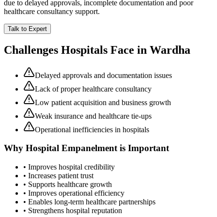
due to delayed approvals, incomplete documentation and poor
healthcare consultancy support.
Talk to Expert
Challenges Hospitals Face in
Wardha
Delayed approvals and documentation issues
Lack of proper healthcare consultancy
Low patient acquisition and business growth
Weak insurance and healthcare tie-ups
Operational inefficiencies in hospitals
Why
Hospital Empanelment
is Important
• Improves hospital credibility
• Increases patient trust
• Supports healthcare growth
• Improves operational efficiency
• Enables long-term healthcare partnerships
• Strengthens hospital reputation