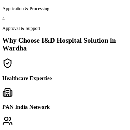
Application & Processing
4
Approval & Support
Why Choose I&D Hospital Solution in
Wardha
Healthcare Expertise
PAN India Network