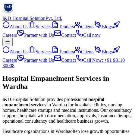
I&D Hospital Solution
Pvt. Ltd.
About Us
Services
Tenders
Clients
Blogs
Careers
Partner with Us
Contact
Call now
About Us
Services
Tenders
Clients
Blogs
Careers
Partner with Us
Contact
Call Now: +91 98110
30008
Hospital Empanelment Services in
Wardha
I&D Hospital Solution provides professional
hospital
empanelment
services in
Wardha
for hospitals, clinics, nursing
homes, healthcare startups and medical institutions. Our consultancy
supports hospitals with documentation, approvals, insurance tie-ups,
operational consultancy and healthcare business growth.
Healthcare organizations in
Wardha
often lose growth opportunities