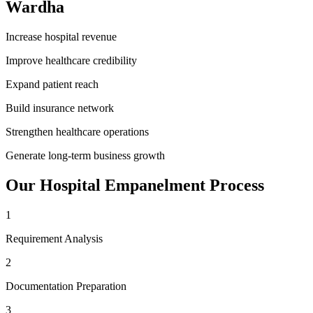
Wardha
Increase hospital revenue
Improve healthcare credibility
Expand patient reach
Build insurance network
Strengthen healthcare operations
Generate long-term business growth
Our
Hospital Empanelment
Process
1
Requirement Analysis
2
Documentation Preparation
3