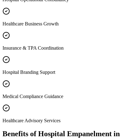
Healthcare Business Growth
Insurance & TPA Coordination
Hospital Branding Support
Medical Compliance Guidance
Healthcare Advisory Services
Benefits of
Hospital Empanelment
in