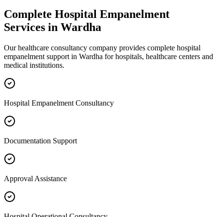
Complete
Hospital Empanelment
Services in
Wardha
Our healthcare consultancy company provides complete
hospital
empanelment
support in
Wardha
for hospitals, healthcare centers and
medical institutions.
Hospital Empanelment Consultancy
Documentation Support
Approval Assistance
Hospital Operational Consultancy