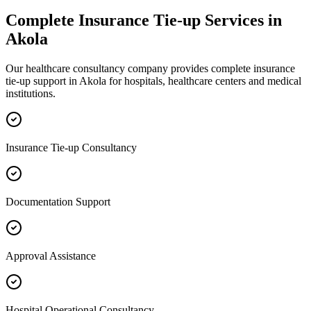
Complete
Insurance Tie-up
Services in
Akola
Our healthcare consultancy company provides complete
insurance
tie-up
support in
Akola
for hospitals, healthcare centers and medical
institutions.
Insurance Tie-up Consultancy
Documentation Support
Approval Assistance
Hospital Operational Consultancy