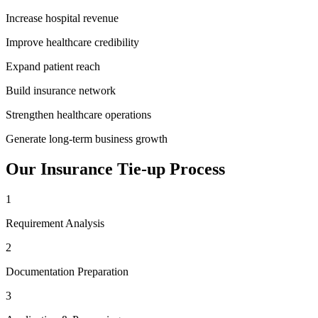
Increase hospital revenue
Improve healthcare credibility
Expand patient reach
Build insurance network
Strengthen healthcare operations
Generate long-term business growth
Our
Insurance Tie-up
Process
1
Requirement Analysis
2
Documentation Preparation
3