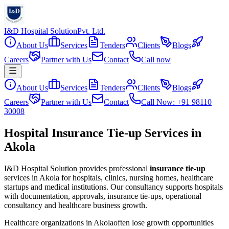
I&D Hospital Solution
Pvt. Ltd.
About Us
Services
Tenders
Clients
Blogs
Careers
Partner with Us
Contact
Call now
About Us
Services
Tenders
Clients
Blogs
Careers
Partner with Us
Contact
Call Now: +91 98110
30008
Hospital Insurance Tie-up Services in
Akola
I&D Hospital Solution provides professional
insurance tie-up
services in
Akola
for hospitals, clinics, nursing homes, healthcare
startups and medical institutions. Our consultancy supports hospitals
with documentation, approvals, insurance tie-ups, operational
consultancy and healthcare business growth.
Healthcare organizations in
Akola
often lose growth opportunities