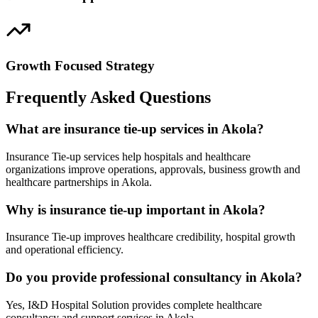
Growth Focused Strategy
Frequently Asked Questions
What are insurance tie-up services in Akola?
Insurance Tie-up services help hospitals and healthcare
organizations improve operations, approvals, business growth and
healthcare partnerships in Akola.
Why is insurance tie-up important in Akola?
Insurance Tie-up improves healthcare credibility, hospital growth
and operational efficiency.
Do you provide professional consultancy in Akola?
Yes, I&D Hospital Solution provides complete healthcare
consultancy and support services in Akola.