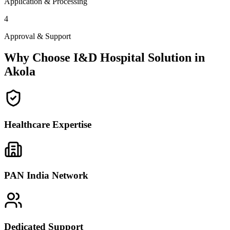
Application & Processing
4
Approval & Support
Why Choose I&D Hospital Solution in
Akola
Healthcare Expertise
PAN India Network
Dedicated Support