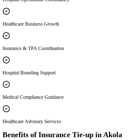
Healthcare Business Growth
Insurance & TPA Coordination
Hospital Branding Support
Medical Compliance Guidance
Healthcare Advisory Services
Benefits of
Insurance Tie-up
in
Akola