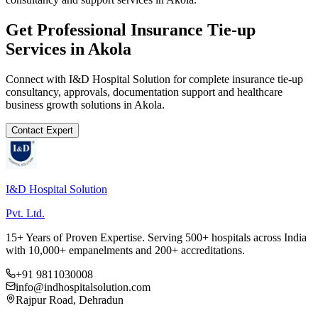
Get Professional
Insurance Tie-up
Services in
Akola
Connect with I&D Hospital Solution for complete
insurance tie-up
consultancy, approvals, documentation support and healthcare
business growth solutions in
Akola
.
Contact Expert
I&D Hospital Solution
Pvt. Ltd.
15+ Years of Proven Expertise. Serving 500+ hospitals across India
with 10,000+ empanelments and 200+ accreditations.
+91 9811030008
info@indhospitalsolution.com
Rajpur Road, Dehradun