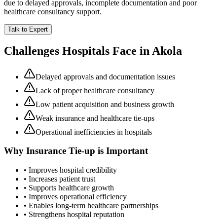
due to delayed approvals, incomplete documentation and poor
healthcare consultancy support.
Talk to Expert
Challenges Hospitals Face in
Akola
Delayed approvals and documentation issues
Lack of proper healthcare consultancy
Low patient acquisition and business growth
Weak insurance and healthcare tie-ups
Operational inefficiencies in hospitals
Why
Insurance Tie-up
is Important
• Improves hospital credibility
• Increases patient trust
• Supports healthcare growth
• Improves operational efficiency
• Enables long-term healthcare partnerships
• Strengthens hospital reputation