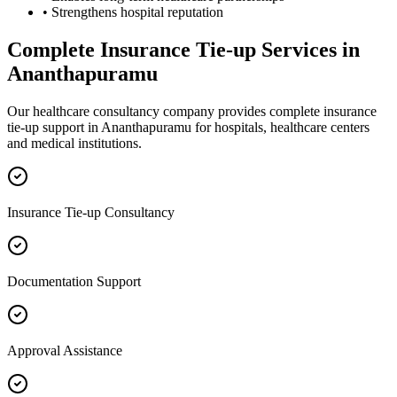
• Strengthens hospital reputation
Complete
Insurance Tie-up
Services in
Ananthapuramu
Our healthcare consultancy company provides complete
insurance
tie-up
support in
Ananthapuramu
for hospitals, healthcare centers
and medical institutions.
Insurance Tie-up Consultancy
Documentation Support
Approval Assistance