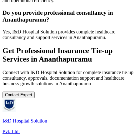
and operational efficiency.
Do you provide professional consultancy in
Ananthapuramu?
Yes, I&D Hospital Solution provides complete healthcare
consultancy and support services in Ananthapuramu.
Get Professional
Insurance Tie-up
Services in
Ananthapuramu
Connect with I&D Hospital Solution for complete
insurance tie-up
consultancy, approvals, documentation support and healthcare
business growth solutions in
Ananthapuramu
.
Contact Expert
I&D Hospital Solution
Pvt. Ltd.