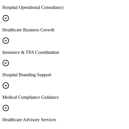
Hospital Operational Consultancy
Healthcare Business Growth
Insurance & TPA Coordination
Hospital Branding Support
Medical Compliance Guidance
Healthcare Advisory Services