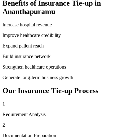
Benefits of
Insurance Tie-up
in
Ananthapuramu
Increase hospital revenue
Improve healthcare credibility
Expand patient reach
Build insurance network
Strengthen healthcare operations
Generate long-term business growth
Our
Insurance Tie-up
Process
1
Requirement Analysis
2
Documentation Preparation