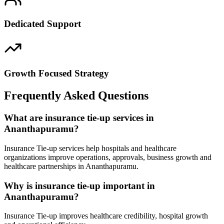
Dedicated Support
Growth Focused Strategy
Frequently Asked Questions
What are insurance tie-up services in
Ananthapuramu?
Insurance Tie-up services help hospitals and healthcare
organizations improve operations, approvals, business growth and
healthcare partnerships in Ananthapuramu.
Why is insurance tie-up important in
Ananthapuramu?
Insurance Tie-up improves healthcare credibility, hospital growth