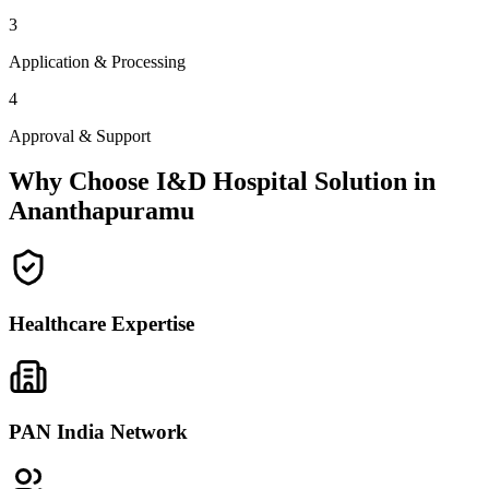
3
Application & Processing
4
Approval & Support
Why Choose I&D Hospital Solution in
Ananthapuramu
Healthcare Expertise
PAN India Network