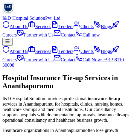
I&D Hospital Solution
Pvt. Ltd.
About Us
Services
Tenders
Clients
Blogs
Careers
Partner with Us
Contact
Call now
About Us
Services
Tenders
Clients
Blogs
Careers
Partner with Us
Contact
Call Now: +91 98110
30008
Hospital Insurance Tie-up Services in
Ananthapuramu
I&D Hospital Solution provides professional
insurance tie-up
services in
Ananthapuramu
for hospitals, clinics, nursing homes,
healthcare startups and medical institutions. Our consultancy
supports hospitals with documentation, approvals, insurance tie-ups,
operational consultancy and healthcare business growth.
Healthcare organizations in
Ananthapuramu
often lose growth