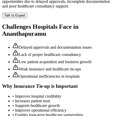
opportunities due to delayed approvals, incomplete documentation
and poor healthcare consultancy support.
Talk to Expert
Challenges Hospitals Face in
Ananthapuramu
Delayed approvals and documentation issues
Lack of proper healthcare consultancy
Low patient acquisition and business growth
Weak insurance and healthcare tie-ups
Operational inefficiencies in hospitals
Why
Insurance Tie-up
is Important
• Improves hospital credibility
• Increases patient trust
• Supports healthcare growth
• Improves operational efficiency
• Enables long-term healthcare partnerships