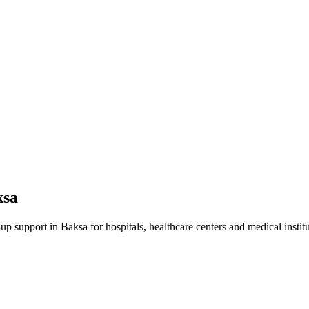
ksa
-up
support in
Baksa
for hospitals, healthcare centers and medical institu