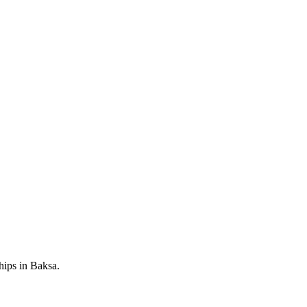
hips in Baksa.