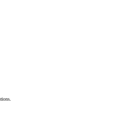
tions.