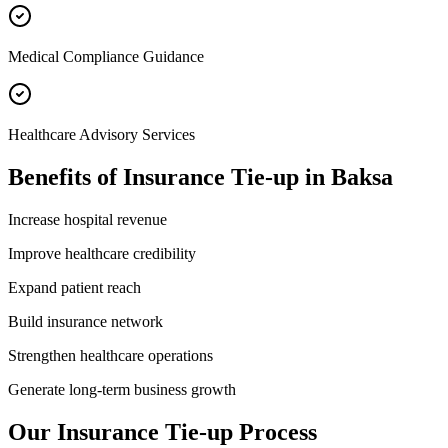
Medical Compliance Guidance
Healthcare Advisory Services
Benefits of
Insurance Tie-up
in
Baksa
Increase hospital revenue
Improve healthcare credibility
Expand patient reach
Build insurance network
Strengthen healthcare operations
Generate long-term business growth
Our
Insurance Tie-up
Process