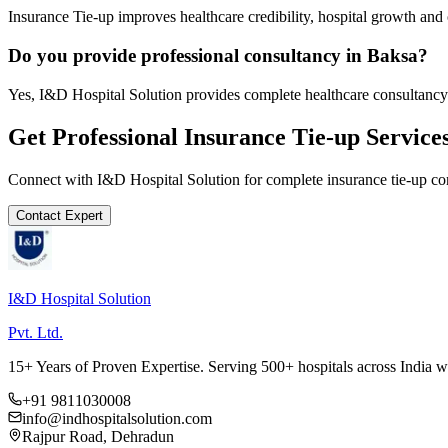
Insurance Tie-up improves healthcare credibility, hospital growth and 
Do you provide professional consultancy in Baksa?
Yes, I&D Hospital Solution provides complete healthcare consultancy
Get Professional
Insurance Tie-up
Service
Connect with I&D Hospital Solution for complete
insurance tie-up
con
Contact Expert
I&D Hospital Solution
Pvt. Ltd.
15+ Years of Proven Expertise. Serving 500+ hospitals across India 
+91 9811030008
info@indhospitalsolution.com
Rajpur Road, Dehradun