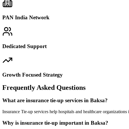
PAN India Network
Dedicated Support
Growth Focused Strategy
Frequently Asked Questions
What are insurance tie-up services in Baksa?
Insurance Tie-up services help hospitals and healthcare organizations
Why is insurance tie-up important in Baksa?