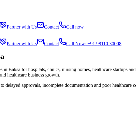
Partner with Us
Contact
Call now
Partner with Us
Contact
Call Now: +91 98110 30008
sa
es in
Baksa
for hospitals, clinics, nursing homes, healthcare startups an
 and healthcare business growth.
e to delayed approvals, incomplete documentation and poor healthcare c