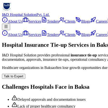
I&D Hospital Solution
Pvt. Ltd.
About Us
Services
Tenders
Clients
Blogs
Careers
About Us
Services
Tenders
Clients
Blogs
Careers
Hospital Insurance Tie-up Services in Bak
I&D Hospital Solution provides professional
insurance tie-up
servic
documentation, approvals, insurance tie-ups, operational consultancy
Healthcare organizations in
Baksa
often lose growth opportunities du
Talk to Expert
Challenges Hospitals Face in
Baksa
Delayed approvals and documentation issues
Lack of proper healthcare consultancy