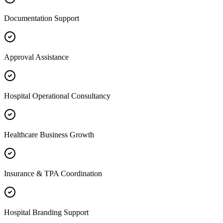
Documentation Support
Approval Assistance
Hospital Operational Consultancy
Healthcare Business Growth
Insurance & TPA Coordination
Hospital Branding Support