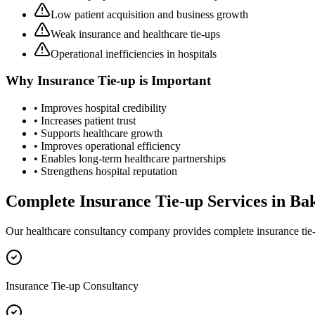
Low patient acquisition and business growth
Weak insurance and healthcare tie-ups
Operational inefficiencies in hospitals
Why
Insurance Tie-up
is Important
• Improves hospital credibility
• Increases patient trust
• Supports healthcare growth
• Improves operational efficiency
• Enables long-term healthcare partnerships
• Strengthens hospital reputation
Complete
Insurance Tie-up
Services in
Ba
Our healthcare consultancy company provides complete
insurance tie
Insurance Tie-up Consultancy