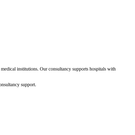
d medical institutions. Our consultancy supports hospitals with
onsultancy support.