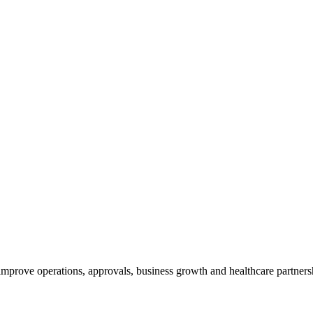
 improve operations, approvals, business growth and healthcare partners