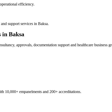
operational efficiency.
 and support services in Baksa.
s in
Baksa
sultancy, approvals, documentation support and healthcare business g
with 10,000+ empanelments and 200+ accreditations.