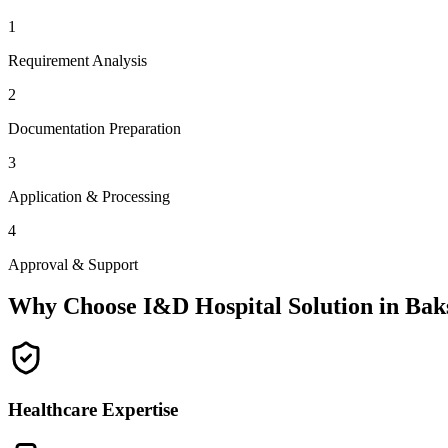
1
Requirement Analysis
2
Documentation Preparation
3
Application & Processing
4
Approval & Support
Why Choose I&D Hospital Solution in
Bak
Healthcare Expertise