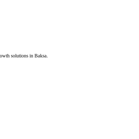
rowth solutions in
Baksa
.