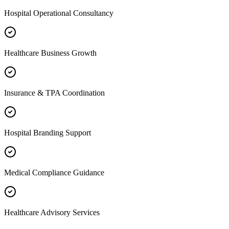
Hospital Operational Consultancy
Healthcare Business Growth
Insurance & TPA Coordination
Hospital Branding Support
Medical Compliance Guidance
Healthcare Advisory Services