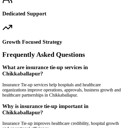
Dedicated Support
Growth Focused Strategy
Frequently Asked Questions
What are insurance tie-up services in
Chikkaballapur?
Insurance Tie-up services help hospitals and healthcare
organizations improve operations, approvals, business growth and
healthcare partnerships in Chikkaballapur.
Why is insurance tie-up important in
Chikkaballapur?
Insurance Tie-up improves healthcare credibility, hospital growth