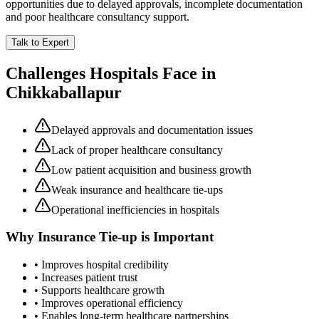
opportunities due to delayed approvals, incomplete documentation
and poor healthcare consultancy support.
Talk to Expert
Challenges Hospitals Face in
Chikkaballapur
Delayed approvals and documentation issues
Lack of proper healthcare consultancy
Low patient acquisition and business growth
Weak insurance and healthcare tie-ups
Operational inefficiencies in hospitals
Why
Insurance Tie-up
is Important
• Improves hospital credibility
• Increases patient trust
• Supports healthcare growth
• Improves operational efficiency
• Enables long-term healthcare partnerships