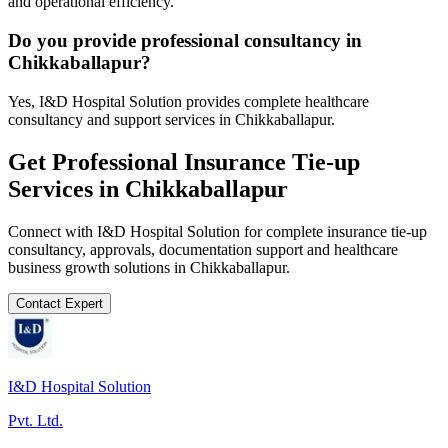
and operational efficiency.
Do you provide professional consultancy in
Chikkaballapur?
Yes, I&D Hospital Solution provides complete healthcare
consultancy and support services in Chikkaballapur.
Get Professional
Insurance Tie-up
Services in
Chikkaballapur
Connect with I&D Hospital Solution for complete
insurance tie-up
consultancy, approvals, documentation support and healthcare
business growth solutions in
Chikkaballapur
.
Contact Expert
I&D Hospital Solution
Pvt. Ltd.