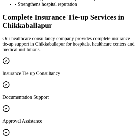
• Strengthens hospital reputation
Complete
Insurance Tie-up
Services in
Chikkaballapur
Our healthcare consultancy company provides complete
insurance
tie-up
support in
Chikkaballapur
for hospitals, healthcare centers and
medical institutions.
Insurance Tie-up Consultancy
Documentation Support
Approval Assistance