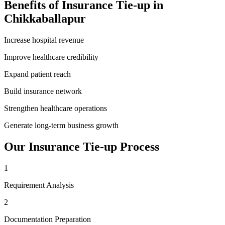
Benefits of
Insurance Tie-up
in
Chikkaballapur
Increase hospital revenue
Improve healthcare credibility
Expand patient reach
Build insurance network
Strengthen healthcare operations
Generate long-term business growth
Our
Insurance Tie-up
Process
1
Requirement Analysis
2
Documentation Preparation