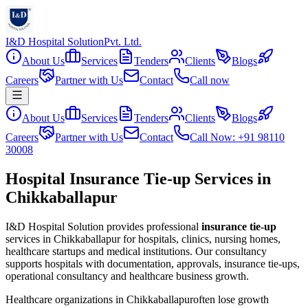
I&D Hospital Solution
Pvt. Ltd.
About Us
Services
Tenders
Clients
Blogs
Careers
Partner with Us
Contact
Call now
About Us
Services
Tenders
Clients
Blogs
Careers
Partner with Us
Contact
Call Now: +91 98110
30008
Hospital Insurance Tie-up Services in
Chikkaballapur
I&D Hospital Solution provides professional
insurance tie-up
services in
Chikkaballapur
for hospitals, clinics, nursing homes,
healthcare startups and medical institutions. Our consultancy
supports hospitals with documentation, approvals, insurance tie-ups,
operational consultancy and healthcare business growth.
Healthcare organizations in
Chikkaballapur
often lose growth