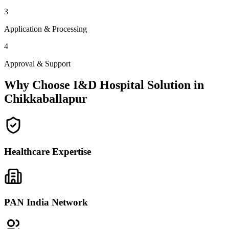
3
Application & Processing
4
Approval & Support
Why Choose I&D Hospital Solution in
Chikkaballapur
Healthcare Expertise
PAN India Network