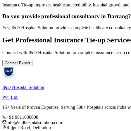
Insurance Tie-up improves healthcare credibility, hospital growth and 
Do you provide professional consultancy in Darrang?
Yes, I&D Hospital Solution provides complete healthcare consultancy
Get Professional
Insurance Tie-up
Service
Connect with I&D Hospital Solution for complete
insurance tie-up
con
Contact Expert
I&D Hospital Solution
Pvt. Ltd.
15+ Years of Proven Expertise. Serving 500+ hospitals across India 
+91 9811030008
info@indhospitalsolution.com
Rajpur Road, Dehradun