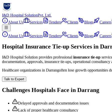
I&D Hospital Solution
Pvt. Ltd.
About Us
Services
Tenders
Clients
Blogs
Careers
About Us
Services
Tenders
Clients
Blogs
Careers
Hospital Insurance Tie-up Services in Dar
I&D Hospital Solution provides professional
insurance tie-up
servic
documentation, approvals, insurance tie-ups, operational consultancy
Healthcare organizations in
Darrang
often lose growth opportunities 
Talk to Expert
Challenges Hospitals Face in
Darrang
Delayed approvals and documentation issues
Lack of proper healthcare consultancy