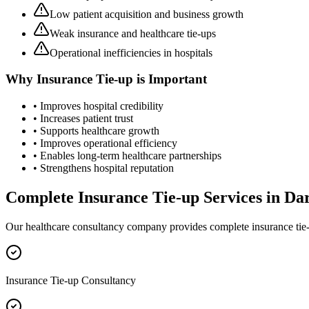
Low patient acquisition and business growth
Weak insurance and healthcare tie-ups
Operational inefficiencies in hospitals
Why
Insurance Tie-up
is Important
• Improves hospital credibility
• Increases patient trust
• Supports healthcare growth
• Improves operational efficiency
• Enables long-term healthcare partnerships
• Strengthens hospital reputation
Complete
Insurance Tie-up
Services in
Da
Our healthcare consultancy company provides complete
insurance tie
Insurance Tie-up Consultancy