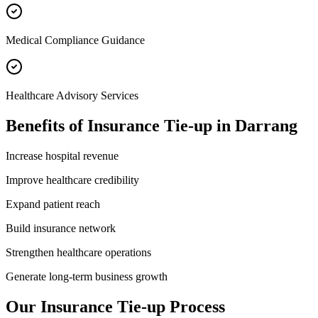
Medical Compliance Guidance
Healthcare Advisory Services
Benefits of
Insurance Tie-up
in
Darrang
Increase hospital revenue
Improve healthcare credibility
Expand patient reach
Build insurance network
Strengthen healthcare operations
Generate long-term business growth
Our
Insurance Tie-up
Process