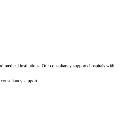
and medical institutions. Our consultancy supports hospitals with
 consultancy support.