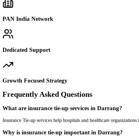
PAN India Network
Dedicated Support
Growth Focused Strategy
Frequently Asked Questions
What are insurance tie-up services in Darrang?
Insurance Tie-up services help hospitals and healthcare organizations
Why is insurance tie-up important in Darrang?