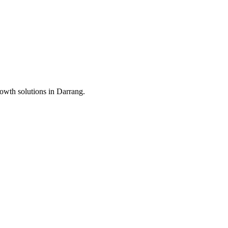
rowth solutions in
Darrang
.