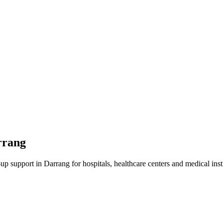
rrang
-up
support in
Darrang
for hospitals, healthcare centers and medical inst