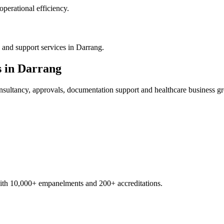
operational efficiency.
 and support services in Darrang.
s in
Darrang
sultancy, approvals, documentation support and healthcare business g
with 10,000+ empanelments and 200+ accreditations.