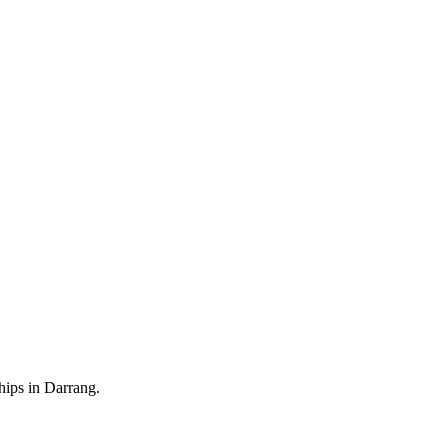
hips in Darrang.