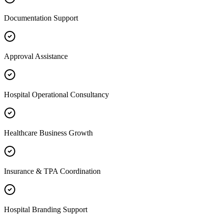
Documentation Support
Approval Assistance
Hospital Operational Consultancy
Healthcare Business Growth
Insurance & TPA Coordination
Hospital Branding Support