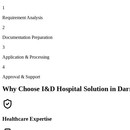
1
Requirement Analysis
2
Documentation Preparation
3
Application & Processing
4
Approval & Support
Why Choose I&D Hospital Solution in
Dar
Healthcare Expertise