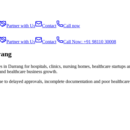
Partner with Us
Contact
Call now
Partner with Us
Contact
Call Now: +91 98110 30008
rang
es in
Darrang
for hospitals, clinics, nursing homes, healthcare startups 
 and healthcare business growth.
due to delayed approvals, incomplete documentation and poor healthcare