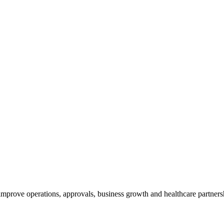
 improve operations, approvals, business growth and healthcare partners