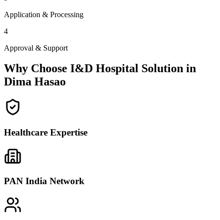
Application & Processing
4
Approval & Support
Why Choose I&D Hospital Solution in
Dima Hasao
Healthcare Expertise
PAN India Network