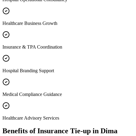
Healthcare Business Growth
Insurance & TPA Coordination
Hospital Branding Support
Medical Compliance Guidance
Healthcare Advisory Services
Benefits of
Insurance Tie-up
in
Dima