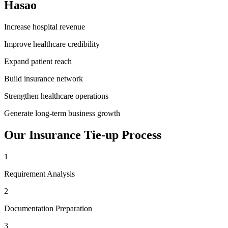
Hasao
Increase hospital revenue
Improve healthcare credibility
Expand patient reach
Build insurance network
Strengthen healthcare operations
Generate long-term business growth
Our
Insurance Tie-up
Process
1
Requirement Analysis
2
Documentation Preparation
3