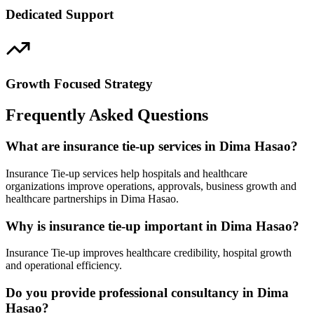
Dedicated Support
Growth Focused Strategy
Frequently Asked Questions
What are insurance tie-up services in Dima Hasao?
Insurance Tie-up services help hospitals and healthcare
organizations improve operations, approvals, business growth and
healthcare partnerships in Dima Hasao.
Why is insurance tie-up important in Dima Hasao?
Insurance Tie-up improves healthcare credibility, hospital growth
and operational efficiency.
Do you provide professional consultancy in Dima
Hasao?