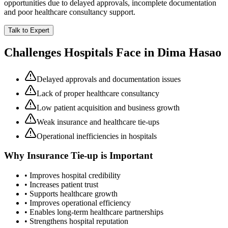
opportunities due to delayed approvals, incomplete documentation
and poor healthcare consultancy support.
Talk to Expert
Challenges Hospitals Face in
Dima Hasao
Delayed approvals and documentation issues
Lack of proper healthcare consultancy
Low patient acquisition and business growth
Weak insurance and healthcare tie-ups
Operational inefficiencies in hospitals
Why
Insurance Tie-up
is Important
• Improves hospital credibility
• Increases patient trust
• Supports healthcare growth
• Improves operational efficiency
• Enables long-term healthcare partnerships
• Strengthens hospital reputation