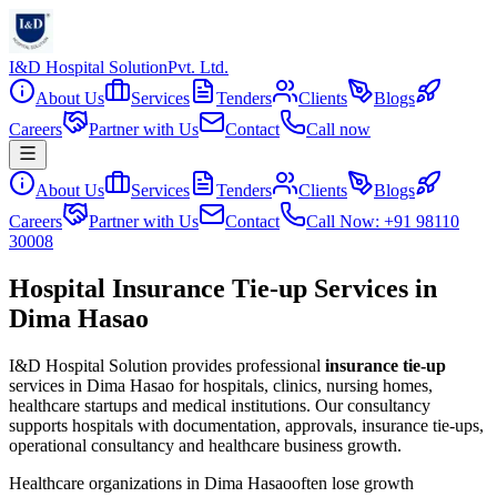
I&D Hospital Solution
Pvt. Ltd.
About Us
Services
Tenders
Clients
Blogs
Careers
Partner with Us
Contact
Call now
About Us
Services
Tenders
Clients
Blogs
Careers
Partner with Us
Contact
Call Now: +91 98110
30008
Hospital Insurance Tie-up Services in
Dima Hasao
I&D Hospital Solution provides professional
insurance tie-up
services in
Dima Hasao
for hospitals, clinics, nursing homes,
healthcare startups and medical institutions. Our consultancy
supports hospitals with documentation, approvals, insurance tie-ups,
operational consultancy and healthcare business growth.
Healthcare organizations in
Dima Hasao
often lose growth