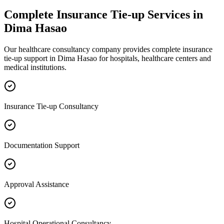
Complete
Insurance Tie-up
Services in
Dima Hasao
Our healthcare consultancy company provides complete
insurance
tie-up
support in
Dima Hasao
for hospitals, healthcare centers and
medical institutions.
Insurance Tie-up Consultancy
Documentation Support
Approval Assistance
Hospital Operational Consultancy