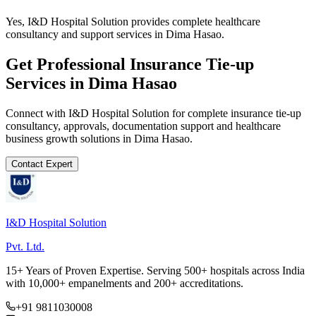
Yes, I&D Hospital Solution provides complete healthcare
consultancy and support services in Dima Hasao.
Get Professional
Insurance Tie-up
Services in
Dima Hasao
Connect with I&D Hospital Solution for complete
insurance tie-up
consultancy, approvals, documentation support and healthcare
business growth solutions in
Dima Hasao
.
Contact Expert
I&D Hospital Solution
Pvt. Ltd.
15+ Years of Proven Expertise. Serving 500+ hospitals across India
with 10,000+ empanelments and 200+ accreditations.
+91 9811030008