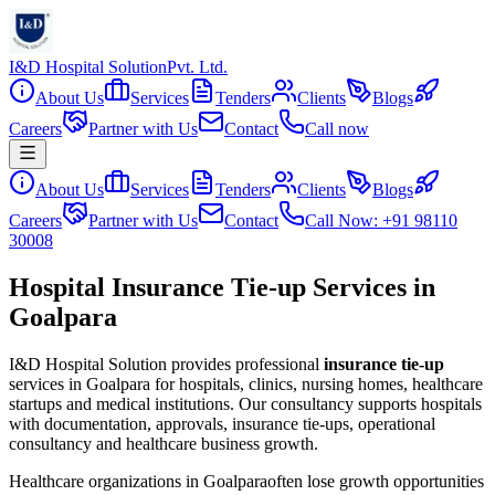
I&D Hospital Solution
Pvt. Ltd.
About Us
Services
Tenders
Clients
Blogs
Careers
Partner with Us
Contact
Call now
About Us
Services
Tenders
Clients
Blogs
Careers
Partner with Us
Contact
Call Now: +91 98110
30008
Hospital Insurance Tie-up Services in
Goalpara
I&D Hospital Solution provides professional
insurance tie-up
services in
Goalpara
for hospitals, clinics, nursing homes, healthcare
startups and medical institutions. Our consultancy supports hospitals
with documentation, approvals, insurance tie-ups, operational
consultancy and healthcare business growth.
Healthcare organizations in
Goalpara
often lose growth opportunities