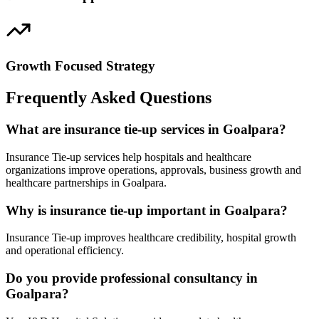
Growth Focused Strategy
Frequently Asked Questions
What are insurance tie-up services in Goalpara?
Insurance Tie-up services help hospitals and healthcare
organizations improve operations, approvals, business growth and
healthcare partnerships in Goalpara.
Why is insurance tie-up important in Goalpara?
Insurance Tie-up improves healthcare credibility, hospital growth
and operational efficiency.
Do you provide professional consultancy in
Goalpara?