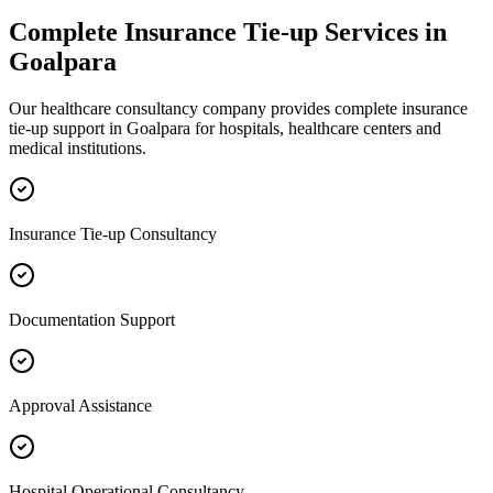
Complete
Insurance Tie-up
Services in
Goalpara
Our healthcare consultancy company provides complete
insurance
tie-up
support in
Goalpara
for hospitals, healthcare centers and
medical institutions.
Insurance Tie-up Consultancy
Documentation Support
Approval Assistance
Hospital Operational Consultancy