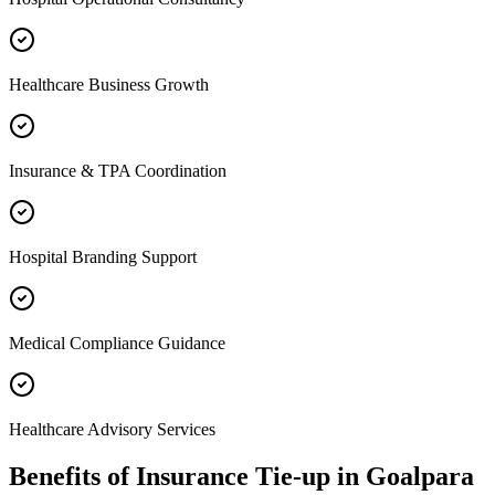
Healthcare Business Growth
Insurance & TPA Coordination
Hospital Branding Support
Medical Compliance Guidance
Healthcare Advisory Services
Benefits of
Insurance Tie-up
in
Goalpara