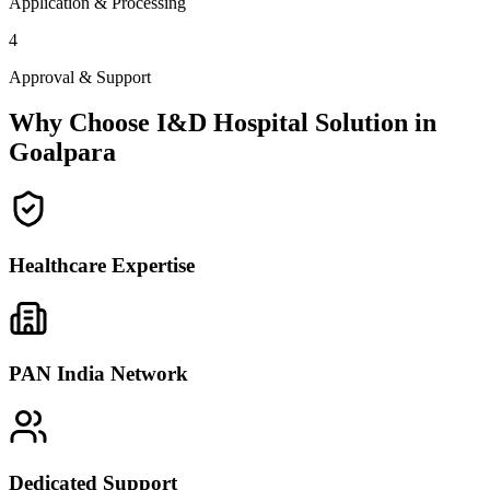
Application & Processing
4
Approval & Support
Why Choose I&D Hospital Solution in
Goalpara
Healthcare Expertise
PAN India Network
Dedicated Support