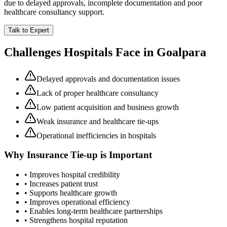
due to delayed approvals, incomplete documentation and poor
healthcare consultancy support.
Talk to Expert
Challenges Hospitals Face in
Goalpara
Delayed approvals and documentation issues
Lack of proper healthcare consultancy
Low patient acquisition and business growth
Weak insurance and healthcare tie-ups
Operational inefficiencies in hospitals
Why
Insurance Tie-up
is Important
• Improves hospital credibility
• Increases patient trust
• Supports healthcare growth
• Improves operational efficiency
• Enables long-term healthcare partnerships
• Strengthens hospital reputation