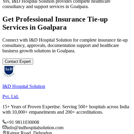
Yes, I&D Hospital Solution provides complete healthcare
consultancy and support services in Goalpara.
Get Professional
Insurance Tie-up
Services in
Goalpara
Connect with I&D Hospital Solution for complete
insurance tie-up
consultancy, approvals, documentation support and healthcare
business growth solutions in
Goalpara
.
Contact Expert
I&D Hospital Solution
Pvt. Ltd.
15+ Years of Proven Expertise. Serving 500+ hospitals across India
with 10,000+ empanelments and 200+ accreditations.
+91 9811030008
info@indhospitalsolution.com
Rajpur Road, Dehradun