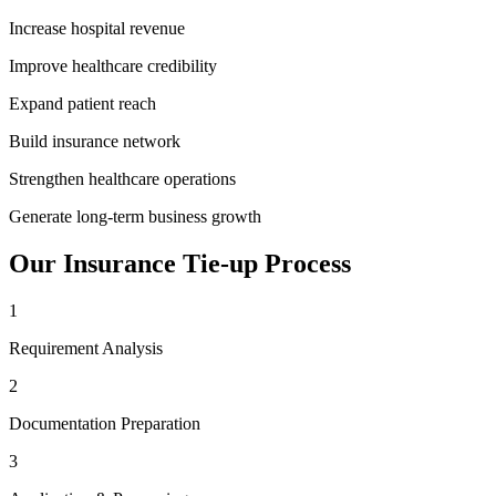
Increase hospital revenue
Improve healthcare credibility
Expand patient reach
Build insurance network
Strengthen healthcare operations
Generate long-term business growth
Our
Insurance Tie-up
Process
1
Requirement Analysis
2
Documentation Preparation
3