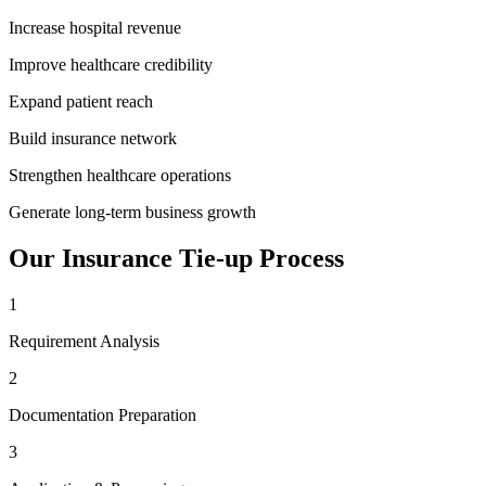
Increase hospital revenue
Improve healthcare credibility
Expand patient reach
Build insurance network
Strengthen healthcare operations
Generate long-term business growth
Our
Insurance Tie-up
Process
1
Requirement Analysis
2
Documentation Preparation
3