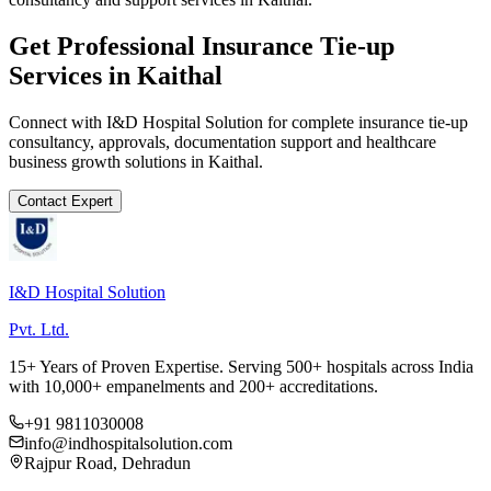
Get Professional
Insurance Tie-up
Services in
Kaithal
Connect with I&D Hospital Solution for complete
insurance tie-up
consultancy, approvals, documentation support and healthcare
business growth solutions in
Kaithal
.
Contact Expert
I&D Hospital Solution
Pvt. Ltd.
15+ Years of Proven Expertise. Serving 500+ hospitals across India
with 10,000+ empanelments and 200+ accreditations.
+91 9811030008
info@indhospitalsolution.com
Rajpur Road, Dehradun