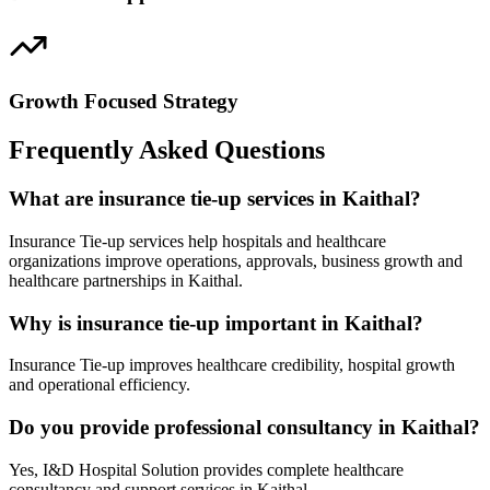
Growth Focused Strategy
Frequently Asked Questions
What are insurance tie-up services in Kaithal?
Insurance Tie-up services help hospitals and healthcare
organizations improve operations, approvals, business growth and
healthcare partnerships in Kaithal.
Why is insurance tie-up important in Kaithal?
Insurance Tie-up improves healthcare credibility, hospital growth
and operational efficiency.
Do you provide professional consultancy in Kaithal?
Yes, I&D Hospital Solution provides complete healthcare
consultancy and support services in Kaithal.