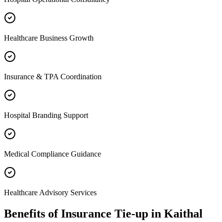
Healthcare Business Growth
Insurance & TPA Coordination
Hospital Branding Support
Medical Compliance Guidance
Healthcare Advisory Services
Benefits of
Insurance Tie-up
in
Kaithal