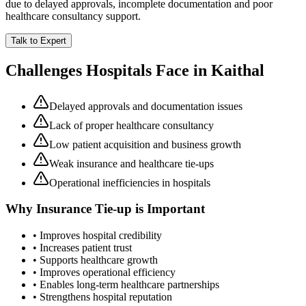
due to delayed approvals, incomplete documentation and poor
healthcare consultancy support.
Talk to Expert
Challenges Hospitals Face in
Kaithal
Delayed approvals and documentation issues
Lack of proper healthcare consultancy
Low patient acquisition and business growth
Weak insurance and healthcare tie-ups
Operational inefficiencies in hospitals
Why
Insurance Tie-up
is Important
• Improves hospital credibility
• Increases patient trust
• Supports healthcare growth
• Improves operational efficiency
• Enables long-term healthcare partnerships
• Strengthens hospital reputation