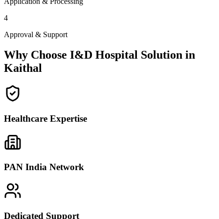
Application & Processing
4
Approval & Support
Why Choose I&D Hospital Solution in
Kaithal
Healthcare Expertise
PAN India Network
Dedicated Support