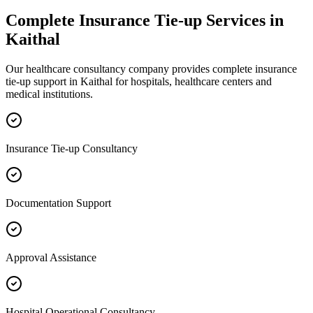
Complete
Insurance Tie-up
Services in
Kaithal
Our healthcare consultancy company provides complete
insurance
tie-up
support in
Kaithal
for hospitals, healthcare centers and
medical institutions.
Insurance Tie-up Consultancy
Documentation Support
Approval Assistance
Hospital Operational Consultancy