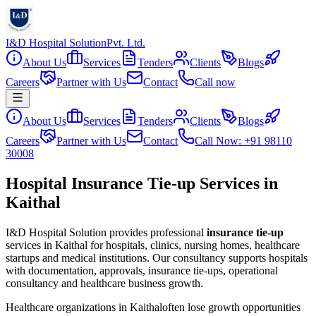
I&D Hospital Solution
Pvt. Ltd.
About Us
Services
Tenders
Clients
Blogs
Careers
Partner with Us
Contact
Call now
About Us
Services
Tenders
Clients
Blogs
Careers
Partner with Us
Contact
Call Now: +91 98110
30008
Hospital Insurance Tie-up Services in
Kaithal
I&D Hospital Solution provides professional
insurance tie-up
services in
Kaithal
for hospitals, clinics, nursing homes, healthcare
startups and medical institutions. Our consultancy supports hospitals
with documentation, approvals, insurance tie-ups, operational
consultancy and healthcare business growth.
Healthcare organizations in
Kaithal
often lose growth opportunities