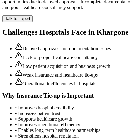
opportunities due to delayed approvals, incomplete documentation
and poor healthcare consultancy support.
Talk to Expert
Challenges Hospitals Face in
Khargone
Delayed approvals and documentation issues
Lack of proper healthcare consultancy
Low patient acquisition and business growth
Weak insurance and healthcare tie-ups
Operational inefficiencies in hospitals
Why
Insurance Tie-up
is Important
• Improves hospital credibility
• Increases patient trust
• Supports healthcare growth
• Improves operational efficiency
• Enables long-term healthcare partnerships
• Strengthens hospital reputation