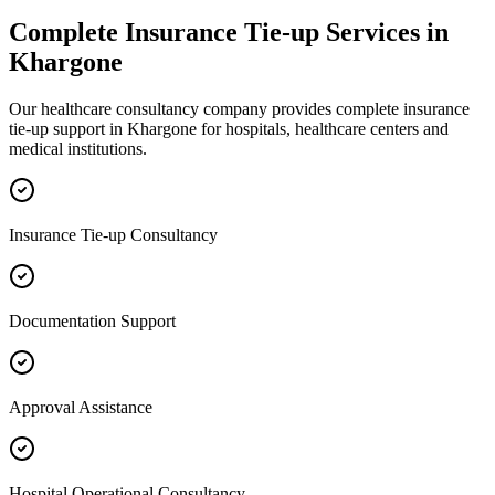
Complete
Insurance Tie-up
Services in
Khargone
Our healthcare consultancy company provides complete
insurance
tie-up
support in
Khargone
for hospitals, healthcare centers and
medical institutions.
Insurance Tie-up Consultancy
Documentation Support
Approval Assistance
Hospital Operational Consultancy