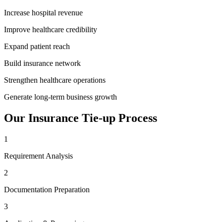
Increase hospital revenue
Improve healthcare credibility
Expand patient reach
Build insurance network
Strengthen healthcare operations
Generate long-term business growth
Our
Insurance Tie-up
Process
1
Requirement Analysis
2
Documentation Preparation
3