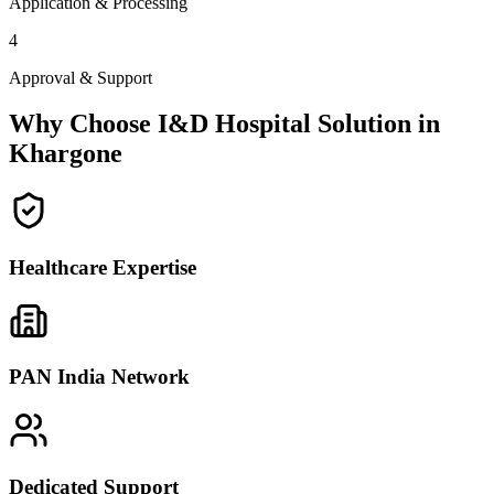
Application & Processing
4
Approval & Support
Why Choose I&D Hospital Solution in
Khargone
Healthcare Expertise
PAN India Network
Dedicated Support