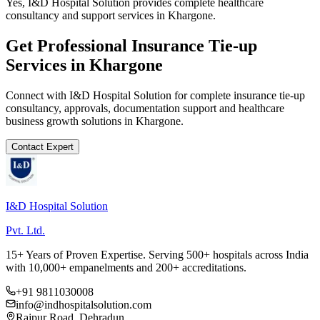
Yes, I&D Hospital Solution provides complete healthcare
consultancy and support services in Khargone.
Get Professional
Insurance Tie-up
Services in
Khargone
Connect with I&D Hospital Solution for complete
insurance tie-up
consultancy, approvals, documentation support and healthcare
business growth solutions in
Khargone
.
Contact Expert
I&D Hospital Solution
Pvt. Ltd.
15+ Years of Proven Expertise. Serving 500+ hospitals across India
with 10,000+ empanelments and 200+ accreditations.
+91 9811030008
info@indhospitalsolution.com
Rajpur Road, Dehradun