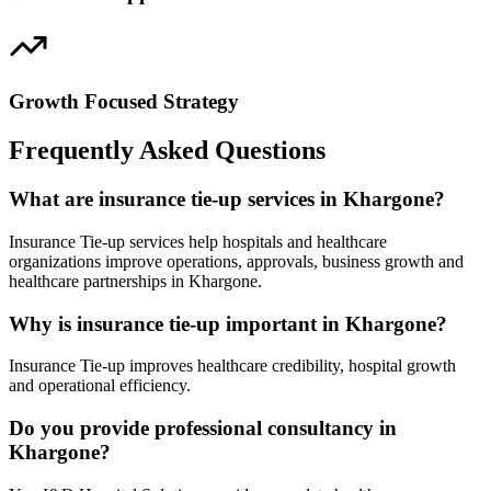
Growth Focused Strategy
Frequently Asked Questions
What are insurance tie-up services in Khargone?
Insurance Tie-up services help hospitals and healthcare
organizations improve operations, approvals, business growth and
healthcare partnerships in Khargone.
Why is insurance tie-up important in Khargone?
Insurance Tie-up improves healthcare credibility, hospital growth
and operational efficiency.
Do you provide professional consultancy in
Khargone?