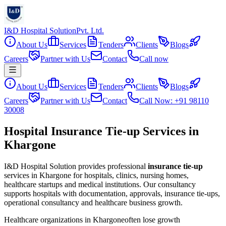
I&D Hospital Solution
Pvt. Ltd.
About Us
Services
Tenders
Clients
Blogs
Careers
Partner with Us
Contact
Call now
About Us
Services
Tenders
Clients
Blogs
Careers
Partner with Us
Contact
Call Now: +91 98110
30008
Hospital Insurance Tie-up Services in
Khargone
I&D Hospital Solution provides professional
insurance tie-up
services in
Khargone
for hospitals, clinics, nursing homes,
healthcare startups and medical institutions. Our consultancy
supports hospitals with documentation, approvals, insurance tie-ups,
operational consultancy and healthcare business growth.
Healthcare organizations in
Khargone
often lose growth