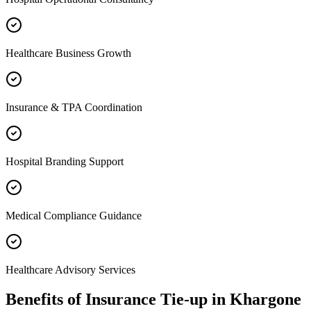
Healthcare Business Growth
Insurance & TPA Coordination
Hospital Branding Support
Medical Compliance Guidance
Healthcare Advisory Services
Benefits of
Insurance Tie-up
in
Khargone