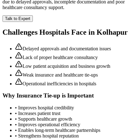
due to delayed approvals, incomplete documentation and poor
healthcare consultancy support.
Talk to Expert
Challenges Hospitals Face in
Kolhapur
Delayed approvals and documentation issues
Lack of proper healthcare consultancy
Low patient acquisition and business growth
Weak insurance and healthcare tie-ups
Operational inefficiencies in hospitals
Why
Insurance Tie-up
is Important
• Improves hospital credibility
• Increases patient trust
• Supports healthcare growth
• Improves operational efficiency
• Enables long-term healthcare partnerships
• Strengthens hospital reputation