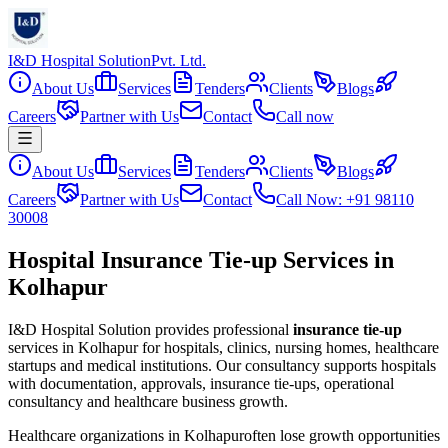
I&D Hospital Solution
Pvt. Ltd.
About Us
Services
Tenders
Clients
Blogs
Careers
Partner with Us
Contact
Call now
About Us
Services
Tenders
Clients
Blogs
Careers
Partner with Us
Contact
Call Now: +91 98110
30008
Hospital Insurance Tie-up Services in
Kolhapur
I&D Hospital Solution provides professional
insurance tie-up
services in
Kolhapur
for hospitals, clinics, nursing homes, healthcare
startups and medical institutions. Our consultancy supports hospitals
with documentation, approvals, insurance tie-ups, operational
consultancy and healthcare business growth.
Healthcare organizations in
Kolhapur
often lose growth opportunities