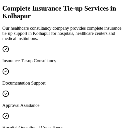
Complete
Insurance Tie-up
Services in
Kolhapur
Our healthcare consultancy company provides complete
insurance
tie-up
support in
Kolhapur
for hospitals, healthcare centers and
medical institutions.
Insurance Tie-up Consultancy
Documentation Support
Approval Assistance
Hospital Operational Consultancy