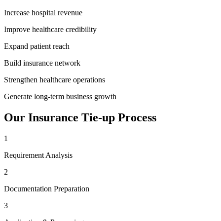
Increase hospital revenue
Improve healthcare credibility
Expand patient reach
Build insurance network
Strengthen healthcare operations
Generate long-term business growth
Our
Insurance Tie-up
Process
1
Requirement Analysis
2
Documentation Preparation
3