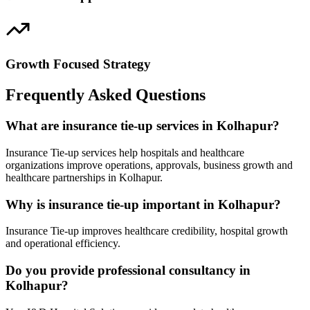
Growth Focused Strategy
Frequently Asked Questions
What are insurance tie-up services in Kolhapur?
Insurance Tie-up services help hospitals and healthcare
organizations improve operations, approvals, business growth and
healthcare partnerships in Kolhapur.
Why is insurance tie-up important in Kolhapur?
Insurance Tie-up improves healthcare credibility, hospital growth
and operational efficiency.
Do you provide professional consultancy in
Kolhapur?