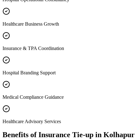
Healthcare Business Growth
Insurance & TPA Coordination
Hospital Branding Support
Medical Compliance Guidance
Healthcare Advisory Services
Benefits of
Insurance Tie-up
in
Kolhapur