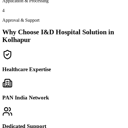
Application & Processing
4
Approval & Support
Why Choose I&D Hospital Solution in
Kolhapur
Healthcare Expertise
PAN India Network
Dedicated Support