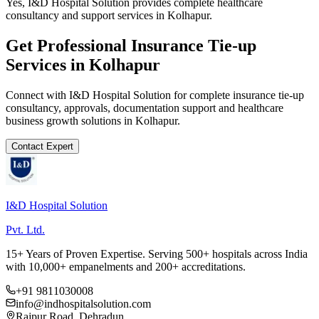
Yes, I&D Hospital Solution provides complete healthcare
consultancy and support services in Kolhapur.
Get Professional
Insurance Tie-up
Services in
Kolhapur
Connect with I&D Hospital Solution for complete
insurance tie-up
consultancy, approvals, documentation support and healthcare
business growth solutions in
Kolhapur
.
Contact Expert
I&D Hospital Solution
Pvt. Ltd.
15+ Years of Proven Expertise. Serving 500+ hospitals across India
with 10,000+ empanelments and 200+ accreditations.
+91 9811030008
info@indhospitalsolution.com
Rajpur Road, Dehradun