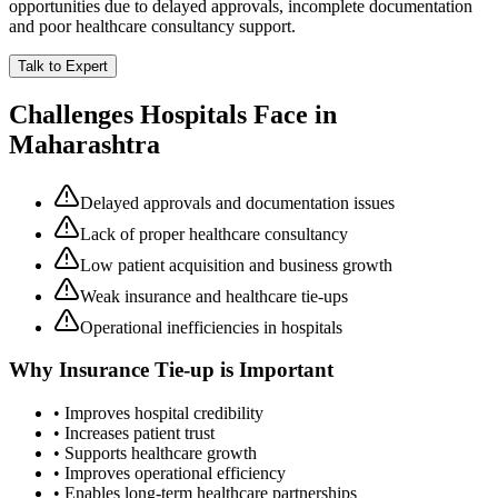
opportunities due to delayed approvals, incomplete documentation
and poor healthcare consultancy support.
Talk to Expert
Challenges Hospitals Face in
Maharashtra
Delayed approvals and documentation issues
Lack of proper healthcare consultancy
Low patient acquisition and business growth
Weak insurance and healthcare tie-ups
Operational inefficiencies in hospitals
Why
Insurance Tie-up
is Important
• Improves hospital credibility
• Increases patient trust
• Supports healthcare growth
• Improves operational efficiency
• Enables long-term healthcare partnerships