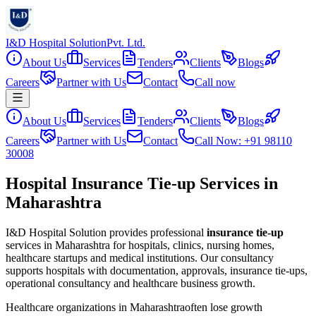
I&D Hospital Solution
Pvt. Ltd.
About Us
Services
Tenders
Clients
Blogs
Careers
Partner with Us
Contact
Call now
About Us
Services
Tenders
Clients
Blogs
Careers
Partner with Us
Contact
Call Now: +91 98110
30008
Hospital Insurance Tie-up Services in
Maharashtra
I&D Hospital Solution provides professional
insurance tie-up
services in
Maharashtra
for hospitals, clinics, nursing homes,
healthcare startups and medical institutions. Our consultancy
supports hospitals with documentation, approvals, insurance tie-ups,
operational consultancy and healthcare business growth.
Healthcare organizations in
Maharashtra
often lose growth