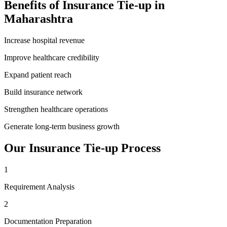
Benefits of
Insurance Tie-up
in
Maharashtra
Increase hospital revenue
Improve healthcare credibility
Expand patient reach
Build insurance network
Strengthen healthcare operations
Generate long-term business growth
Our
Insurance Tie-up
Process
1
Requirement Analysis
2
Documentation Preparation