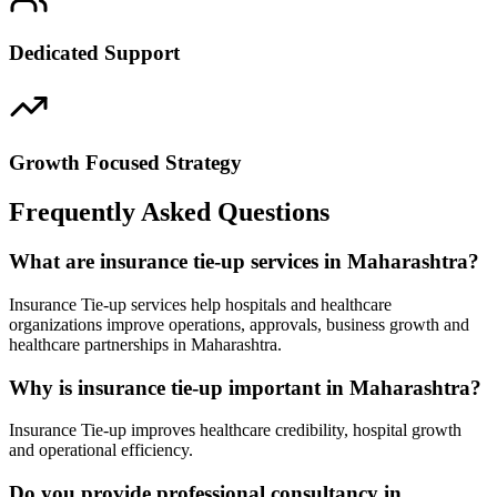
Dedicated Support
Growth Focused Strategy
Frequently Asked Questions
What are insurance tie-up services in Maharashtra?
Insurance Tie-up services help hospitals and healthcare
organizations improve operations, approvals, business growth and
healthcare partnerships in Maharashtra.
Why is insurance tie-up important in Maharashtra?
Insurance Tie-up improves healthcare credibility, hospital growth
and operational efficiency.
Do you provide professional consultancy in