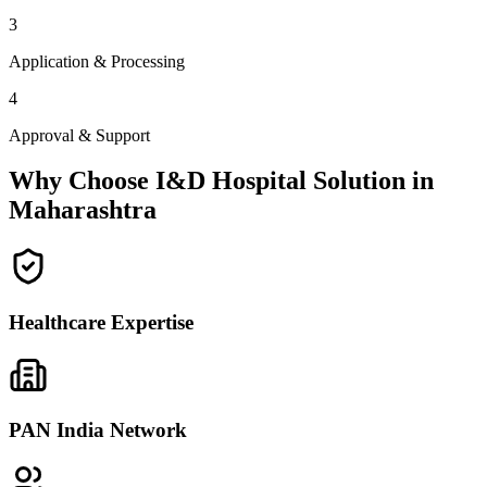
3
Application & Processing
4
Approval & Support
Why Choose I&D Hospital Solution in
Maharashtra
Healthcare Expertise
PAN India Network