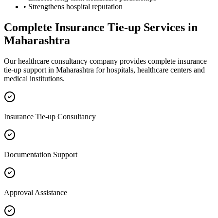
• Strengthens hospital reputation
Complete
Insurance Tie-up
Services in
Maharashtra
Our healthcare consultancy company provides complete
insurance
tie-up
support in
Maharashtra
for hospitals, healthcare centers and
medical institutions.
Insurance Tie-up Consultancy
Documentation Support
Approval Assistance