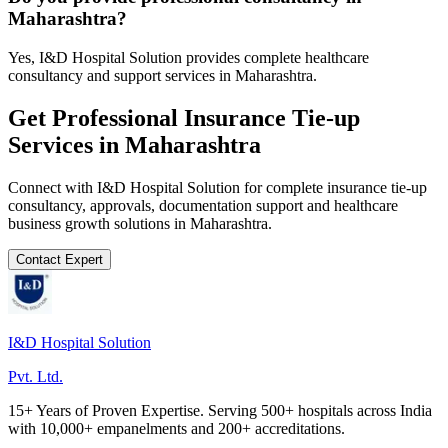
Maharashtra?
Yes, I&D Hospital Solution provides complete healthcare
consultancy and support services in Maharashtra.
Get Professional
Insurance Tie-up
Services in
Maharashtra
Connect with I&D Hospital Solution for complete
insurance tie-up
consultancy, approvals, documentation support and healthcare
business growth solutions in
Maharashtra
.
Contact Expert
I&D Hospital Solution
Pvt. Ltd.
15+ Years of Proven Expertise. Serving 500+ hospitals across India
with 10,000+ empanelments and 200+ accreditations.