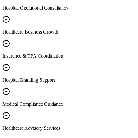
Hospital Operational Consultancy
Healthcare Business Growth
Insurance & TPA Coordination
Hospital Branding Support
Medical Compliance Guidance
Healthcare Advisory Services