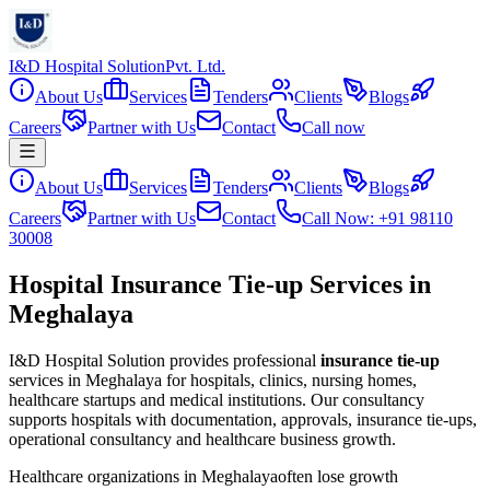
I&D Hospital Solution
Pvt. Ltd.
About Us
Services
Tenders
Clients
Blogs
Careers
Partner with Us
Contact
Call now
About Us
Services
Tenders
Clients
Blogs
Careers
Partner with Us
Contact
Call Now: +91 98110
30008
Hospital Insurance Tie-up Services in
Meghalaya
I&D Hospital Solution provides professional
insurance tie-up
services in
Meghalaya
for hospitals, clinics, nursing homes,
healthcare startups and medical institutions. Our consultancy
supports hospitals with documentation, approvals, insurance tie-ups,
operational consultancy and healthcare business growth.
Healthcare organizations in
Meghalaya
often lose growth