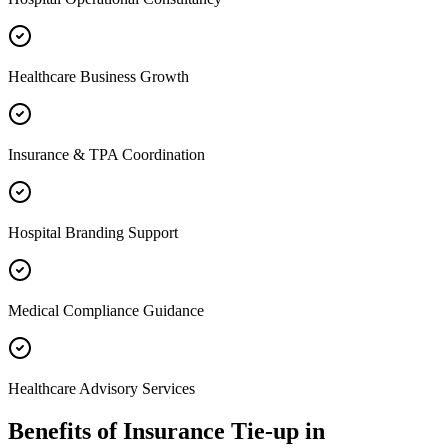
Healthcare Business Growth
Insurance & TPA Coordination
Hospital Branding Support
Medical Compliance Guidance
Healthcare Advisory Services
Benefits of
Insurance Tie-up
in