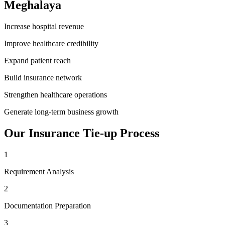
Meghalaya
Increase hospital revenue
Improve healthcare credibility
Expand patient reach
Build insurance network
Strengthen healthcare operations
Generate long-term business growth
Our
Insurance Tie-up
Process
1
Requirement Analysis
2
Documentation Preparation
3