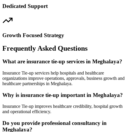
Dedicated Support
Growth Focused Strategy
Frequently Asked Questions
What are insurance tie-up services in Meghalaya?
Insurance Tie-up services help hospitals and healthcare
organizations improve operations, approvals, business growth and
healthcare partnerships in Meghalaya.
Why is insurance tie-up important in Meghalaya?
Insurance Tie-up improves healthcare credibility, hospital growth
and operational efficiency.
Do you provide professional consultancy in
Meghalaya?