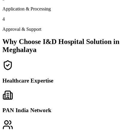
Application & Processing
4
Approval & Support
Why Choose I&D Hospital Solution in
Meghalaya
Healthcare Expertise
PAN India Network