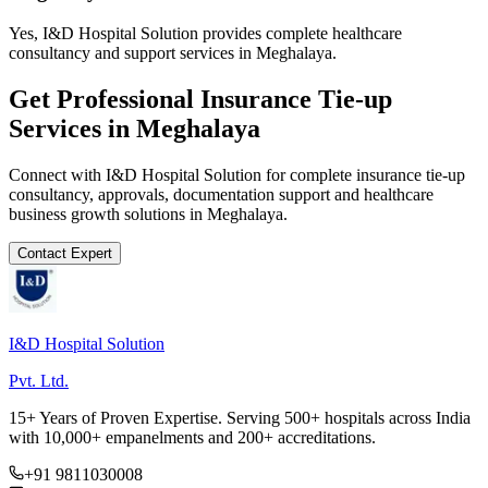
Yes, I&D Hospital Solution provides complete healthcare
consultancy and support services in Meghalaya.
Get Professional
Insurance Tie-up
Services in
Meghalaya
Connect with I&D Hospital Solution for complete
insurance tie-up
consultancy, approvals, documentation support and healthcare
business growth solutions in
Meghalaya
.
Contact Expert
I&D Hospital Solution
Pvt. Ltd.
15+ Years of Proven Expertise. Serving 500+ hospitals across India
with 10,000+ empanelments and 200+ accreditations.
+91 9811030008