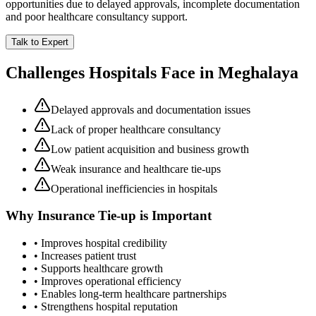
opportunities due to delayed approvals, incomplete documentation
and poor healthcare consultancy support.
Talk to Expert
Challenges Hospitals Face in
Meghalaya
Delayed approvals and documentation issues
Lack of proper healthcare consultancy
Low patient acquisition and business growth
Weak insurance and healthcare tie-ups
Operational inefficiencies in hospitals
Why
Insurance Tie-up
is Important
• Improves hospital credibility
• Increases patient trust
• Supports healthcare growth
• Improves operational efficiency
• Enables long-term healthcare partnerships
• Strengthens hospital reputation