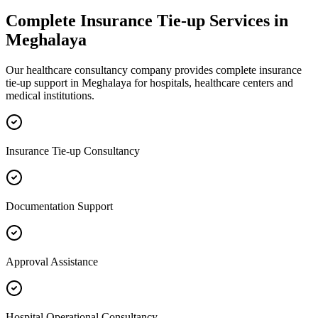
Complete
Insurance Tie-up
Services in
Meghalaya
Our healthcare consultancy company provides complete
insurance
tie-up
support in
Meghalaya
for hospitals, healthcare centers and
medical institutions.
Insurance Tie-up Consultancy
Documentation Support
Approval Assistance
Hospital Operational Consultancy