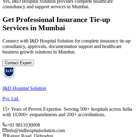
Yes, I&D Hospital Solution provides complete healthcare
consultancy and support services in Mumbai.
Get Professional
Insurance Tie-up
Services in
Mumbai
Connect with I&D Hospital Solution for complete
insurance tie-up
consultancy, approvals, documentation support and healthcare
business growth solutions in
Mumbai
.
Contact Expert
I&D Hospital Solution
Pvt. Ltd.
15+ Years of Proven Expertise. Serving 500+ hospitals across India
with 10,000+ empanelments and 200+ accreditations.
+91 9811030008
info@indhospitalsolution.com
Rajpur Road, Dehradun