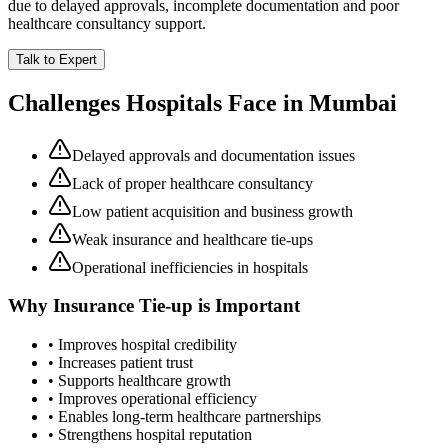
due to delayed approvals, incomplete documentation and poor
healthcare consultancy support.
Talk to Expert
Challenges Hospitals Face in
Mumbai
Delayed approvals and documentation issues
Lack of proper healthcare consultancy
Low patient acquisition and business growth
Weak insurance and healthcare tie-ups
Operational inefficiencies in hospitals
Why
Insurance Tie-up
is Important
• Improves hospital credibility
• Increases patient trust
• Supports healthcare growth
• Improves operational efficiency
• Enables long-term healthcare partnerships
• Strengthens hospital reputation