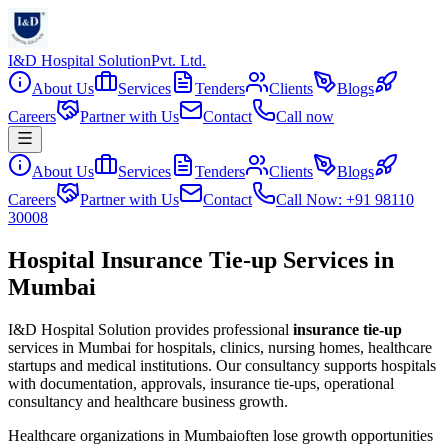
I&D Hospital Solution
Pvt. Ltd.
About Us
Services
Tenders
Clients
Blogs
Careers
Partner with Us
Contact
Call now
About Us
Services
Tenders
Clients
Blogs
Careers
Partner with Us
Contact
Call Now: +91 98110
30008
Hospital Insurance Tie-up Services in
Mumbai
I&D Hospital Solution provides professional
insurance tie-up
services in
Mumbai
for hospitals, clinics, nursing homes, healthcare
startups and medical institutions. Our consultancy supports hospitals
with documentation, approvals, insurance tie-ups, operational
consultancy and healthcare business growth.
Healthcare organizations in
Mumbai
often lose growth opportunities