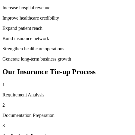
Increase hospital revenue
Improve healthcare credibility
Expand patient reach
Build insurance network
Strengthen healthcare operations
Generate long-term business growth
Our
Insurance Tie-up
Process
1
Requirement Analysis
2
Documentation Preparation
3