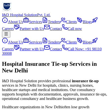
I&D Hospital Solution
Pvt. Ltd.
About Us
Services
Tenders
Clients
Blogs
Careers
Partner with Us
Contact
Call now
About Us
Services
Tenders
Clients
Blogs
Careers
Partner with Us
Contact
Call Now: +91 98110
30008
Hospital Insurance Tie-up Services in
New Delhi
I&D Hospital Solution provides professional
insurance tie-up
services in
New Delhi
for hospitals, clinics, nursing homes,
healthcare startups and medical institutions. Our consultancy
supports hospitals with documentation, approvals, insurance tie-ups,
operational consultancy and healthcare business growth.
Healthcare organizations in
New Delhi
often lose growth