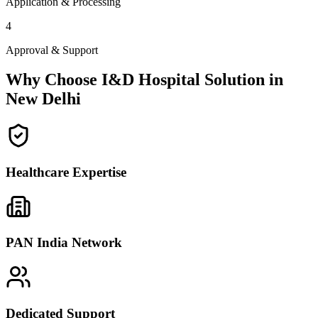
Application & Processing
4
Approval & Support
Why Choose I&D Hospital Solution in
New Delhi
Healthcare Expertise
PAN India Network
Dedicated Support