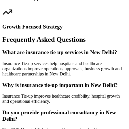
Growth Focused Strategy
Frequently Asked Questions
What are insurance tie-up services in New Delhi?
Insurance Tie-up services help hospitals and healthcare
organizations improve operations, approvals, business growth and
healthcare partnerships in New Delhi.
Why is insurance tie-up important in New Delhi?
Insurance Tie-up improves healthcare credibility, hospital growth
and operational efficiency.
Do you provide professional consultancy in New
Delhi?