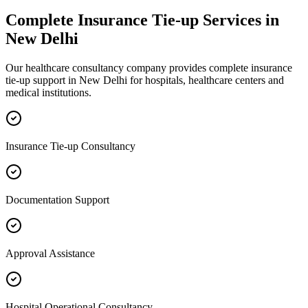
Complete
Insurance Tie-up
Services in
New Delhi
Our healthcare consultancy company provides complete
insurance
tie-up
support in
New Delhi
for hospitals, healthcare centers and
medical institutions.
Insurance Tie-up Consultancy
Documentation Support
Approval Assistance
Hospital Operational Consultancy