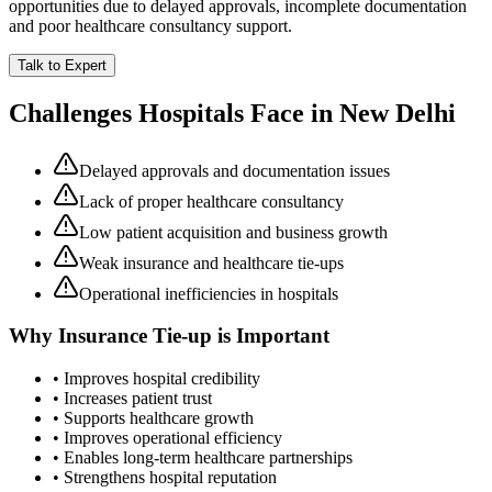
opportunities due to delayed approvals, incomplete documentation
and poor healthcare consultancy support.
Talk to Expert
Challenges Hospitals Face in
New Delhi
Delayed approvals and documentation issues
Lack of proper healthcare consultancy
Low patient acquisition and business growth
Weak insurance and healthcare tie-ups
Operational inefficiencies in hospitals
Why
Insurance Tie-up
is Important
• Improves hospital credibility
• Increases patient trust
• Supports healthcare growth
• Improves operational efficiency
• Enables long-term healthcare partnerships
• Strengthens hospital reputation