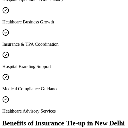
Healthcare Business Growth
Insurance & TPA Coordination
Hospital Branding Support
Medical Compliance Guidance
Healthcare Advisory Services
Benefits of
Insurance Tie-up
in
New Delhi