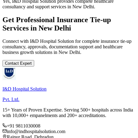
Yes, I&D Hospital Solution provides complete healthcare
consultancy and support services in New Delhi.
Get Professional
Insurance Tie-up
Services in
New Delhi
Connect with I&D Hospital Solution for complete
insurance tie-up
consultancy, approvals, documentation support and healthcare
business growth solutions in
New Delhi
.
Contact Expert
I&D Hospital Solution
Pvt. Ltd.
15+ Years of Proven Expertise. Serving 500+ hospitals across India
with 10,000+ empanelments and 200+ accreditations.
+91 9811030008
info@indhospitalsolution.com
Rajpur Road, Dehradun