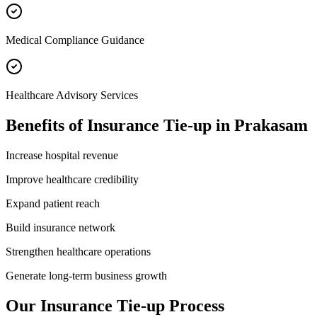
Medical Compliance Guidance
Healthcare Advisory Services
Benefits of
Insurance Tie-up
in
Prakasam
Increase hospital revenue
Improve healthcare credibility
Expand patient reach
Build insurance network
Strengthen healthcare operations
Generate long-term business growth
Our
Insurance Tie-up
Process