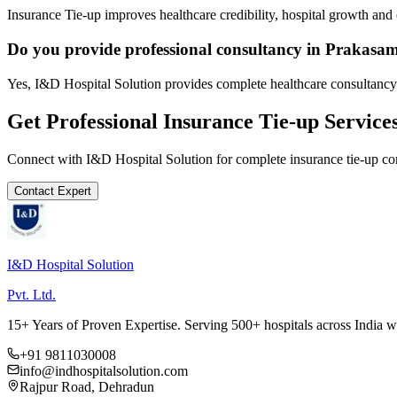
Insurance Tie-up improves healthcare credibility, hospital growth and 
Do you provide professional consultancy in Prakasa
Yes, I&D Hospital Solution provides complete healthcare consultancy
Get Professional
Insurance Tie-up
Service
Connect with I&D Hospital Solution for complete
insurance tie-up
con
Contact Expert
I&D Hospital Solution
Pvt. Ltd.
15+ Years of Proven Expertise. Serving 500+ hospitals across India 
+91 9811030008
info@indhospitalsolution.com
Rajpur Road, Dehradun