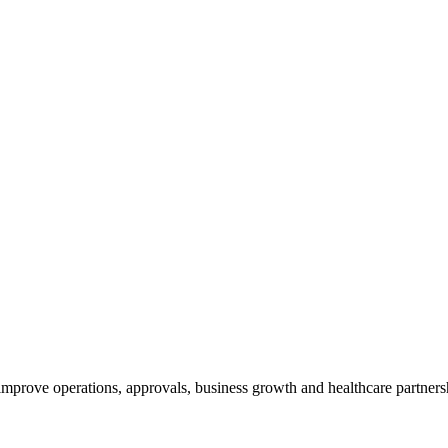
 improve operations, approvals, business growth and healthcare partner