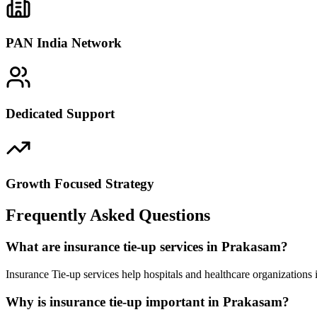
PAN India Network
Dedicated Support
Growth Focused Strategy
Frequently Asked Questions
What are insurance tie-up services in Prakasam?
Insurance Tie-up services help hospitals and healthcare organizations
Why is insurance tie-up important in Prakasam?