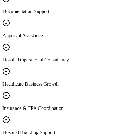
Documentation Support
Approval Assistance
Hospital Operational Consultancy
Healthcare Business Growth
Insurance & TPA Coordination
Hospital Branding Support