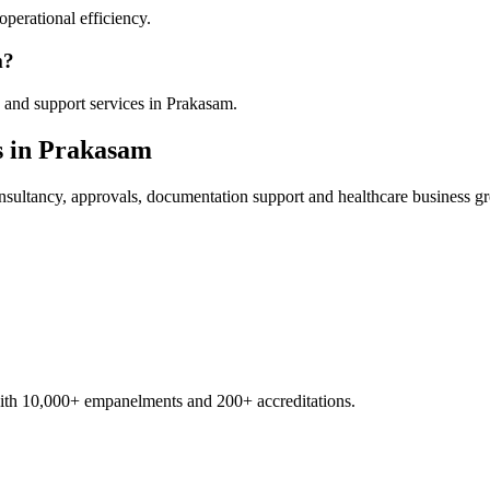
operational efficiency.
m?
 and support services in Prakasam.
s in
Prakasam
sultancy, approvals, documentation support and healthcare business g
with 10,000+ empanelments and 200+ accreditations.