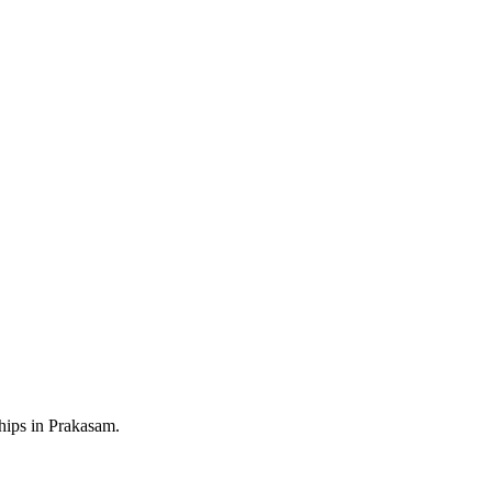
ships in Prakasam.