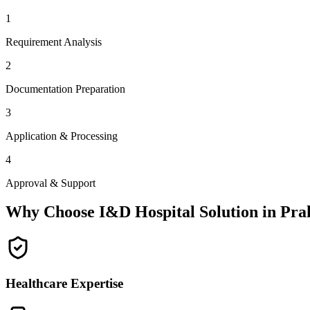
1
Requirement Analysis
2
Documentation Preparation
3
Application & Processing
4
Approval & Support
Why Choose I&D Hospital Solution in
Pra
Healthcare Expertise