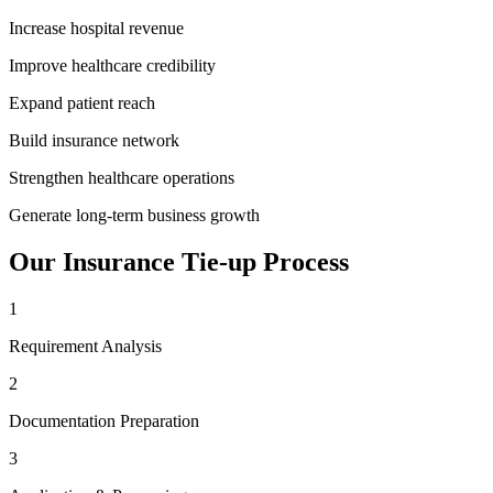
Increase hospital revenue
Improve healthcare credibility
Expand patient reach
Build insurance network
Strengthen healthcare operations
Generate long-term business growth
Our
Insurance Tie-up
Process
1
Requirement Analysis
2
Documentation Preparation
3