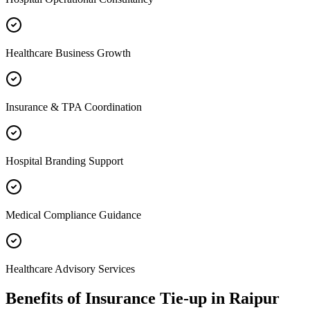
Healthcare Business Growth
Insurance & TPA Coordination
Hospital Branding Support
Medical Compliance Guidance
Healthcare Advisory Services
Benefits of
Insurance Tie-up
in
Raipur