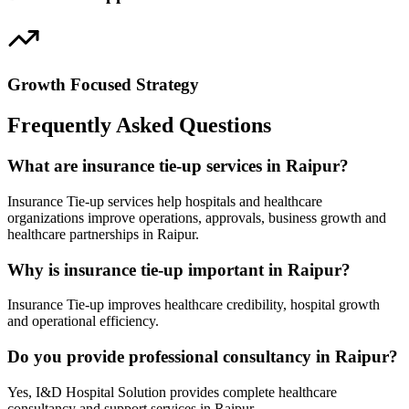
Growth Focused Strategy
Frequently Asked Questions
What are insurance tie-up services in Raipur?
Insurance Tie-up services help hospitals and healthcare
organizations improve operations, approvals, business growth and
healthcare partnerships in Raipur.
Why is insurance tie-up important in Raipur?
Insurance Tie-up improves healthcare credibility, hospital growth
and operational efficiency.
Do you provide professional consultancy in Raipur?
Yes, I&D Hospital Solution provides complete healthcare
consultancy and support services in Raipur.