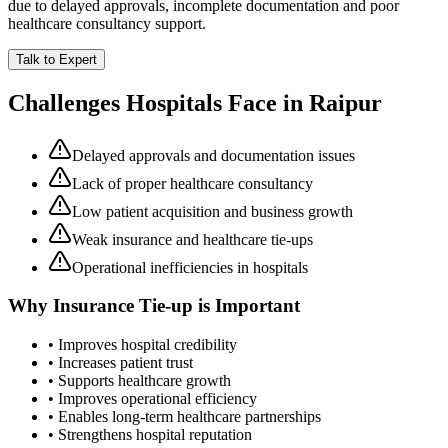
due to delayed approvals, incomplete documentation and poor
healthcare consultancy support.
Talk to Expert
Challenges Hospitals Face in
Raipur
Delayed approvals and documentation issues
Lack of proper healthcare consultancy
Low patient acquisition and business growth
Weak insurance and healthcare tie-ups
Operational inefficiencies in hospitals
Why
Insurance Tie-up
is Important
• Improves hospital credibility
• Increases patient trust
• Supports healthcare growth
• Improves operational efficiency
• Enables long-term healthcare partnerships
• Strengthens hospital reputation