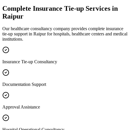
Complete
Insurance Tie-up
Services in
Raipur
Our healthcare consultancy company provides complete
insurance
tie-up
support in
Raipur
for hospitals, healthcare centers and medical
institutions.
Insurance Tie-up Consultancy
Documentation Support
Approval Assistance
Hospital Operational Consultancy