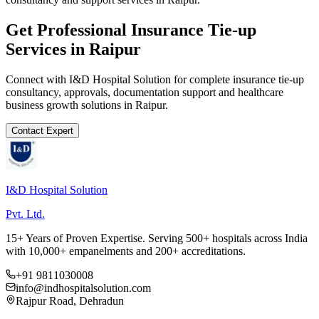
Get Professional
Insurance Tie-up
Services in
Raipur
Connect with I&D Hospital Solution for complete
insurance tie-up
consultancy, approvals, documentation support and healthcare
business growth solutions in
Raipur
.
Contact Expert
I&D Hospital Solution
Pvt. Ltd.
15+ Years of Proven Expertise. Serving 500+ hospitals across India
with 10,000+ empanelments and 200+ accreditations.
+91 9811030008
info@indhospitalsolution.com
Rajpur Road, Dehradun