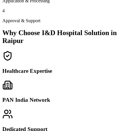
Application & Processing
4
Approval & Support
Why Choose I&D Hospital Solution in
Raipur
Healthcare Expertise
PAN India Network
Dedicated Support