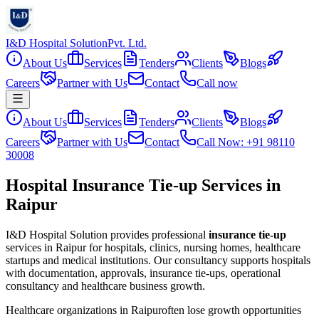
I&D Hospital Solution
Pvt. Ltd.
About Us
Services
Tenders
Clients
Blogs
Careers
Partner with Us
Contact
Call now
About Us
Services
Tenders
Clients
Blogs
Careers
Partner with Us
Contact
Call Now: +91 98110
30008
Hospital Insurance Tie-up Services in
Raipur
I&D Hospital Solution provides professional
insurance tie-up
services in
Raipur
for hospitals, clinics, nursing homes, healthcare
startups and medical institutions. Our consultancy supports hospitals
with documentation, approvals, insurance tie-ups, operational
consultancy and healthcare business growth.
Healthcare organizations in
Raipur
often lose growth opportunities