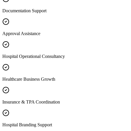
Documentation Support
Approval Assistance
Hospital Operational Consultancy
Healthcare Business Growth
Insurance & TPA Coordination
Hospital Branding Support