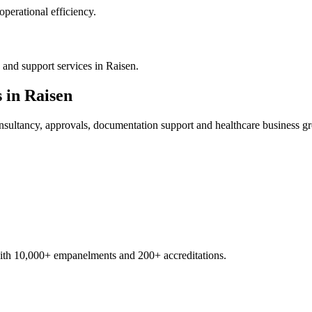
operational efficiency.
and support services in Raisen.
s in
Raisen
sultancy, approvals, documentation support and healthcare business g
with 10,000+ empanelments and 200+ accreditations.