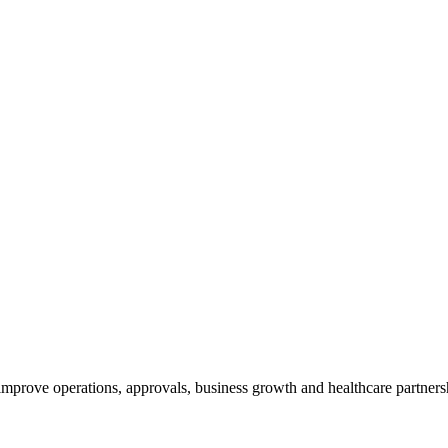
 improve operations, approvals, business growth and healthcare partners