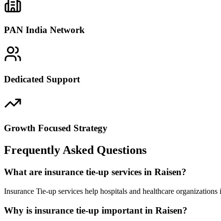
PAN India Network
Dedicated Support
Growth Focused Strategy
Frequently Asked Questions
What are insurance tie-up services in Raisen?
Insurance Tie-up services help hospitals and healthcare organizations
Why is insurance tie-up important in Raisen?