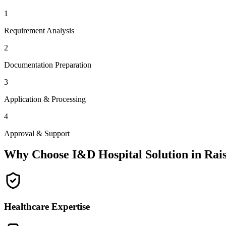
1
Requirement Analysis
2
Documentation Preparation
3
Application & Processing
4
Approval & Support
Why Choose I&D Hospital Solution in
Rai
Healthcare Expertise