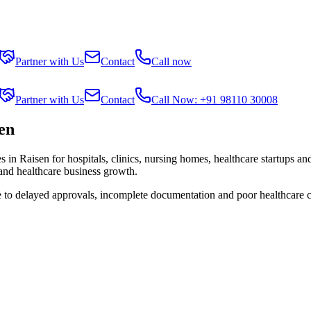
Partner with Us
Contact
Call now
Partner with Us
Contact
Call Now: +91 98110 30008
sen
es in
Raisen
for hospitals, clinics, nursing homes, healthcare startups an
 and healthcare business growth.
e to delayed approvals, incomplete documentation and poor healthcare 