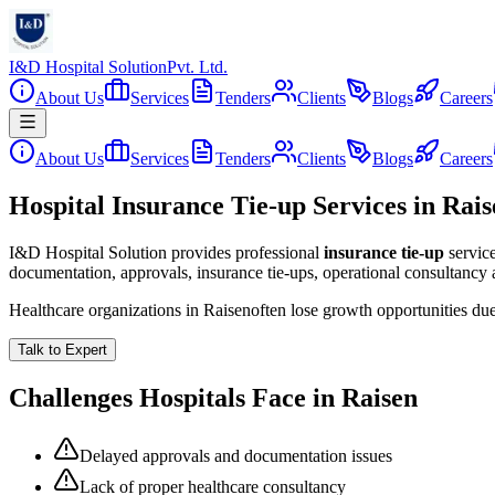
I&D Hospital Solution
Pvt. Ltd.
About Us
Services
Tenders
Clients
Blogs
Careers
About Us
Services
Tenders
Clients
Blogs
Careers
Hospital Insurance Tie-up Services in Rai
I&D Hospital Solution provides professional
insurance tie-up
servic
documentation, approvals, insurance tie-ups, operational consultancy
Healthcare organizations in
Raisen
often lose growth opportunities du
Talk to Expert
Challenges Hospitals Face in
Raisen
Delayed approvals and documentation issues
Lack of proper healthcare consultancy