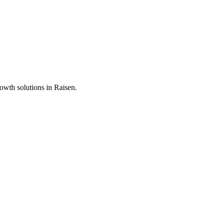
rowth solutions in
Raisen
.