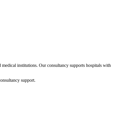
d medical institutions. Our consultancy supports hospitals with
consultancy support.