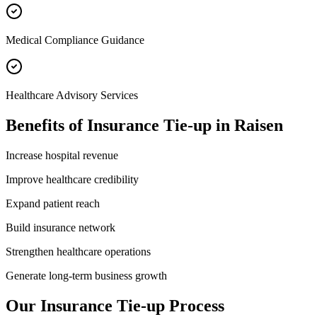
Medical Compliance Guidance
Healthcare Advisory Services
Benefits of
Insurance Tie-up
in
Raisen
Increase hospital revenue
Improve healthcare credibility
Expand patient reach
Build insurance network
Strengthen healthcare operations
Generate long-term business growth
Our
Insurance Tie-up
Process