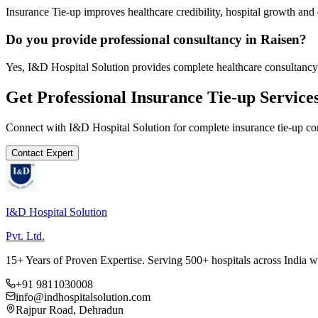
Insurance Tie-up improves healthcare credibility, hospital growth and 
Do you provide professional consultancy in Raisen?
Yes, I&D Hospital Solution provides complete healthcare consultancy 
Get Professional
Insurance Tie-up
Service
Connect with I&D Hospital Solution for complete
insurance tie-up
con
Contact Expert
I&D Hospital Solution
Pvt. Ltd.
15+ Years of Proven Expertise. Serving 500+ hospitals across India 
+91 9811030008
info@indhospitalsolution.com
Rajpur Road, Dehradun