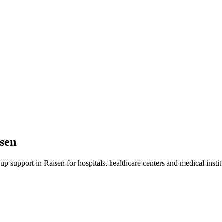
sen
-up
support in
Raisen
for hospitals, healthcare centers and medical instit