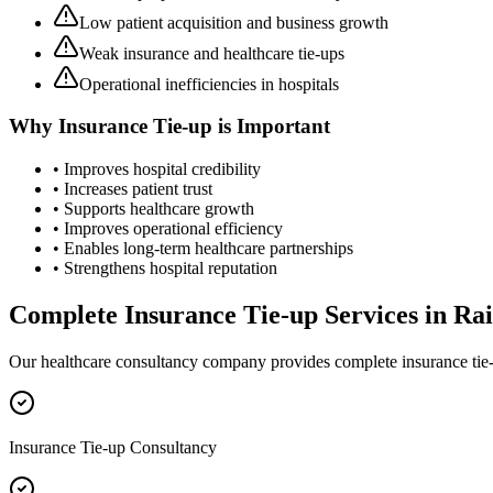
Low patient acquisition and business growth
Weak insurance and healthcare tie-ups
Operational inefficiencies in hospitals
Why
Insurance Tie-up
is Important
• Improves hospital credibility
• Increases patient trust
• Supports healthcare growth
• Improves operational efficiency
• Enables long-term healthcare partnerships
• Strengthens hospital reputation
Complete
Insurance Tie-up
Services in
Rai
Our healthcare consultancy company provides complete
insurance tie
Insurance Tie-up Consultancy