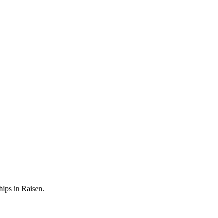
hips in Raisen.