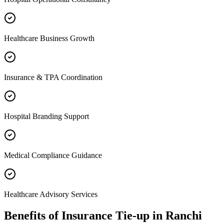
Healthcare Business Growth
Insurance & TPA Coordination
Hospital Branding Support
Medical Compliance Guidance
Healthcare Advisory Services
Benefits of
Insurance Tie-up
in
Ranchi