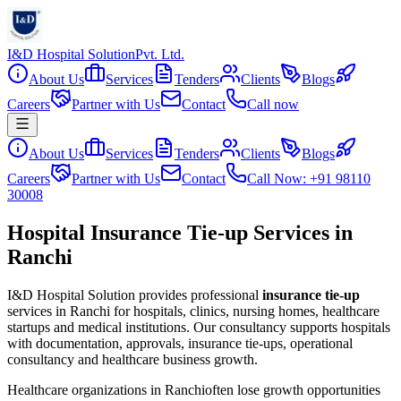
I&D Hospital Solution
Pvt. Ltd.
About Us
Services
Tenders
Clients
Blogs
Careers
Partner with Us
Contact
Call now
About Us
Services
Tenders
Clients
Blogs
Careers
Partner with Us
Contact
Call Now: +91 98110
30008
Hospital Insurance Tie-up Services in
Ranchi
I&D Hospital Solution provides professional
insurance tie-up
services in
Ranchi
for hospitals, clinics, nursing homes, healthcare
startups and medical institutions. Our consultancy supports hospitals
with documentation, approvals, insurance tie-ups, operational
consultancy and healthcare business growth.
Healthcare organizations in
Ranchi
often lose growth opportunities