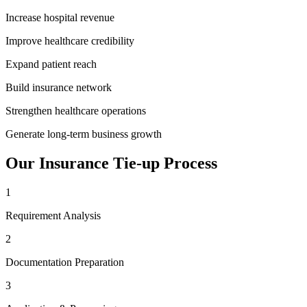
Increase hospital revenue
Improve healthcare credibility
Expand patient reach
Build insurance network
Strengthen healthcare operations
Generate long-term business growth
Our
Insurance Tie-up
Process
1
Requirement Analysis
2
Documentation Preparation
3