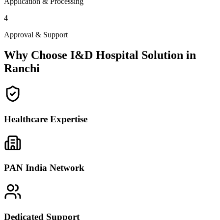
Application & Processing
4
Approval & Support
Why Choose I&D Hospital Solution in
Ranchi
Healthcare Expertise
PAN India Network
Dedicated Support