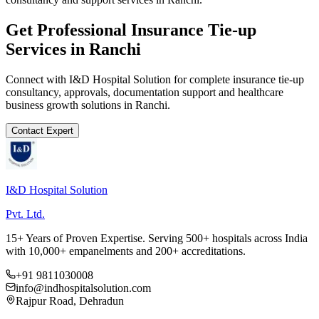
Get Professional
Insurance Tie-up
Services in
Ranchi
Connect with I&D Hospital Solution for complete
insurance tie-up
consultancy, approvals, documentation support and healthcare
business growth solutions in
Ranchi
.
Contact Expert
I&D Hospital Solution
Pvt. Ltd.
15+ Years of Proven Expertise. Serving 500+ hospitals across India
with 10,000+ empanelments and 200+ accreditations.
+91 9811030008
info@indhospitalsolution.com
Rajpur Road, Dehradun