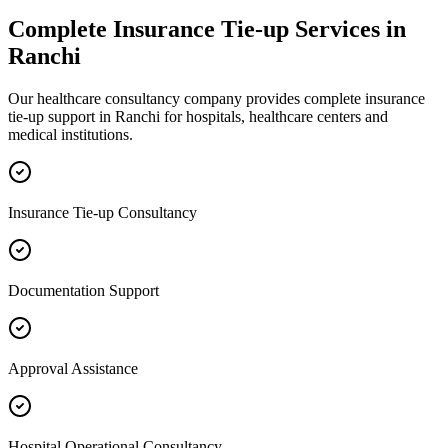
Complete
Insurance Tie-up
Services in
Ranchi
Our healthcare consultancy company provides complete
insurance
tie-up
support in
Ranchi
for hospitals, healthcare centers and
medical institutions.
Insurance Tie-up Consultancy
Documentation Support
Approval Assistance
Hospital Operational Consultancy