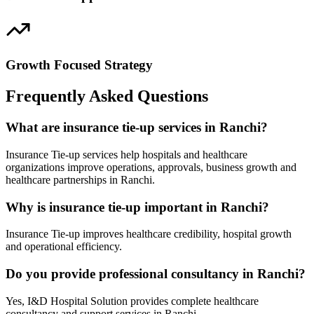
Growth Focused Strategy
Frequently Asked Questions
What are insurance tie-up services in Ranchi?
Insurance Tie-up services help hospitals and healthcare
organizations improve operations, approvals, business growth and
healthcare partnerships in Ranchi.
Why is insurance tie-up important in Ranchi?
Insurance Tie-up improves healthcare credibility, hospital growth
and operational efficiency.
Do you provide professional consultancy in Ranchi?
Yes, I&D Hospital Solution provides complete healthcare
consultancy and support services in Ranchi.