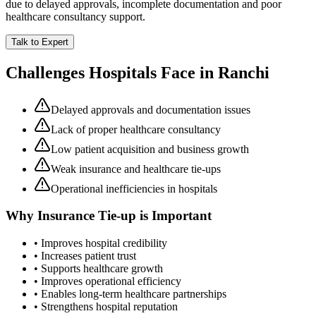
due to delayed approvals, incomplete documentation and poor
healthcare consultancy support.
Talk to Expert
Challenges Hospitals Face in
Ranchi
Delayed approvals and documentation issues
Lack of proper healthcare consultancy
Low patient acquisition and business growth
Weak insurance and healthcare tie-ups
Operational inefficiencies in hospitals
Why
Insurance Tie-up
is Important
• Improves hospital credibility
• Increases patient trust
• Supports healthcare growth
• Improves operational efficiency
• Enables long-term healthcare partnerships
• Strengthens hospital reputation