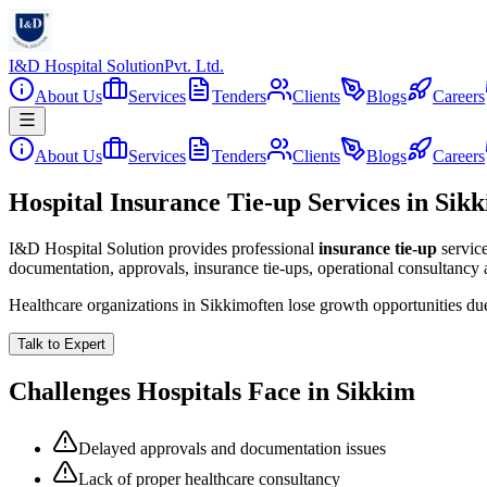
I&D Hospital Solution
Pvt. Ltd.
About Us
Services
Tenders
Clients
Blogs
Careers
About Us
Services
Tenders
Clients
Blogs
Careers
Hospital Insurance Tie-up Services in Sik
I&D Hospital Solution provides professional
insurance tie-up
servic
documentation, approvals, insurance tie-ups, operational consultancy
Healthcare organizations in
Sikkim
often lose growth opportunities d
Talk to Expert
Challenges Hospitals Face in
Sikkim
Delayed approvals and documentation issues
Lack of proper healthcare consultancy