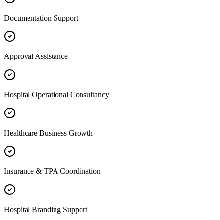
Documentation Support
Approval Assistance
Hospital Operational Consultancy
Healthcare Business Growth
Insurance & TPA Coordination
Hospital Branding Support