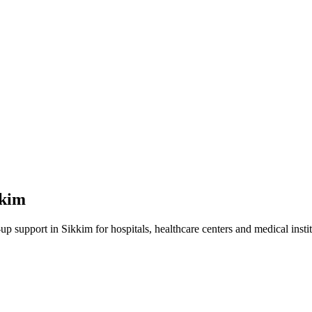
kkim
-up
support in
Sikkim
for hospitals, healthcare centers and medical instit