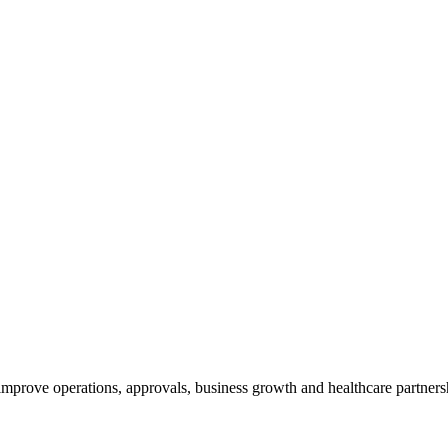
 improve operations, approvals, business growth and healthcare partners