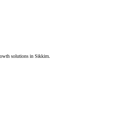
rowth solutions in
Sikkim
.