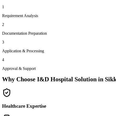
1
Requirement Analysis
2
Documentation Preparation
3
Application & Processing
4
Approval & Support
Why Choose I&D Hospital Solution in
Sik
Healthcare Expertise