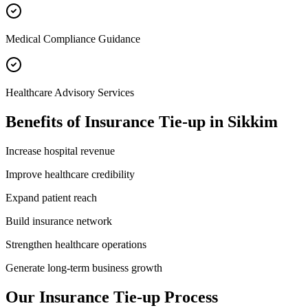
Medical Compliance Guidance
Healthcare Advisory Services
Benefits of
Insurance Tie-up
in
Sikkim
Increase hospital revenue
Improve healthcare credibility
Expand patient reach
Build insurance network
Strengthen healthcare operations
Generate long-term business growth
Our
Insurance Tie-up
Process