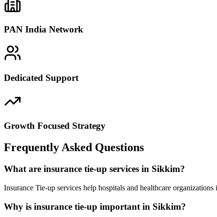
PAN India Network
Dedicated Support
Growth Focused Strategy
Frequently Asked Questions
What are insurance tie-up services in Sikkim?
Insurance Tie-up services help hospitals and healthcare organizations
Why is insurance tie-up important in Sikkim?