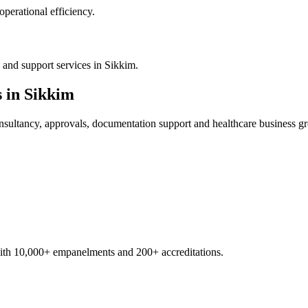
operational efficiency.
 and support services in Sikkim.
s in
Sikkim
sultancy, approvals, documentation support and healthcare business g
with 10,000+ empanelments and 200+ accreditations.