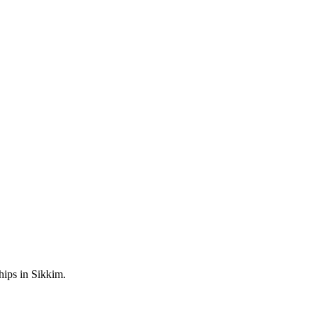
hips in Sikkim.