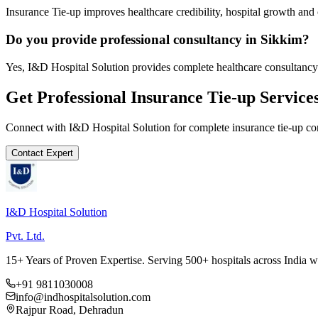
Insurance Tie-up improves healthcare credibility, hospital growth and 
Do you provide professional consultancy in Sikkim?
Yes, I&D Hospital Solution provides complete healthcare consultancy
Get Professional
Insurance Tie-up
Service
Connect with I&D Hospital Solution for complete
insurance tie-up
con
Contact Expert
I&D Hospital Solution
Pvt. Ltd.
15+ Years of Proven Expertise. Serving 500+ hospitals across India 
+91 9811030008
info@indhospitalsolution.com
Rajpur Road, Dehradun