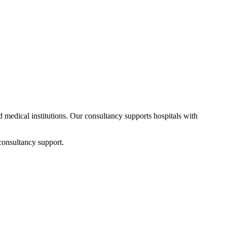
nd medical institutions. Our consultancy supports hospitals with
consultancy support.