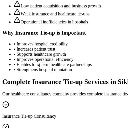
Low patient acquisition and business growth
Weak insurance and healthcare tie-ups
Operational inefficiencies in hospitals
Why
Insurance Tie-up
is Important
• Improves hospital credibility
• Increases patient trust
• Supports healthcare growth
• Improves operational efficiency
• Enables long-term healthcare partnerships
• Strengthens hospital reputation
Complete
Insurance Tie-up
Services in
Si
Our healthcare consultancy company provides complete
insurance tie
Insurance Tie-up Consultancy