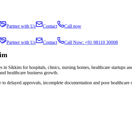
Partner with Us
Contact
Call now
Partner with Us
Contact
Call Now: +91 98110 30008
kim
es in
Sikkim
for hospitals, clinics, nursing homes, healthcare startups a
 and healthcare business growth.
ue to delayed approvals, incomplete documentation and poor healthcare 