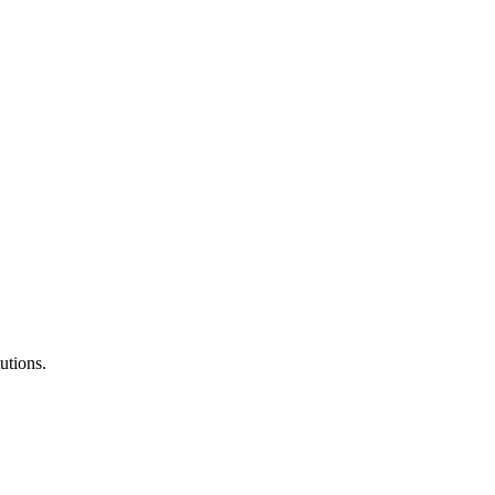
utions.