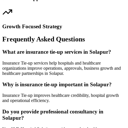
Growth Focused Strategy
Frequently Asked Questions
What are insurance tie-up services in Solapur?
Insurance Tie-up services help hospitals and healthcare
organizations improve operations, approvals, business growth and
healthcare partnerships in Solapur.
Why is insurance tie-up important in Solapur?
Insurance Tie-up improves healthcare credibility, hospital growth
and operational efficiency.
Do you provide professional consultancy in
Solapur?