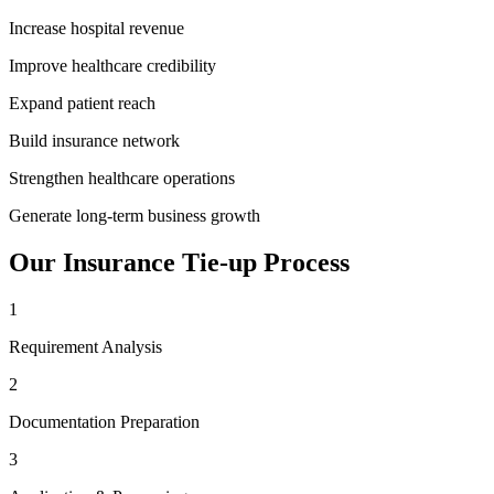
Increase hospital revenue
Improve healthcare credibility
Expand patient reach
Build insurance network
Strengthen healthcare operations
Generate long-term business growth
Our
Insurance Tie-up
Process
1
Requirement Analysis
2
Documentation Preparation
3