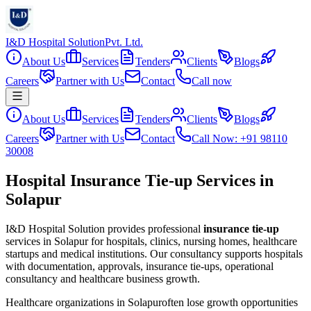
I&D Hospital Solution
Pvt. Ltd.
About Us
Services
Tenders
Clients
Blogs
Careers
Partner with Us
Contact
Call now
About Us
Services
Tenders
Clients
Blogs
Careers
Partner with Us
Contact
Call Now: +91 98110
30008
Hospital Insurance Tie-up Services in
Solapur
I&D Hospital Solution provides professional
insurance tie-up
services in
Solapur
for hospitals, clinics, nursing homes, healthcare
startups and medical institutions. Our consultancy supports hospitals
with documentation, approvals, insurance tie-ups, operational
consultancy and healthcare business growth.
Healthcare organizations in
Solapur
often lose growth opportunities