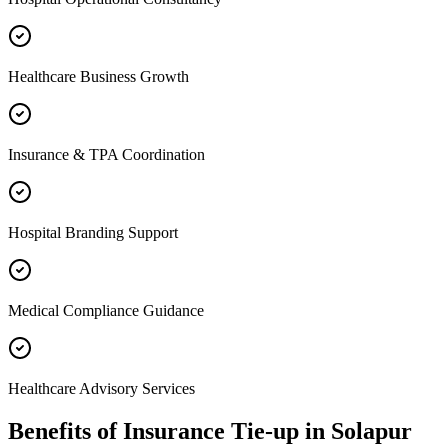
Healthcare Business Growth
Insurance & TPA Coordination
Hospital Branding Support
Medical Compliance Guidance
Healthcare Advisory Services
Benefits of
Insurance Tie-up
in
Solapur