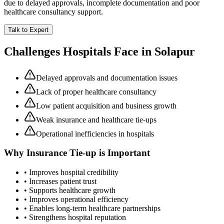
due to delayed approvals, incomplete documentation and poor
healthcare consultancy support.
Talk to Expert
Challenges Hospitals Face in
Solapur
Delayed approvals and documentation issues
Lack of proper healthcare consultancy
Low patient acquisition and business growth
Weak insurance and healthcare tie-ups
Operational inefficiencies in hospitals
Why
Insurance Tie-up
is Important
• Improves hospital credibility
• Increases patient trust
• Supports healthcare growth
• Improves operational efficiency
• Enables long-term healthcare partnerships
• Strengthens hospital reputation