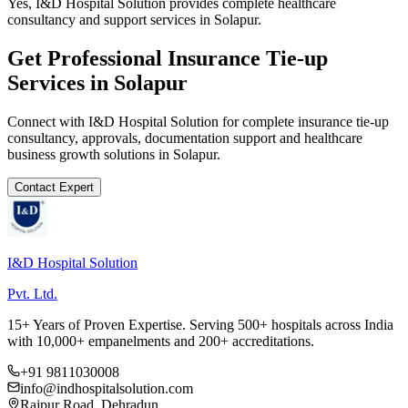
Yes, I&D Hospital Solution provides complete healthcare
consultancy and support services in Solapur.
Get Professional
Insurance Tie-up
Services in
Solapur
Connect with I&D Hospital Solution for complete
insurance tie-up
consultancy, approvals, documentation support and healthcare
business growth solutions in
Solapur
.
Contact Expert
I&D Hospital Solution
Pvt. Ltd.
15+ Years of Proven Expertise. Serving 500+ hospitals across India
with 10,000+ empanelments and 200+ accreditations.
+91 9811030008
info@indhospitalsolution.com
Rajpur Road, Dehradun