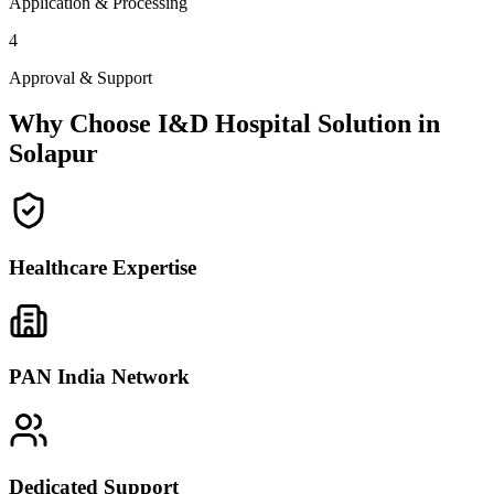
Application & Processing
4
Approval & Support
Why Choose I&D Hospital Solution in
Solapur
Healthcare Expertise
PAN India Network
Dedicated Support