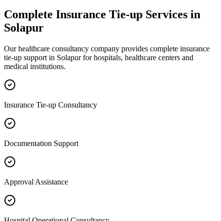
Complete
Insurance Tie-up
Services in
Solapur
Our healthcare consultancy company provides complete
insurance
tie-up
support in
Solapur
for hospitals, healthcare centers and
medical institutions.
Insurance Tie-up Consultancy
Documentation Support
Approval Assistance
Hospital Operational Consultancy