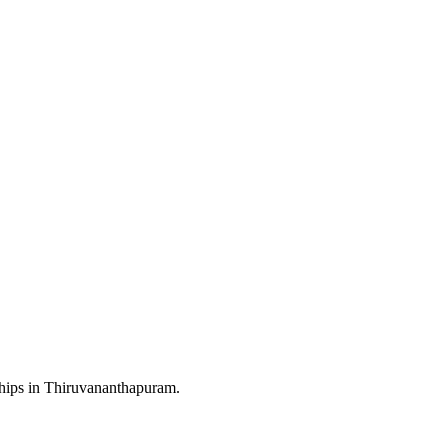
rships in Thiruvananthapuram.