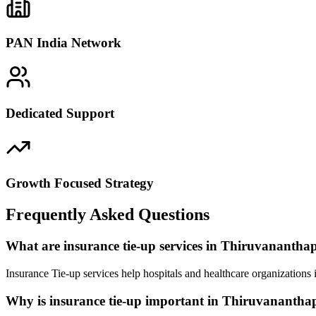
PAN India Network
Dedicated Support
Growth Focused Strategy
Frequently Asked Questions
What are insurance tie-up services in Thiruvananth
Insurance Tie-up services help hospitals and healthcare organization
Why is insurance tie-up important in Thiruvananth