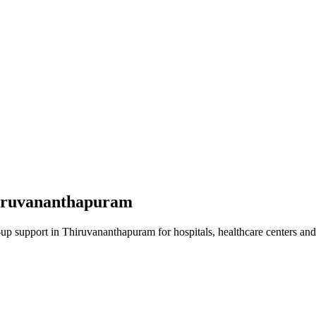
iruvananthapuram
-up
support in
Thiruvananthapuram
for hospitals, healthcare centers and