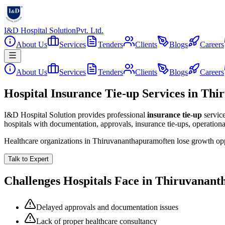
I&D Hospital Solution
Pvt. Ltd.
About Us
Services
Tenders
Clients
Blogs
Careers
About Us
Services
Tenders
Clients
Blogs
Careers
Hospital Insurance Tie-up Services in Th
I&D Hospital Solution provides professional
insurance tie-up
servic
hospitals with documentation, approvals, insurance tie-ups, operation
Healthcare organizations in
Thiruvananthapuram
often lose growth op
Talk to Expert
Challenges Hospitals Face in
Thiruvanant
Delayed approvals and documentation issues
Lack of proper healthcare consultancy