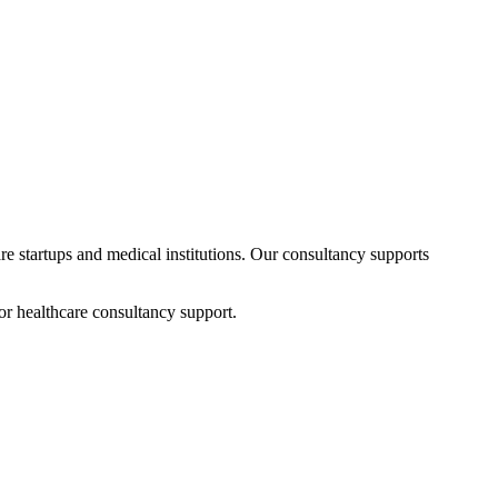
are startups and medical institutions. Our consultancy supports
or healthcare consultancy support.