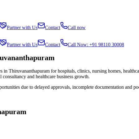
Partner with Us
Contact
Call now
Partner with Us
Contact
Call Now: +91 98110 30008
iruvananthapuram
es in
Thiruvananthapuram
for hospitals, clinics, nursing homes, healthc
al consultancy and healthcare business growth.
portunities due to delayed approvals, incomplete documentation and po
hapuram