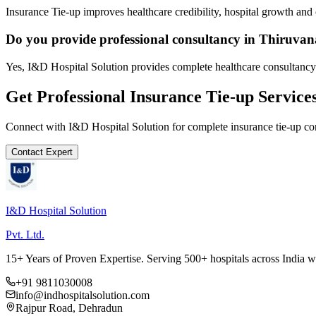
Insurance Tie-up improves healthcare credibility, hospital growth and 
Do you provide professional consultancy in Thiruv
Yes, I&D Hospital Solution provides complete healthcare consultancy
Get Professional
Insurance Tie-up
Service
Connect with I&D Hospital Solution for complete
insurance tie-up
con
Contact Expert
I&D Hospital Solution
Pvt. Ltd.
15+ Years of Proven Expertise. Serving 500+ hospitals across India 
+91 9811030008
info@indhospitalsolution.com
Rajpur Road, Dehradun