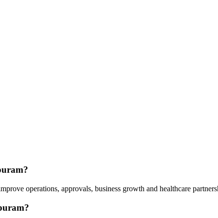
apuram?
s improve operations, approvals, business growth and healthcare partne
apuram?