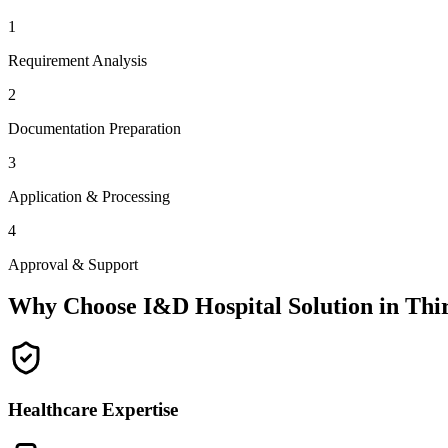
1
Requirement Analysis
2
Documentation Preparation
3
Application & Processing
4
Approval & Support
Why Choose I&D Hospital Solution in
Thi
Healthcare Expertise