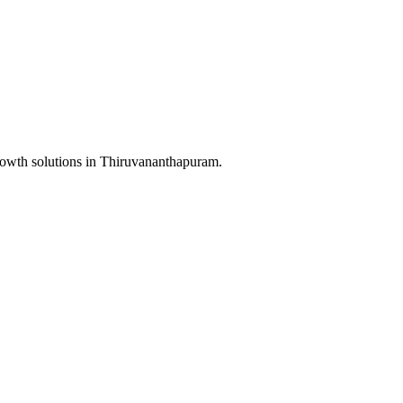
rowth solutions in
Thiruvananthapuram
.