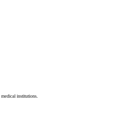
 medical institutions.