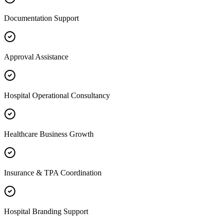
Documentation Support
Approval Assistance
Hospital Operational Consultancy
Healthcare Business Growth
Insurance & TPA Coordination
Hospital Branding Support