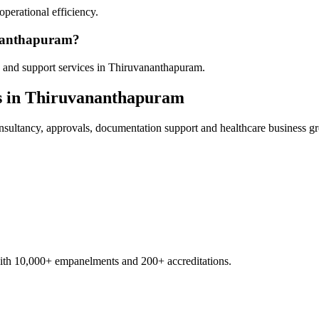
operational efficiency.
ananthapuram?
 and support services in Thiruvananthapuram.
s in
Thiruvananthapuram
sultancy, approvals, documentation support and healthcare business g
with 10,000+ empanelments and 200+ accreditations.