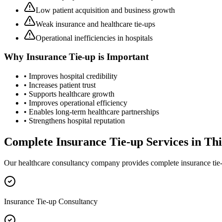
Low patient acquisition and business growth
Weak insurance and healthcare tie-ups
Operational inefficiencies in hospitals
Why
Insurance Tie-up
is Important
• Improves hospital credibility
• Increases patient trust
• Supports healthcare growth
• Improves operational efficiency
• Enables long-term healthcare partnerships
• Strengthens hospital reputation
Complete
Insurance Tie-up
Services in
Th
Our healthcare consultancy company provides complete
insurance tie
Insurance Tie-up Consultancy