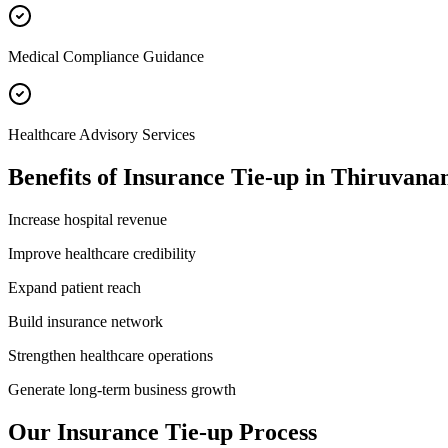
Medical Compliance Guidance
Healthcare Advisory Services
Benefits of
Insurance Tie-up
in
Thiruvana
Increase hospital revenue
Improve healthcare credibility
Expand patient reach
Build insurance network
Strengthen healthcare operations
Generate long-term business growth
Our
Insurance Tie-up
Process