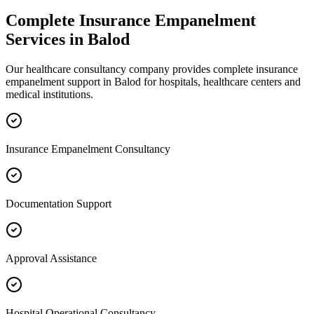
Complete
Insurance Empanelment
Services in
Balod
Our healthcare consultancy company provides complete
insurance
empanelment
support in
Balod
for hospitals, healthcare centers and
medical institutions.
Insurance Empanelment Consultancy
Documentation Support
Approval Assistance
Hospital Operational Consultancy