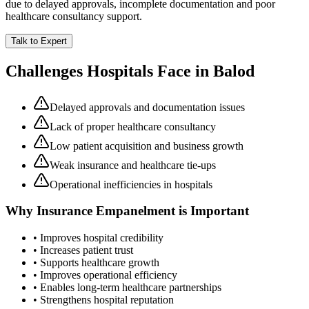
due to delayed approvals, incomplete documentation and poor
healthcare consultancy support.
Talk to Expert
Challenges Hospitals Face in
Balod
Delayed approvals and documentation issues
Lack of proper healthcare consultancy
Low patient acquisition and business growth
Weak insurance and healthcare tie-ups
Operational inefficiencies in hospitals
Why
Insurance Empanelment
is Important
• Improves hospital credibility
• Increases patient trust
• Supports healthcare growth
• Improves operational efficiency
• Enables long-term healthcare partnerships
• Strengthens hospital reputation