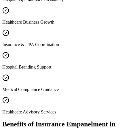
Healthcare Business Growth
Insurance & TPA Coordination
Hospital Branding Support
Medical Compliance Guidance
Healthcare Advisory Services
Benefits of
Insurance Empanelment
in