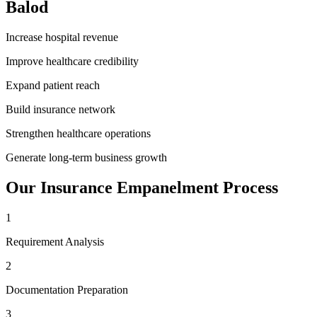
Balod
Increase hospital revenue
Improve healthcare credibility
Expand patient reach
Build insurance network
Strengthen healthcare operations
Generate long-term business growth
Our
Insurance Empanelment
Process
1
Requirement Analysis
2
Documentation Preparation
3