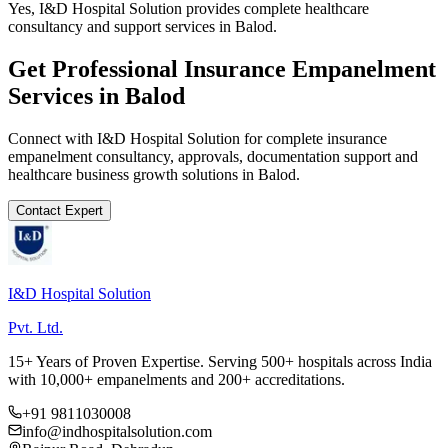
Yes, I&D Hospital Solution provides complete healthcare
consultancy and support services in Balod.
Get Professional
Insurance Empanelment
Services in
Balod
Connect with I&D Hospital Solution for complete
insurance
empanelment
consultancy, approvals, documentation support and
healthcare business growth solutions in
Balod
.
Contact Expert
I&D Hospital Solution
Pvt. Ltd.
15+ Years of Proven Expertise. Serving 500+ hospitals across India
with 10,000+ empanelments and 200+ accreditations.
+91 9811030008
info@indhospitalsolution.com