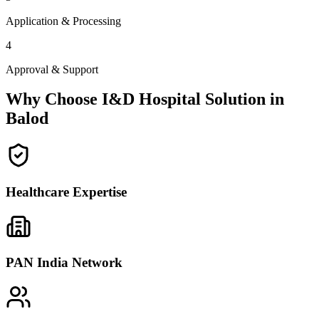
Application & Processing
4
Approval & Support
Why Choose I&D Hospital Solution in
Balod
Healthcare Expertise
PAN India Network