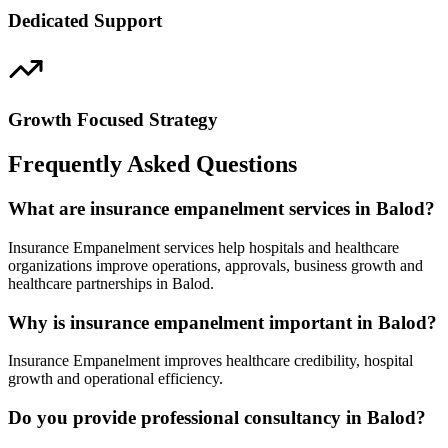
Dedicated Support
Growth Focused Strategy
Frequently Asked Questions
What are insurance empanelment services in Balod?
Insurance Empanelment services help hospitals and healthcare
organizations improve operations, approvals, business growth and
healthcare partnerships in Balod.
Why is insurance empanelment important in Balod?
Insurance Empanelment improves healthcare credibility, hospital
growth and operational efficiency.
Do you provide professional consultancy in Balod?