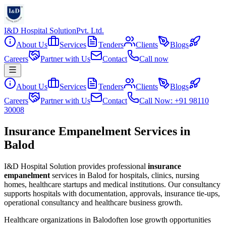
I&D Hospital Solution
Pvt. Ltd.
About Us
Services
Tenders
Clients
Blogs
Careers
Partner with Us
Contact
Call now
About Us
Services
Tenders
Clients
Blogs
Careers
Partner with Us
Contact
Call Now: +91 98110
30008
Insurance Empanelment Services in
Balod
I&D Hospital Solution provides professional
insurance
empanelment
services in
Balod
for hospitals, clinics, nursing
homes, healthcare startups and medical institutions. Our consultancy
supports hospitals with documentation, approvals, insurance tie-ups,
operational consultancy and healthcare business growth.
Healthcare organizations in
Balod
often lose growth opportunities