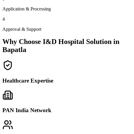
Application & Processing
4
Approval & Support
Why Choose I&D Hospital Solution in
Bapatla
Healthcare Expertise
PAN India Network