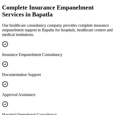
Complete
Insurance Empanelment
Services in
Bapatla
Our healthcare consultancy company provides complete
insurance
empanelment
support in
Bapatla
for hospitals, healthcare centers and
medical institutions.
Insurance Empanelment Consultancy
Documentation Support
Approval Assistance
Hospital Operational Consultancy