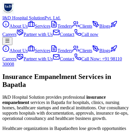
I&D Hospital Solution
Pvt. Ltd.
About Us
Services
Tenders
Clients
Blogs
Careers
Partner with Us
Contact
Call now
About Us
Services
Tenders
Clients
Blogs
Careers
Partner with Us
Contact
Call Now: +91 98110
30008
Insurance Empanelment Services in
Bapatla
I&D Hospital Solution provides professional
insurance
empanelment
services in
Bapatla
for hospitals, clinics, nursing
homes, healthcare startups and medical institutions. Our consultancy
supports hospitals with documentation, approvals, insurance tie-ups,
operational consultancy and healthcare business growth.
Healthcare organizations in
Bapatla
often lose growth opportunities