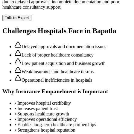
due to delayed approvals, incomplete documentation and poor
healthcare consultancy support.
Talk to Expert
Challenges Hospitals Face in
Bapatla
Delayed approvals and documentation issues
Lack of proper healthcare consultancy
Low patient acquisition and business growth
Weak insurance and healthcare tie-ups
Operational inefficiencies in hospitals
Why
Insurance Empanelment
is Important
• Improves hospital credibility
• Increases patient trust
• Supports healthcare growth
• Improves operational efficiency
• Enables long-term healthcare partnerships
• Strengthens hospital reputation