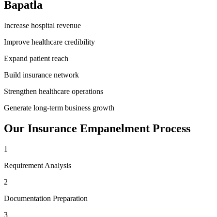
Bapatla
Increase hospital revenue
Improve healthcare credibility
Expand patient reach
Build insurance network
Strengthen healthcare operations
Generate long-term business growth
Our
Insurance Empanelment
Process
1
Requirement Analysis
2
Documentation Preparation
3