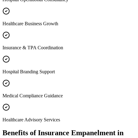
Healthcare Business Growth
Insurance & TPA Coordination
Hospital Branding Support
Medical Compliance Guidance
Healthcare Advisory Services
Benefits of
Insurance Empanelment
in