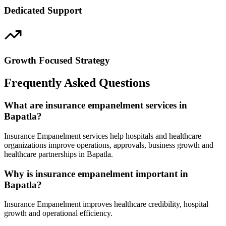
Dedicated Support
Growth Focused Strategy
Frequently Asked Questions
What are insurance empanelment services in
Bapatla?
Insurance Empanelment services help hospitals and healthcare
organizations improve operations, approvals, business growth and
healthcare partnerships in Bapatla.
Why is insurance empanelment important in
Bapatla?
Insurance Empanelment improves healthcare credibility, hospital
growth and operational efficiency.