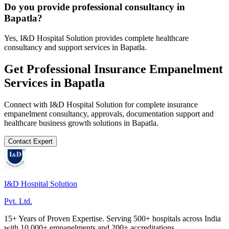
Do you provide professional consultancy in
Bapatla?
Yes, I&D Hospital Solution provides complete healthcare
consultancy and support services in Bapatla.
Get Professional
Insurance Empanelment
Services in
Bapatla
Connect with I&D Hospital Solution for complete
insurance
empanelment
consultancy, approvals, documentation support and
healthcare business growth solutions in
Bapatla
.
Contact Expert
I&D Hospital Solution
Pvt. Ltd.
15+ Years of Proven Expertise. Serving 500+ hospitals across India
with 10,000+ empanelments and 200+ accreditations.