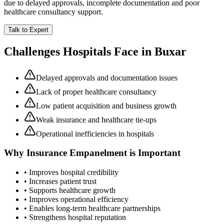
due to delayed approvals, incomplete documentation and poor
healthcare consultancy support.
Talk to Expert
Challenges Hospitals Face in
Buxar
Delayed approvals and documentation issues
Lack of proper healthcare consultancy
Low patient acquisition and business growth
Weak insurance and healthcare tie-ups
Operational inefficiencies in hospitals
Why
Insurance Empanelment
is Important
• Improves hospital credibility
• Increases patient trust
• Supports healthcare growth
• Improves operational efficiency
• Enables long-term healthcare partnerships
• Strengthens hospital reputation