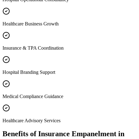
Healthcare Business Growth
Insurance & TPA Coordination
Hospital Branding Support
Medical Compliance Guidance
Healthcare Advisory Services
Benefits of
Insurance Empanelment
in