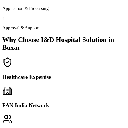
Application & Processing
4
Approval & Support
Why Choose I&D Hospital Solution in
Buxar
Healthcare Expertise
PAN India Network