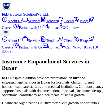
I&D Hospital Solution
Pvt. Ltd.
About Us
Services
Tenders
Clients
Blogs
Careers
Partner with Us
Contact
Call now
About Us
Services
Tenders
Clients
Blogs
Careers
Partner with Us
Contact
Call Now: +91 98110
30008
Insurance Empanelment Services in
Buxar
I&D Hospital Solution provides professional
insurance
empanelment
services in
Buxar
for hospitals, clinics, nursing
homes, healthcare startups and medical institutions. Our consultancy
supports hospitals with documentation, approvals, insurance tie-ups,
operational consultancy and healthcare business growth.
Healthcare organizations in
Buxar
often lose growth opportunities