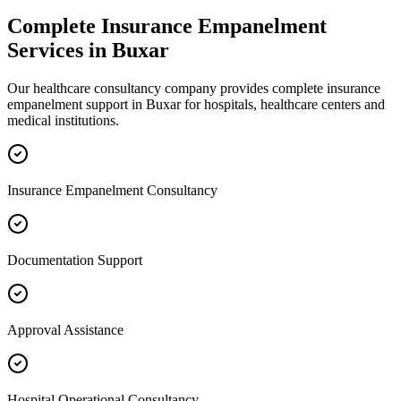
Complete
Insurance Empanelment
Services in
Buxar
Our healthcare consultancy company provides complete
insurance
empanelment
support in
Buxar
for hospitals, healthcare centers and
medical institutions.
Insurance Empanelment Consultancy
Documentation Support
Approval Assistance
Hospital Operational Consultancy