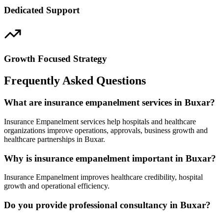
Dedicated Support
Growth Focused Strategy
Frequently Asked Questions
What are insurance empanelment services in Buxar?
Insurance Empanelment services help hospitals and healthcare
organizations improve operations, approvals, business growth and
healthcare partnerships in Buxar.
Why is insurance empanelment important in Buxar?
Insurance Empanelment improves healthcare credibility, hospital
growth and operational efficiency.
Do you provide professional consultancy in Buxar?