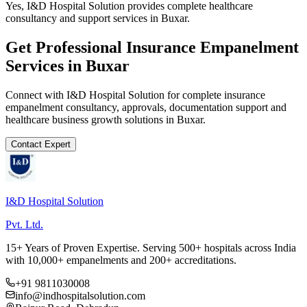
Yes, I&D Hospital Solution provides complete healthcare
consultancy and support services in Buxar.
Get Professional
Insurance Empanelment
Services in
Buxar
Connect with I&D Hospital Solution for complete
insurance
empanelment
consultancy, approvals, documentation support and
healthcare business growth solutions in
Buxar
.
Contact Expert
I&D Hospital Solution
Pvt. Ltd.
15+ Years of Proven Expertise. Serving 500+ hospitals across India
with 10,000+ empanelments and 200+ accreditations.
+91 9811030008
info@indhospitalsolution.com