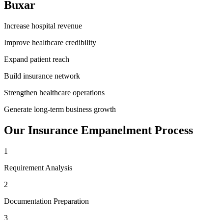
Buxar
Increase hospital revenue
Improve healthcare credibility
Expand patient reach
Build insurance network
Strengthen healthcare operations
Generate long-term business growth
Our
Insurance Empanelment
Process
1
Requirement Analysis
2
Documentation Preparation
3