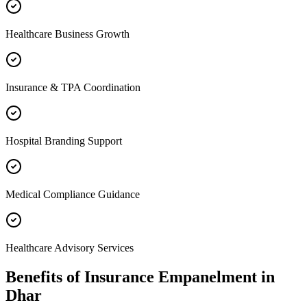
Healthcare Business Growth
Insurance & TPA Coordination
Hospital Branding Support
Medical Compliance Guidance
Healthcare Advisory Services
Benefits of
Insurance Empanelment
in
Dhar