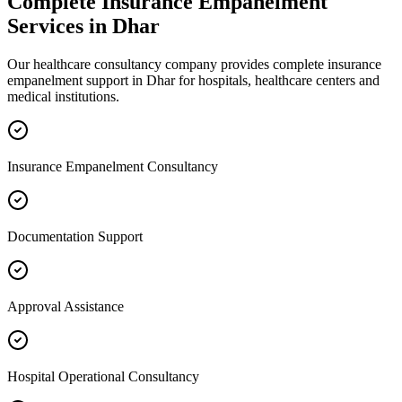
Complete
Insurance Empanelment
Services in
Dhar
Our healthcare consultancy company provides complete
insurance
empanelment
support in
Dhar
for hospitals, healthcare centers and
medical institutions.
Insurance Empanelment Consultancy
Documentation Support
Approval Assistance
Hospital Operational Consultancy