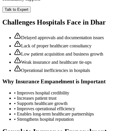
Talk to Expert
Challenges Hospitals Face in
Dhar
Delayed approvals and documentation issues
Lack of proper healthcare consultancy
Low patient acquisition and business growth
Weak insurance and healthcare tie-ups
Operational inefficiencies in hospitals
Why
Insurance Empanelment
is Important
• Improves hospital credibility
• Increases patient trust
• Supports healthcare growth
• Improves operational efficiency
• Enables long-term healthcare partnerships
• Strengthens hospital reputation