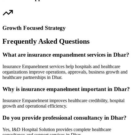
Growth Focused Strategy
Frequently Asked Questions
What are insurance empanelment services in Dhar?
Insurance Empanelment services help hospitals and healthcare
organizations improve operations, approvals, business growth and
healthcare partnerships in Dhar.
Why is insurance empanelment important in Dhar?
Insurance Empanelment improves healthcare credibility, hospital
growth and operational efficiency.
Do you provide professional consultancy in Dhar?
Yes, I&D Hospital Solution provides complete healthcare
consultancy and support services in Dhar.