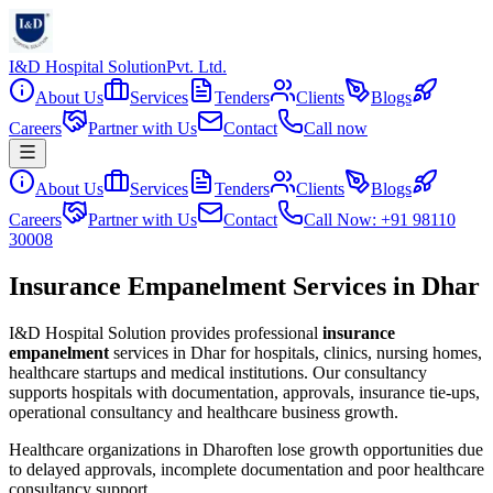
I&D Hospital Solution
Pvt. Ltd.
About Us
Services
Tenders
Clients
Blogs
Careers
Partner with Us
Contact
Call now
About Us
Services
Tenders
Clients
Blogs
Careers
Partner with Us
Contact
Call Now: +91 98110
30008
Insurance Empanelment Services in Dhar
I&D Hospital Solution provides professional
insurance
empanelment
services in
Dhar
for hospitals, clinics, nursing homes,
healthcare startups and medical institutions. Our consultancy
supports hospitals with documentation, approvals, insurance tie-ups,
operational consultancy and healthcare business growth.
Healthcare organizations in
Dhar
often lose growth opportunities due
to delayed approvals, incomplete documentation and poor healthcare
consultancy support.