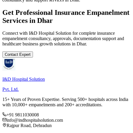
Get Professional
Insurance Empanelment
Services in
Dhar
Connect with I&D Hospital Solution for complete
insurance
empanelment
consultancy, approvals, documentation support and
healthcare business growth solutions in
Dhar
.
Contact Expert
I&D Hospital Solution
Pvt. Ltd.
15+ Years of Proven Expertise. Serving 500+ hospitals across India
with 10,000+ empanelments and 200+ accreditations.
+91 9811030008
info@indhospitalsolution.com
Rajpur Road, Dehradun