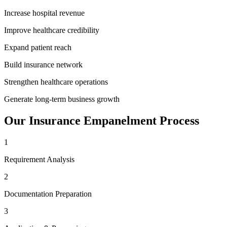
Increase hospital revenue
Improve healthcare credibility
Expand patient reach
Build insurance network
Strengthen healthcare operations
Generate long-term business growth
Our
Insurance Empanelment
Process
1
Requirement Analysis
2
Documentation Preparation
3