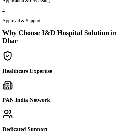
Application & Processing
4
Approval & Support
Why Choose I&D Hospital Solution in
Dhar
Healthcare Expertise
PAN India Network
Dedicated Support