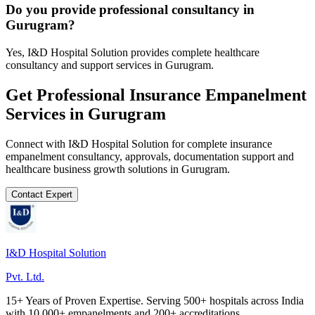
Do you provide professional consultancy in
Gurugram?
Yes, I&D Hospital Solution provides complete healthcare
consultancy and support services in Gurugram.
Get Professional
Insurance Empanelment
Services in
Gurugram
Connect with I&D Hospital Solution for complete
insurance
empanelment
consultancy, approvals, documentation support and
healthcare business growth solutions in
Gurugram
.
Contact Expert
I&D Hospital Solution
Pvt. Ltd.
15+ Years of Proven Expertise. Serving 500+ hospitals across India
with 10,000+ empanelments and 200+ accreditations.