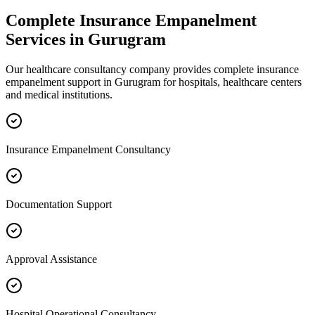
Complete
Insurance Empanelment
Services in
Gurugram
Our healthcare consultancy company provides complete
insurance
empanelment
support in
Gurugram
for hospitals, healthcare centers
and medical institutions.
Insurance Empanelment Consultancy
Documentation Support
Approval Assistance
Hospital Operational Consultancy