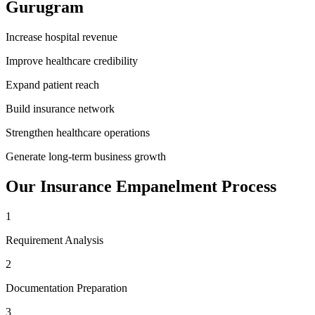
Gurugram
Increase hospital revenue
Improve healthcare credibility
Expand patient reach
Build insurance network
Strengthen healthcare operations
Generate long-term business growth
Our
Insurance Empanelment
Process
1
Requirement Analysis
2
Documentation Preparation
3