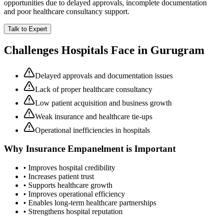
opportunities due to delayed approvals, incomplete documentation
and poor healthcare consultancy support.
Talk to Expert
Challenges Hospitals Face in
Gurugram
Delayed approvals and documentation issues
Lack of proper healthcare consultancy
Low patient acquisition and business growth
Weak insurance and healthcare tie-ups
Operational inefficiencies in hospitals
Why
Insurance Empanelment
is Important
• Improves hospital credibility
• Increases patient trust
• Supports healthcare growth
• Improves operational efficiency
• Enables long-term healthcare partnerships
• Strengthens hospital reputation