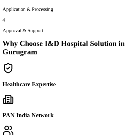
Application & Processing
4
Approval & Support
Why Choose I&D Hospital Solution in
Gurugram
Healthcare Expertise
PAN India Network