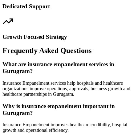
Dedicated Support
Growth Focused Strategy
Frequently Asked Questions
What are insurance empanelment services in
Gurugram?
Insurance Empanelment services help hospitals and healthcare
organizations improve operations, approvals, business growth and
healthcare partnerships in Gurugram.
Why is insurance empanelment important in
Gurugram?
Insurance Empanelment improves healthcare credibility, hospital
growth and operational efficiency.