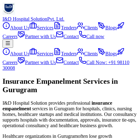
I&D Hospital Solution
Pvt. Ltd.
About Us
Services
Tenders
Clients
Blogs
Careers
Partner with Us
Contact
Call now
About Us
Services
Tenders
Clients
Blogs
Careers
Partner with Us
Contact
Call Now: +91 98110
30008
Insurance Empanelment Services in
Gurugram
I&D Hospital Solution provides professional
insurance
empanelment
services in
Gurugram
for hospitals, clinics, nursing
homes, healthcare startups and medical institutions. Our consultancy
supports hospitals with documentation, approvals, insurance tie-ups,
operational consultancy and healthcare business growth.
Healthcare organizations in
Gurugram
often lose growth