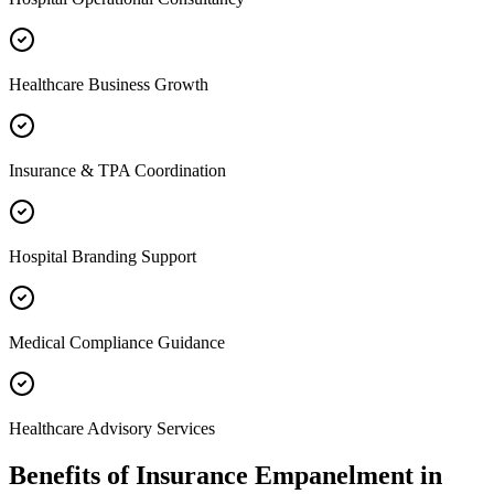
Healthcare Business Growth
Insurance & TPA Coordination
Hospital Branding Support
Medical Compliance Guidance
Healthcare Advisory Services
Benefits of
Insurance Empanelment
in