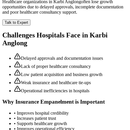
Healthcare organizations in
Karbi Anglong
often lose growth
opportunities due to delayed approvals, incomplete documentation
and poor healthcare consultancy support.
Talk to Expert
Challenges Hospitals Face in
Karbi
Anglong
Delayed approvals and documentation issues
Lack of proper healthcare consultancy
Low patient acquisition and business growth
Weak insurance and healthcare tie-ups
Operational inefficiencies in hospitals
Why
Insurance Empanelment
is Important
• Improves hospital credibility
• Increases patient trust
• Supports healthcare growth
• Improves operational efficiency