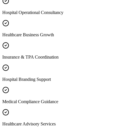
Hospital Operational Consultancy
Healthcare Business Growth
Insurance & TPA Coordination
Hospital Branding Support
Medical Compliance Guidance
Healthcare Advisory Services