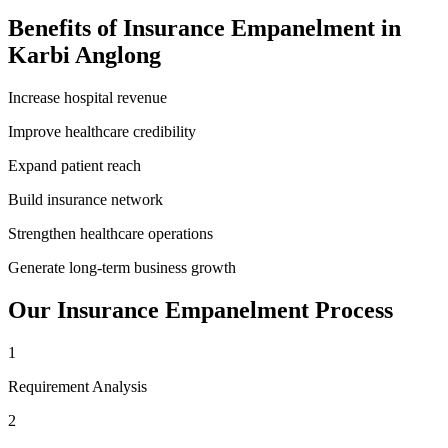
Benefits of
Insurance Empanelment
in
Karbi Anglong
Increase hospital revenue
Improve healthcare credibility
Expand patient reach
Build insurance network
Strengthen healthcare operations
Generate long-term business growth
Our
Insurance Empanelment
Process
1
Requirement Analysis
2