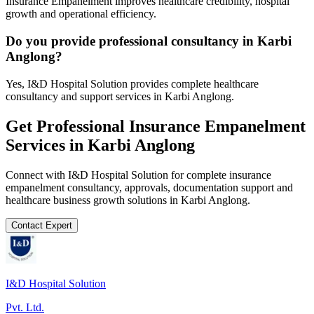
Insurance Empanelment improves healthcare credibility, hospital
growth and operational efficiency.
Do you provide professional consultancy in Karbi
Anglong?
Yes, I&D Hospital Solution provides complete healthcare
consultancy and support services in Karbi Anglong.
Get Professional
Insurance Empanelment
Services in
Karbi Anglong
Connect with I&D Hospital Solution for complete
insurance
empanelment
consultancy, approvals, documentation support and
healthcare business growth solutions in
Karbi Anglong
.
Contact Expert
I&D Hospital Solution
Pvt. Ltd.