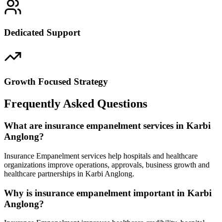
Dedicated Support
Growth Focused Strategy
Frequently Asked Questions
What are insurance empanelment services in Karbi
Anglong?
Insurance Empanelment services help hospitals and healthcare
organizations improve operations, approvals, business growth and
healthcare partnerships in Karbi Anglong.
Why is insurance empanelment important in Karbi
Anglong?