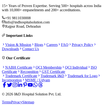
15+ Years of Proven Expertise. Serving 500+ hospitals across India
with 10,000+ empanelments and 200+ accreditations.
+91 9811030008
info@indhospitalsolution.com
Rajpur Road, Dehradun
Important Links
Vision & Mission
Blogs
Careers
FAQ
Privacy Policy
Downloads
Contact Us
Our Certificate
NABH Certificate
QCI Membership
QCI Individual
ISO
Certificate
Recognition
GST Certificate
Trademark Certificate
Trademark I&D
Trademark for Logo
Incorporation
MSME / Udyam
©
2026
I&D Hospital Solution Pvt. Ltd.
Terms
Privacy
Sitemap