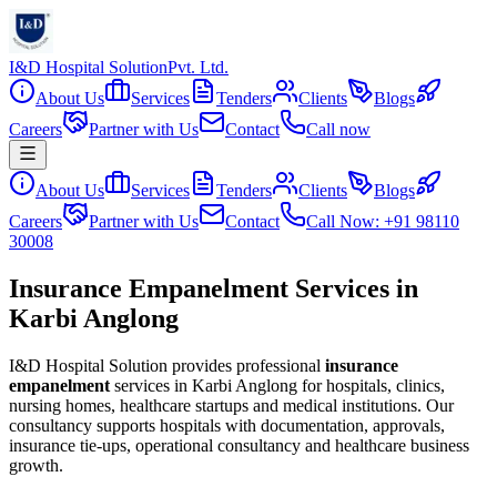
I&D Hospital Solution
Pvt. Ltd.
About Us
Services
Tenders
Clients
Blogs
Careers
Partner with Us
Contact
Call now
About Us
Services
Tenders
Clients
Blogs
Careers
Partner with Us
Contact
Call Now: +91 98110
30008
Insurance Empanelment Services in
Karbi Anglong
I&D Hospital Solution provides professional
insurance
empanelment
services in
Karbi Anglong
for hospitals, clinics,
nursing homes, healthcare startups and medical institutions. Our
consultancy supports hospitals with documentation, approvals,
insurance tie-ups, operational consultancy and healthcare business
growth.