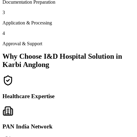
Documentation Preparation
3
Application & Processing
4
Approval & Support
Why Choose I&D Hospital Solution in
Karbi Anglong
Healthcare Expertise
PAN India Network