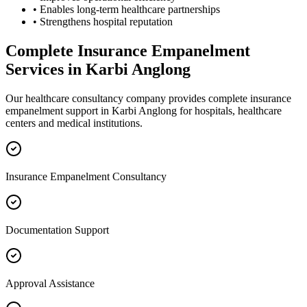
• Enables long-term healthcare partnerships
• Strengthens hospital reputation
Complete
Insurance Empanelment
Services in
Karbi Anglong
Our healthcare consultancy company provides complete
insurance
empanelment
support in
Karbi Anglong
for hospitals, healthcare
centers and medical institutions.
Insurance Empanelment Consultancy
Documentation Support
Approval Assistance