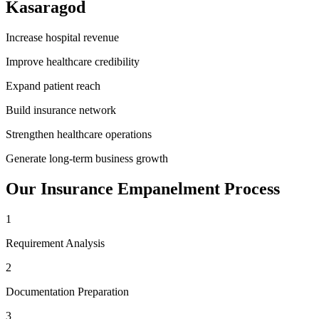
Kasaragod
Increase hospital revenue
Improve healthcare credibility
Expand patient reach
Build insurance network
Strengthen healthcare operations
Generate long-term business growth
Our
Insurance Empanelment
Process
1
Requirement Analysis
2
Documentation Preparation
3