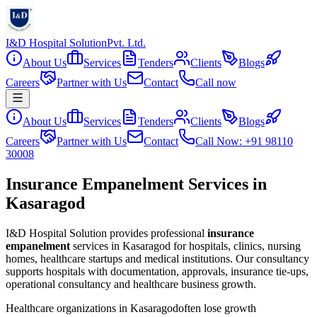
I&D Hospital Solution
Pvt. Ltd.
About Us
Services
Tenders
Clients
Blogs
Careers
Partner with Us
Contact
Call now
About Us
Services
Tenders
Clients
Blogs
Careers
Partner with Us
Contact
Call Now: +91 98110
30008
Insurance Empanelment Services in
Kasaragod
I&D Hospital Solution provides professional
insurance
empanelment
services in
Kasaragod
for hospitals, clinics, nursing
homes, healthcare startups and medical institutions. Our consultancy
supports hospitals with documentation, approvals, insurance tie-ups,
operational consultancy and healthcare business growth.
Healthcare organizations in
Kasaragod
often lose growth