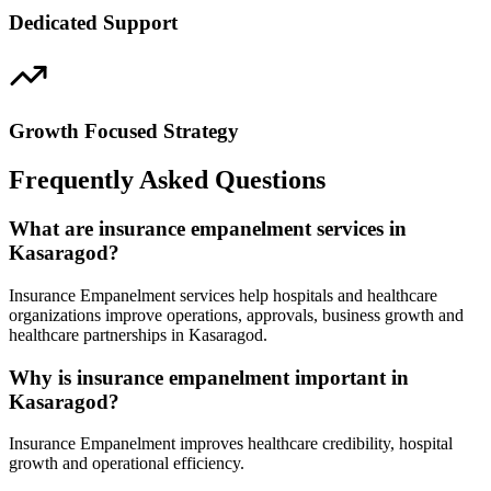
Dedicated Support
Growth Focused Strategy
Frequently Asked Questions
What are insurance empanelment services in
Kasaragod?
Insurance Empanelment services help hospitals and healthcare
organizations improve operations, approvals, business growth and
healthcare partnerships in Kasaragod.
Why is insurance empanelment important in
Kasaragod?
Insurance Empanelment improves healthcare credibility, hospital
growth and operational efficiency.