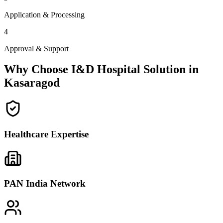
Application & Processing
4
Approval & Support
Why Choose I&D Hospital Solution in
Kasaragod
Healthcare Expertise
PAN India Network