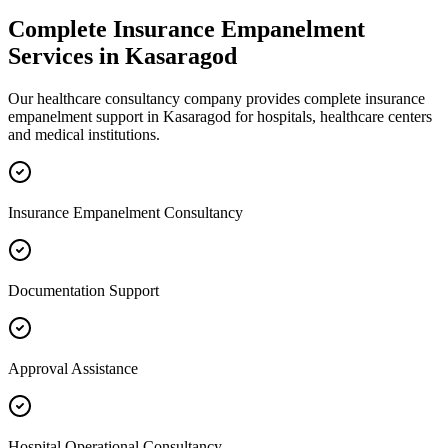
Complete
Insurance Empanelment
Services in
Kasaragod
Our healthcare consultancy company provides complete
insurance
empanelment
support in
Kasaragod
for hospitals, healthcare centers
and medical institutions.
Insurance Empanelment Consultancy
Documentation Support
Approval Assistance
Hospital Operational Consultancy