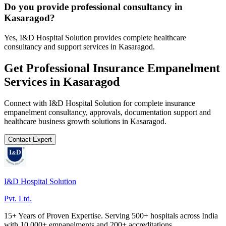
Do you provide professional consultancy in
Kasaragod?
Yes, I&D Hospital Solution provides complete healthcare
consultancy and support services in Kasaragod.
Get Professional
Insurance Empanelment
Services in
Kasaragod
Connect with I&D Hospital Solution for complete
insurance
empanelment
consultancy, approvals, documentation support and
healthcare business growth solutions in
Kasaragod
.
Contact Expert
I&D Hospital Solution
Pvt. Ltd.
15+ Years of Proven Expertise. Serving 500+ hospitals across India
with 10,000+ empanelments and 200+ accreditations.