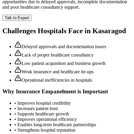
opportunities due to delayed approvals, incomplete documentation
and poor healthcare consultancy support.
Talk to Expert
Challenges Hospitals Face in
Kasaragod
Delayed approvals and documentation issues
Lack of proper healthcare consultancy
Low patient acquisition and business growth
Weak insurance and healthcare tie-ups
Operational inefficiencies in hospitals
Why
Insurance Empanelment
is Important
• Improves hospital credibility
• Increases patient trust
• Supports healthcare growth
• Improves operational efficiency
• Enables long-term healthcare partnerships
• Strengthens hospital reputation