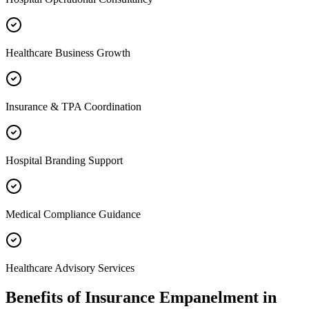
Healthcare Business Growth
Insurance & TPA Coordination
Hospital Branding Support
Medical Compliance Guidance
Healthcare Advisory Services
Benefits of
Insurance Empanelment
in