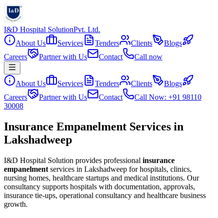
I&D Hospital Solution
Pvt. Ltd.
About Us
Services
Tenders
Clients
Blogs
Careers
Partner with Us
Contact
Call now
About Us
Services
Tenders
Clients
Blogs
Careers
Partner with Us
Contact
Call Now: +91 98110
30008
Insurance Empanelment Services in
Lakshadweep
I&D Hospital Solution provides professional
insurance
empanelment
services in
Lakshadweep
for hospitals, clinics,
nursing homes, healthcare startups and medical institutions. Our
consultancy supports hospitals with documentation, approvals,
insurance tie-ups, operational consultancy and healthcare business
growth.