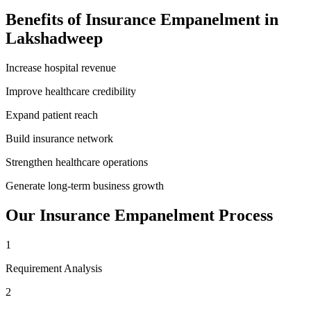
Benefits of
Insurance Empanelment
in
Lakshadweep
Increase hospital revenue
Improve healthcare credibility
Expand patient reach
Build insurance network
Strengthen healthcare operations
Generate long-term business growth
Our
Insurance Empanelment
Process
1
Requirement Analysis
2