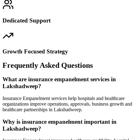
Dedicated Support
Growth Focused Strategy
Frequently Asked Questions
What are insurance empanelment services in
Lakshadweep?
Insurance Empanelment services help hospitals and healthcare
organizations improve operations, approvals, business growth and
healthcare partnerships in Lakshadweep.
Why is insurance empanelment important in
Lakshadweep?