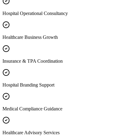
Hospital Operational Consultancy
Healthcare Business Growth
Insurance & TPA Coordination
Hospital Branding Support
Medical Compliance Guidance
Healthcare Advisory Services