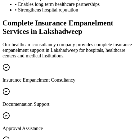
• Enables long-term healthcare partnerships
• Strengthens hospital reputation
Complete
Insurance Empanelment
Services in
Lakshadweep
Our healthcare consultancy company provides complete
insurance
empanelment
support in
Lakshadweep
for hospitals, healthcare
centers and medical institutions.
Insurance Empanelment Consultancy
Documentation Support
Approval Assistance