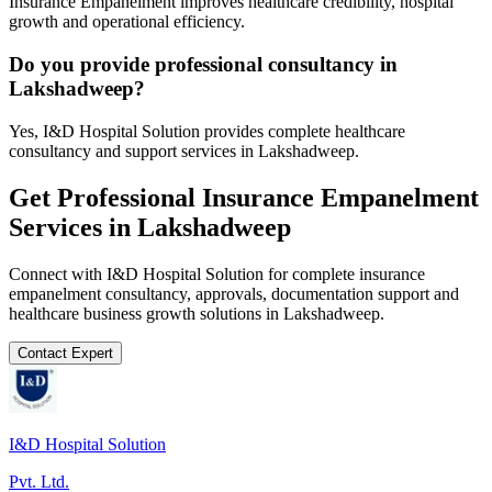
Insurance Empanelment improves healthcare credibility, hospital
growth and operational efficiency.
Do you provide professional consultancy in
Lakshadweep?
Yes, I&D Hospital Solution provides complete healthcare
consultancy and support services in Lakshadweep.
Get Professional
Insurance Empanelment
Services in
Lakshadweep
Connect with I&D Hospital Solution for complete
insurance
empanelment
consultancy, approvals, documentation support and
healthcare business growth solutions in
Lakshadweep
.
Contact Expert
I&D Hospital Solution
Pvt. Ltd.