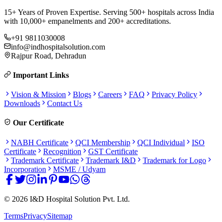
15+ Years of Proven Expertise. Serving 500+ hospitals across India
with 10,000+ empanelments and 200+ accreditations.
+91 9811030008
info@indhospitalsolution.com
Rajpur Road, Dehradun
Important Links
Vision & Mission
Blogs
Careers
FAQ
Privacy Policy
Downloads
Contact Us
Our Certificate
NABH Certificate
QCI Membership
QCI Individual
ISO
Certificate
Recognition
GST Certificate
Trademark Certificate
Trademark I&D
Trademark for Logo
Incorporation
MSME / Udyam
©
2026
I&D Hospital Solution Pvt. Ltd.
Terms
Privacy
Sitemap