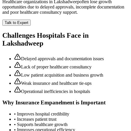
Healthcare organizations in
Lakshadweep
often lose growth
opportunities due to delayed approvals, incomplete documentation
and poor healthcare consultancy support.
Talk to Expert
Challenges Hospitals Face in
Lakshadweep
Delayed approvals and documentation issues
Lack of proper healthcare consultancy
Low patient acquisition and business growth
Weak insurance and healthcare tie-ups
Operational inefficiencies in hospitals
Why
Insurance Empanelment
is Important
• Improves hospital credibility
• Increases patient trust
• Supports healthcare growth
• Improves operational efficiency