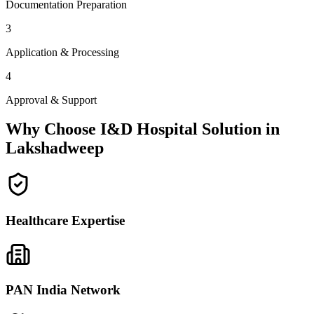
Documentation Preparation
3
Application & Processing
4
Approval & Support
Why Choose I&D Hospital Solution in
Lakshadweep
Healthcare Expertise
PAN India Network